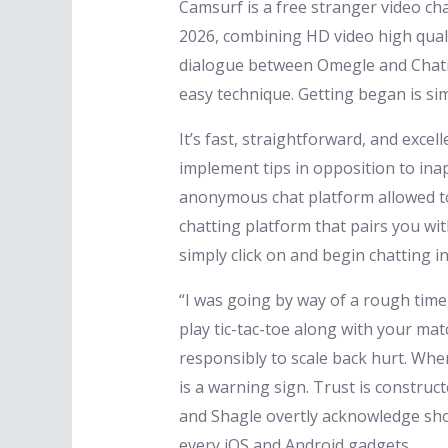
Camsurf is a free stranger video cha
2026, combining HD video high qualit
dialogue between Omegle and Chatroul
easy technique. Getting began is si
It’s fast, straightforward, and ex
implement tips in opposition to in
anonymous chat platform allowed to
chatting platform that pairs you wi
simply click on and begin chatting in
“I was going by way of a rough time
play tic-tac-toe along with your ma
responsibly to scale back hurt. When
is a warning sign. Trust is construc
and Shagle overtly acknowledge sho
every iOS and Android gadgets.