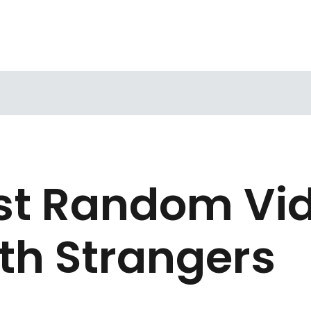
est Random Vi
th Strangers