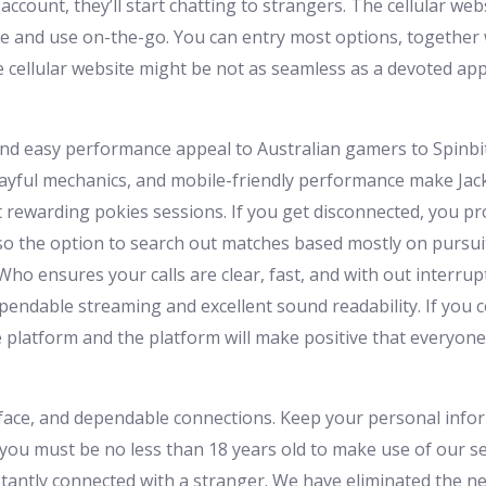
ccount, they’ll start chatting to strangers. The cellular webs
te and use on-the-go. You can entry most options, together 
 cellular website might be not as seamless as a devoted app
nd easy performance appeal to Australian gamers to Spinbit 
ayful mechanics, and mobile-friendly performance make Jackpo
t rewarding pokies sessions. If you get disconnected, you pr
lso the option to search out matches based mostly on pursuits,
ho ensures your calls are clear, fast, and with out interru
pendable streaming and excellent sound readability. If you 
the platform and the platform will make positive that everyo
rface, and dependable connections. Keep your personal infor
 you must be no less than 18 years old to make use of our se
antly connected with a stranger. We have eliminated the ne