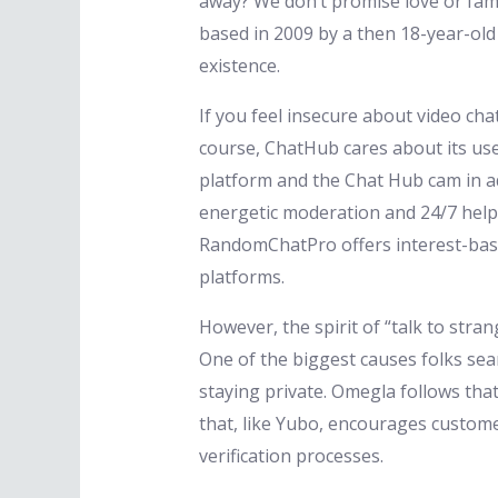
away? We don’t promise love or fam
based in 2009 by a then 18-year-ol
existence.
If you feel insecure about video cha
course, ChatHub cares about its user
platform and the Chat Hub cam in ad
energetic moderation and 24/7 help, 
RandomChatPro offers interest-based
platforms.
However, the spirit of “talk to stra
One of the biggest causes folks se
staying private. Omegla follows tha
that, like Yubo, encourages custome
verification processes.