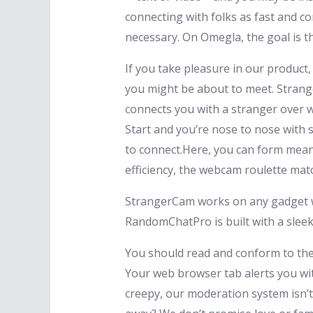
connecting with folks as fast and c
necessary. On Omegla, the goal is th
If you take pleasure in our product
you might be about to meet. Strang
connects you with a stranger over we
Start and you’re nose to nose with 
to connect.Here, you can form mean
efficiency, the webcam roulette mat
StrangerCam works on any gadget wi
RandomChatPro is built with a sle
You should read and conform to the 
Your web browser tab alerts you wit
creepy, our moderation system isn’t 