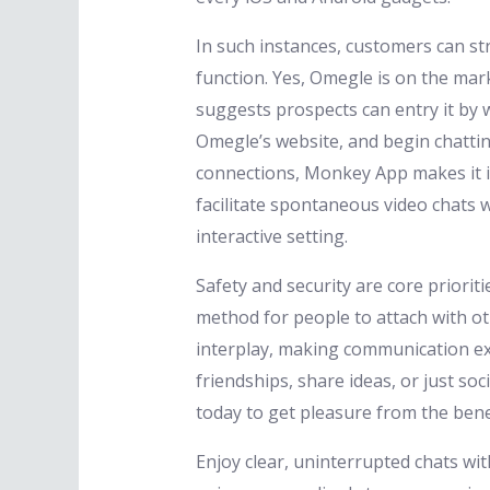
In such instances, customers can st
function. Yes, Omegle is on the mar
suggests prospects can entry it by 
Omegle’s website, and begin chattin
connections, Monkey App makes it in
facilitate spontaneous video chats w
interactive setting.
Safety and security are core priori
method for people to attach with ot
interplay, making communication ex
friendships, share ideas, or just so
today to get pleasure from the bene
Enjoy clear, uninterrupted chats wi