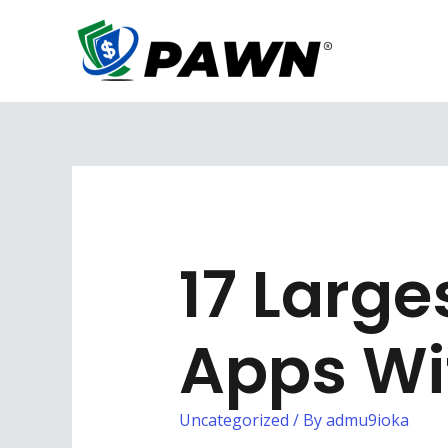
Skip
to
content
17 Larg
Apps Wi
Uncategorized
/ By
admu9ioka