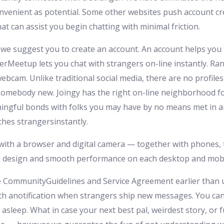
onvenient as potential. Some other websites push account cre
at can assist you begin chatting with minimal friction.
, we suggest you to create an account. An account helps you
erMeetup lets you chat with strangers on-line instantly. Ra
bcam. Unlike traditional social media, there are no profile
somebody new. Joingy has the right on-line neighborhood fo
ingful bonds with folks you may have by no means met in a
ches strangersinstantly.
th a browser and digital camera — together with phones, t
ek design and smooth performance on each desktop and mobi
CommunityGuidelines and Service Agreement earlier than uti
h anotification when strangers ship new messages. You can t
asleep. What in case your next best pal, weirdest story, or f