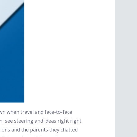
down when travel and face-to-face
n, see steering and ideas right right
tions and the parents they chatted