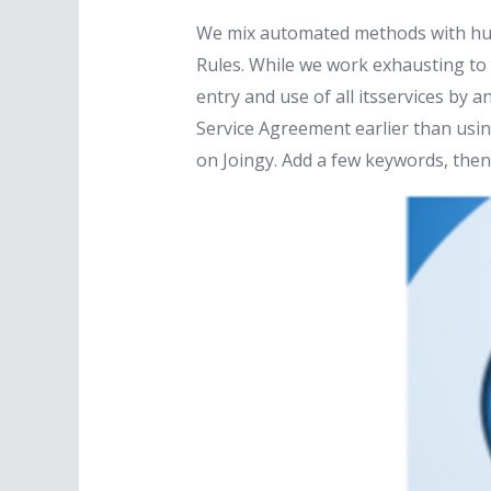
We mix automated methods with hum
Rules. While we work exhausting to 
entry and use of all itsservices by
Service Agreement earlier than using 
on Joingy. Add a few keywords, then 