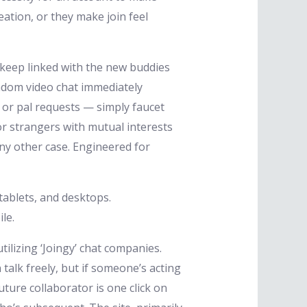
ation, or they make join feel
 keep linked with the new buddies
ndom video chat immediately
s or pal requests — simply faucet
r strangers with mutual interests
ny other case. Engineered for
ablets, and desktops.
le.
lizing ‘Joingy’ chat companies.
alk freely, but if someone’s acting
uture collaborator is one click on