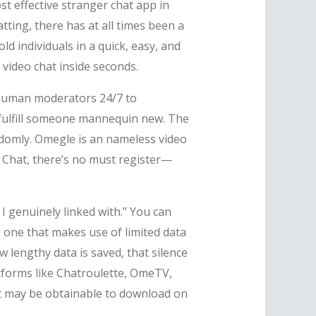
st effective stranger chat app in
tting, there has at all times been a
d individuals in a quick, easy, and
video chat inside seconds.
d human moderators 24/7 to
 fulfill someone mannequin new. The
domly. Omegle is an nameless video
 Chat, there’s no must register—
I genuinely linked with.” You can
g one that makes use of limited data
w lengthy data is saved, that silence
atforms like Chatroulette, OmeTV,
t may be obtainable to download on