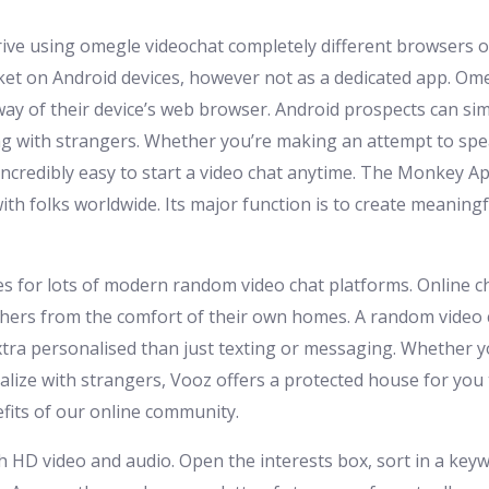
rive using omegle videochat completely different browsers o
ket on Android devices, however not as a dedicated app. Om
way of their device’s web browser. Android prospects can si
g with strangers. Whether you’re making an attempt to speak
credibly easy to start a video chat anytime. The Monkey App
ith folks worldwide. Its major function is to create meaning
ties for lots of modern random video chat platforms. Online 
hers from the comfort of their own homes. A random video c
tra personalised than just texting or messaging. Whether 
cialize with strangers, Vooz offers a protected house for yo
fits of our online community.
th HD video and audio. Open the interests box, sort in a key