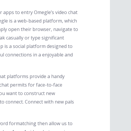
r apps to entry Omegle’s video chat
egle is a web-based platform, which
mply open their browser, navigate to
 casually or type significant
 is a social platform designed to
ful connections in a enjoyable and
chat platforms provide a handy
hat permits for face-to-face
you want to construct new
u to connect. Connect with new pals
word formatching then allow us to