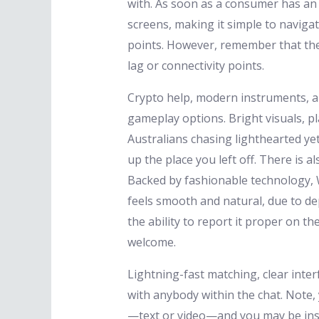
with. As soon as a consumer has an a
screens, making it simple to naviga
points. However, remember that the
lag or connectivity points.
Crypto help, modern instruments, a
gameplay options. Bright visuals, pl
Australians chasing lighthearted ye
up the place you left off. There is a
Backed by fashionable technology, W
feels smooth and natural, due to de
the ability to report it proper on 
welcome.
Lightning-fast matching, clear inte
with anybody within the chat. Note,
—text or video—and you may be inst