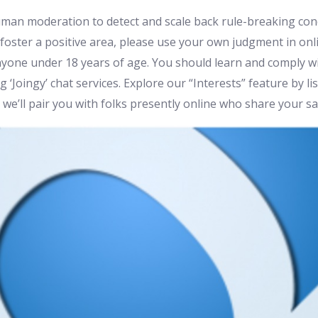
an moderation to detect and scale back rule-breaking co
foster a positive area, please use your own judgment in onli
 anyone under 18 years of age. You should learn and comply
‘Joingy’ chat services. Explore our “Interests” feature by li
we’ll pair you with folks presently online who share your sa