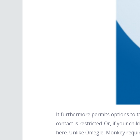
It furthermore permits options to ta
contact is restricted. Or, if your ch
here. Unlike Omegle, Monkey require