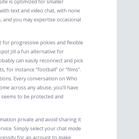
ite is optimized for smaller
with text and video chat, with none
, and you may expertise occasional
for progressive pokies and flexible
t Jill a fun alternative for
obably can easily reconnect and pick
 for instance “football” or “films”.
ptions. Every conversation on Who
come across any abuse, you’ll have
ne seems to be protected and
mation private and avoid sharing it
rvice. Simply select your chat mode
cessity for an account to make