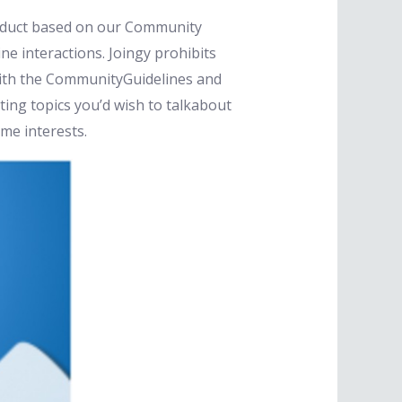
nduct based on our Community
ne interactions. Joingy prohibits
 with the CommunityGuidelines and
sting topics you’d wish to talkabout
me interests.