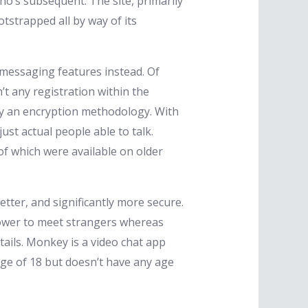
’s subsequent. The site, primarily
strapped all by way of its
e messaging features instead. Of
’t any registration within the
 by an encryption methodology. With
ust actual people able to talk.
of which were available on older
etter, and significantly more secure.
power to meet strangers whereas
tails. Monkey is a video chat app
age of 18 but doesn’t have any age