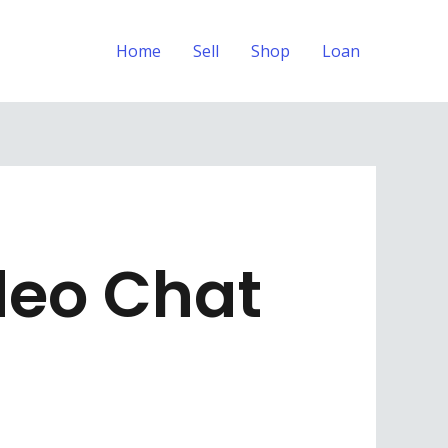
Home
Sell
Shop
Loan
deo Chat