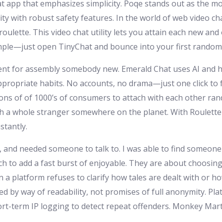
t app that emphasizes simplicity. Poqe stands out as the mo
y with robust safety features. In the world of web video cha
ette. This video chat utility lets you attain each new and ol
mple—just open TinyChat and bounce into your first random 
cellent for assembly somebody new. Emerald Chat uses AI an
appropriate habits. No accounts, no drama—just one click to
ns of of 1000’s of consumers to attach with each other ran
th a whole stranger somewhere on the planet. With Roulette
stantly.
, and needed someone to talk to. I was able to find someone 
tch to add a fast burst of enjoyable. They are about choosin
 a platform refuses to clarify how tales are dealt with or ho
ted by way of readability, not promises of full anonymity. Pl
rt-term IP logging to detect repeat offenders. Monkey Mar