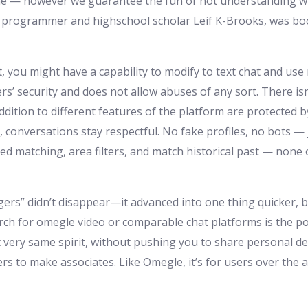
e — however we guarantee the fun of not understanding who
d programmer and highschool scholar Leif K-Brooks, was boot
t, you might have a capability to modify to text chat and us
s’ security and does not allow abuses of any sort. There isn
dition to different features of the platform are protected
conversations stay respectful. No fake profiles, no bots — j
 matching, area filters, and match historical past — none 
ngers” didn’t disappear—it advanced into one thing quicker, b
arch for omegle video or comparable chat platforms is the 
t very same spirit, without pushing you to share personal de
rs to make associates. Like Omegle, it’s for users over the 