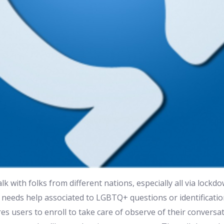
lk with folks from different nations, especially all via lock
ild needs help associated to LGBTQ+ questions or identificatio
s users to enroll to take care of observe of their conversa