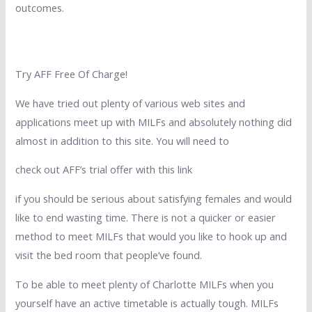
outcomes.
Try AFF Free Of Charge!
We have tried out plenty of various web sites and
applications meet up with MILFs and absolutely nothing did
almost in addition to this site. You will need to
check out AFF’s trial offer with this link
if you should be serious about satisfying females and would
like to end wasting time. There is not a quicker or easier
method to meet MILFs that would you like to hook up and
visit the bed room that people’ve found.
To be able to meet plenty of Charlotte MILFs when you
yourself have an active timetable is actually tough. MILFs