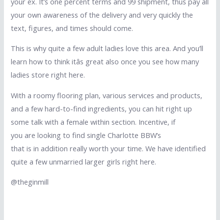
your ex. It’s one percent terms and 99 shipment, thus pay all
your own awareness of the delivery and very quickly the
text, figures, and times should come.
This is why quite a few adult ladies love this area. And you’ll
learn how to think itâs great also once you see how many
ladies store right here.
With a roomy flooring plan, various services and products,
and a few hard-to-find ingredients, you can hit right up
some talk with a female within section. Incentive, if
you are looking to find single Charlotte BBW’s
that is in addition really worth your time. We have identified
quite a few unmarried larger girls right here.
@theginmill