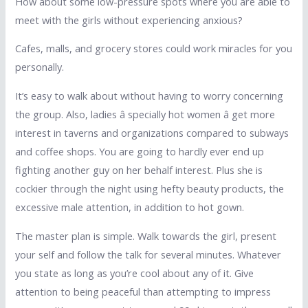
How about some low-pressure spots where you are able to
meet with the girls without experiencing anxious?
Cafes, malls, and grocery stores could work miracles for you
personally.
It’s easy to walk about without having to worry concerning
the group. Also, ladies â specially hot women â get more
interest in taverns and organizations compared to subways
and coffee shops. You are going to hardly ever end up
fighting another guy on her behalf interest. Plus she is
cockier through the night using hefty beauty products, the
excessive male attention, in addition to hot gown.
The master plan is simple. Walk towards the girl, present
your self and follow the talk for several minutes. Whatever
you state as long as you’re cool about any of it. Give
attention to being peaceful than attempting to impress