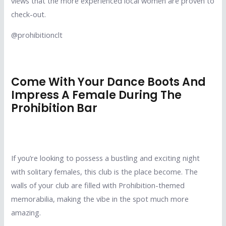
views that the more experienced local women are proven to
check-out.
@prohibitionclt
Come With Your Dance Boots And
Impress A Female During The
Prohibition Bar
If you’re looking to possess a bustling and exciting night
with solitary females, this club is the place become. The
walls of your club are filled with Prohibition-themed
memorabilia, making the vibe in the spot much more
amazing.