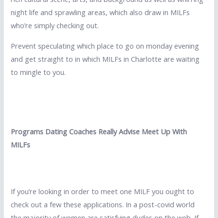
night life and sprawling areas, which also draw in MILFs
who’re simply checking out.
Prevent speculating which place to go on monday evening
and get straight to in which MILFs in Charlotte are waiting
to mingle to you.
Programs Dating Coaches Really Advise Meet Up With
MILFs
If you’re looking in order to meet one MILF you ought to
check out a few these applications. In a post-covid world
the majority of women are satisfying dudes on the web. If