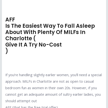
AFF
Is The Easiest Way To Fall Asleep
About With Plenty Of MILFs In
Charlotte (
Give It A Try No-Cost
)
If you’re handling slightly earlier women, you’ll need a special
approach. MILFs in Charlotte are not as open to casual
bedroom fun as women in their own 20s. However, if you
cannot get an adequate amount of sultry earlier ladies, you
should attempt out
AFF (that has the free trial offer)