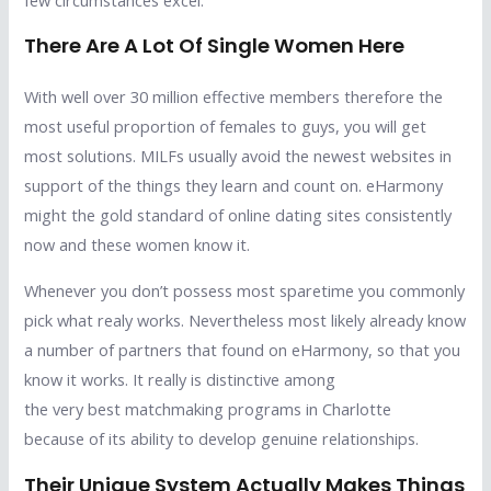
There Are A Lot Of Single Women Here
With well over 30 million effective members therefore the
most useful proportion of females to guys, you will get
most solutions. MILFs usually avoid the newest websites in
support of the things they learn and count on. eHarmony
might the gold standard of online dating sites consistently
now and these women know it.
Whenever you don’t possess most sparetime you commonly
pick what realy works. Nevertheless most likely already know
a number of partners that found on eHarmony, so that you
know it works. It really is distinctive among
the very best matchmaking programs in Charlotte
because of its ability to develop genuine relationships.
Their Unique System Actually Makes Things