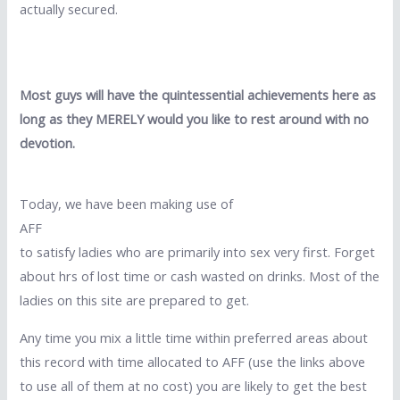
actually secured.
Most guys will have the quintessential achievements here as
long as they MERELY would you like to rest around with no
devotion.
Today, we have been making use of
AFF
to satisfy ladies who are primarily into sex very first. Forget
about hrs of lost time or cash wasted on drinks. Most of the
ladies on this site are prepared to get.
Any time you mix a little time within preferred areas about
this record with time allocated to AFF (use the links above
to use all of them at no cost) you are likely to get the best