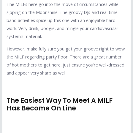
The MILFs here go into the move of circumstances while
sipping on the Moonshine. The groovy DJs and real time
band activities spice up this one with an enjoyable hard
work. Very drink, boogie, and mingle your cardiovascular
system’s material.
However, make fully sure you get your groove right to wow
the MILF regarding party floor. There are a great number
of hot mothers to get here, just ensure you’re well-dressed
and appear very sharp as well.
The Easiest Way To Meet A MILF
Has Become On Line