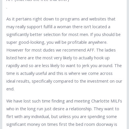
.
As it pertains right down to programs and websites that
may really support fulfill a woman there isn’t located a
significantly better selection for most men. If you should be
super good-looking, you will be profitable anywhere.
However for most dudes we recommend AFF. The ladies
listed here are the most very likely to actually hook up
rapidly and so are less likely to want to jerk you around. The
time is actually useful and this is where we come across
ideal results, specifically compared to the investment on our
end.
We have lost such time finding and meeting Charlotte MILFs
who in the long run just desire a relationship. They want to
flirt with any individual, but unless you are spending some
significant money on times first the bed room doorway is