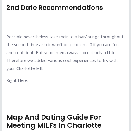
2nd Date Recommendations
Possible nevertheless take their to a bar/lounge throughout
the second time also it won’t be problems â if you are fun
and confident. But some men always spice it only a little.
Therefore we added various cool experiences to try with
your Charlotte MILF.
Right Here:
Map And Dating Guide For
Meeting MILFs In Charlotte