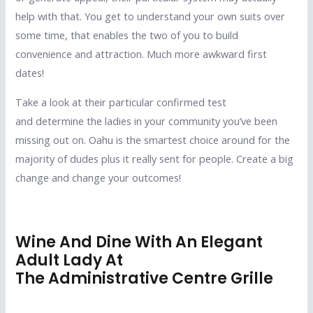
help with that. You get to understand your own suits over
some time, that enables the two of you to build
convenience and attraction. Much more awkward first
dates!
Take a look at their particular confirmed test
and determine the ladies in your community you’ve been
missing out on. Oahu is the smartest choice around for the
majority of dudes plus it really sent for people. Create a big
change and change your outcomes!
Wine And Dine With An Elegant
Adult Lady At
The Administrative Centre Grille