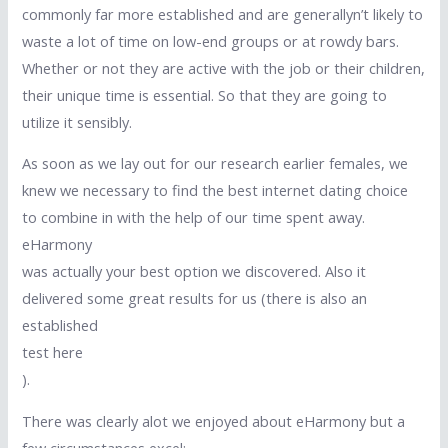
commonly far more established and are generallyn’t likely to
waste a lot of time on low-end groups or at rowdy bars.
Whether or not they are active with the job or their children,
their unique time is essential. So that they are going to
utilize it sensibly.
As soon as we lay out for our research earlier females, we
knew we necessary to find the best internet dating choice
to combine in with the help of our time spent away.
eHarmony
was actually your best option we discovered. Also it
delivered some great results for us (there is also an
established
test here
).
There was clearly alot we enjoyed about eHarmony but a
few circumstances excel: