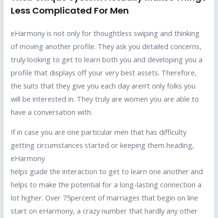
Less Complicated For Men
eHarmony is not only for thoughtless swiping and thinking
of moving another profile. They ask you detailed concerns,
truly looking to get to learn both you and developing you a
profile that displays off your very best assets. Therefore,
the suits that they give you each day aren’t only folks you
will be interested in. They truly are women you are able to
have a conversation with.
If in case you are one particular men that has difficulty
getting circumstances started or keeping them heading,
eHarmony
helps guide the interaction to get to learn one another and
helps to make the potential for a long-lasting connection a
lot higher. Over 75percent of marriages that begin on line
start on eHarmony, a crazy number that hardly any other