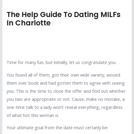
The Help Guide To Dating MILFs
In Charlotte
Time for many fun, but initially, let us congratulate you.
You found all of them, got their own wide variety, wooed
them over book and had gotten them to agree with seeing
you. This is the time to close the offer and find out whether
you two are appropriate or not. Cause, make no mistake, a
one-time talk to a lady won’t reveal everything, regardless
of what hot this woman is.
Your ultimate goal from the date must certanly be: