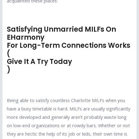
acquainted these places:
Satisfying Unmarried MILFs On
EHarmony
For Long-Term Connections Works
(
Give It A Try Today
)
Being able to satisfy countless Charlotte MILFs when you
have a busy timetable is hard. MILFs are usually significantly
more developed and generally aren’t probably waste long
on low-end organizations or at rowdy bars. Whether or not
they are hectic the help of its job or kids, their own time is