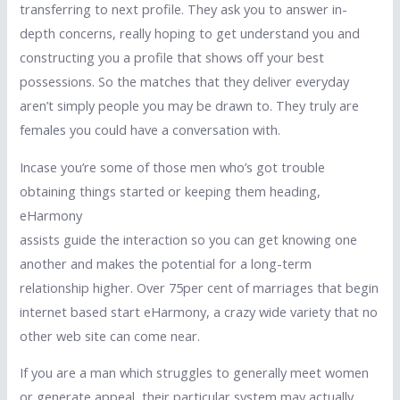
transferring to next profile. They ask you to answer in-
depth concerns, really hoping to get understand you and
constructing you a profile that shows off your best
possessions. So the matches that they deliver everyday
aren’t simply people you may be drawn to. They truly are
females you could have a conversation with.
Incase you’re some of those men who’s got trouble
obtaining things started or keeping them heading,
eHarmony
assists guide the interaction so you can get knowing one
another and makes the potential for a long-term
relationship higher. Over 75per cent of marriages that begin
internet based start eHarmony, a crazy wide variety that no
other web site can come near.
If you are a man which struggles to generally meet women
or generate appeal, their particular system may actually