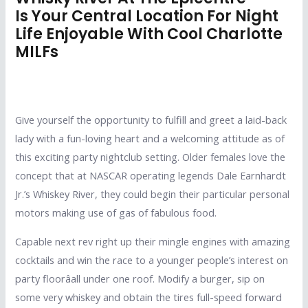
Is Your Central Location For Night
Life Enjoyable With Cool Charlotte
MILFs
Give yourself the opportunity to fulfill and greet a laid-back
lady with a fun-loving heart and a welcoming attitude as of
this exciting party nightclub setting. Older females love the
concept that at NASCAR operating legends Dale Earnhardt
Jr.’s Whiskey River, they could begin their particular personal
motors making use of gas of fabulous food.
Capable next rev right up their mingle engines with amazing
cocktails and win the race to a younger people’s interest on
party floorâall under one roof. Modify a burger, sip on
some very whiskey and obtain the tires full-speed forward