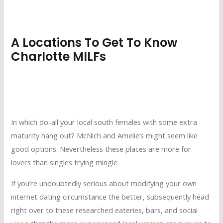
A Locations To Get To Know
Charlotte MILFs
In which do-all your local south females with some extra
maturity hang out? McNich and Amelie’s might seem like
good options. Nevertheless these places are more for
lovers than singles trying mingle.
If you’re undoubtedly serious about modifying your own
internet dating circumstance the better, subsequently head
right over to these researched eateries, bars, and social