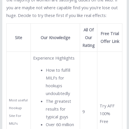
you are maybe not where capable find you you’re lose out
huge. Decide to try these first if you like real effects:
All Of
Free Trial
Site
Our Knowledge
Our
Offer Link
Rating
Experience Highlights
How to fulfill
MILFs for
hookups
undoubtedly
Most useful
The greatest
Try AFF
Hookup
results for
9
100%
Site For
typical guys
Free
MILFs
Over 60 million