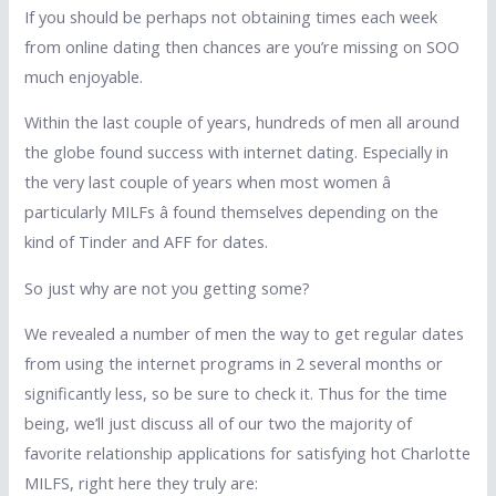
If you should be perhaps not obtaining times each week
from online dating then chances are you’re missing on SOO
much enjoyable.
Within the last couple of years, hundreds of men all around
the globe found success with internet dating. Especially in
the very last couple of years when most women â
particularly MILFs â found themselves depending on the
kind of Tinder and AFF for dates.
So just why are not you getting some?
We revealed a number of men the way to get regular dates
from using the internet programs in 2 several months or
significantly less, so be sure to check it. Thus for the time
being, we’ll just discuss all of our two the majority of
favorite relationship applications for satisfying hot Charlotte
MILFS, right here they truly are: