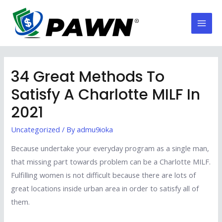
Skip
to
Mai
content
Men
34 Great Methods To
Satisfy A Charlotte MILF In
2021
Uncategorized
/ By
admu9ioka
Because undertake your everyday program as a single man,
that missing part towards problem can be a Charlotte MILF.
Fulfilling women is not difficult because there are lots of
great locations inside urban area in order to satisfy all of
them.