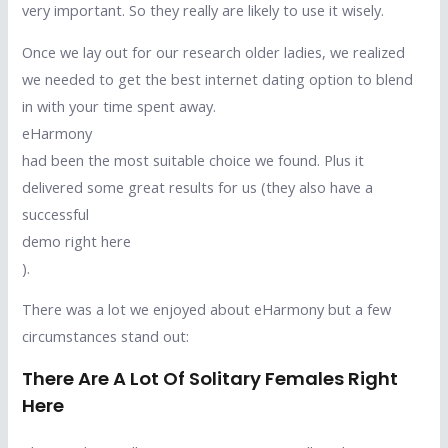
very important. So they really are likely to use it wisely.
Once we lay out for our research older ladies, we realized
we needed to get the best internet dating option to blend
in with your time spent away.
eHarmony
had been the most suitable choice we found. Plus it
delivered some great results for us (they also have a
successful
demo right here
).
There was a lot we enjoyed about eHarmony but a few
circumstances stand out:
There Are A Lot Of Solitary Females Right
Here