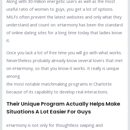
Along with 30 million energetic users as well as the most
useful ratio of women to guys, you get a lot of options.
MILFs often prevent the latest websites and only what they
understand and count on. eHarmony has been the standard
of online dating sites for a long time today that ladies know
it.
Once you lack a lot of free time you will go with what works.
Nevertheless probably already know several lovers that met
on eHarmony, so that you know it works. It really is unique
among
the most notable matchmaking programs in Charlotte
because of its capability to develop real interactions.
Their Unique Program Actually Helps Make
Situations A Lot Easier For Guys
eHarmony is not only for thoughtless swiping and