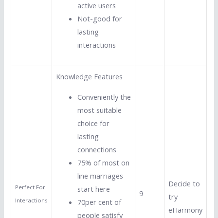
active users
Not-good for
lasting
interactions
Knowledge Features
Conveniently the
most suitable
choice for
lasting
connections
75% of most on
line marriages
Decide to
Perfect For
start here
9
try
Interactions
70per cent of
eHarmony
people satisfy