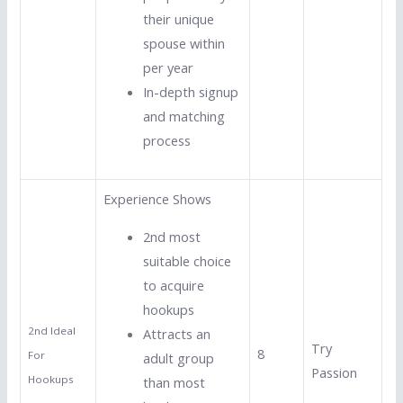
their unique
spouse within
per year
In-depth signup
and matching
process
Experience Shows
2nd most
suitable choice
to acquire
hookups
2nd Ideal
Attracts an
Try
8
For
adult group
Passion
Hookups
than most