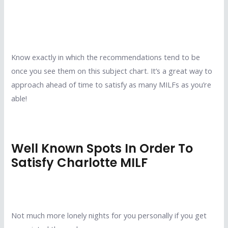
Know exactly in which the recommendations tend to be
once you see them on this subject chart. It’s a great way to
approach ahead of time to satisfy as many MILFs as you’re
able!
Well Known Spots In Order To
Satisfy Charlotte MILF
Not much more lonely nights for you personally if you get