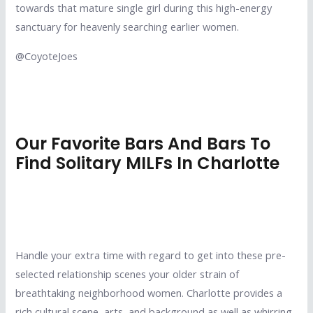
towards that mature single girl during this high-energy
sanctuary for heavenly searching earlier women.
@CoyoteJoes
Our Favorite Bars And Bars To
Find Solitary MILFs In Charlotte
Handle your extra time with regard to get into these pre-
selected relationship scenes your older strain of
breathtaking neighborhood women. Charlotte provides a
rich cultural scene, arts, and background as well as whirring