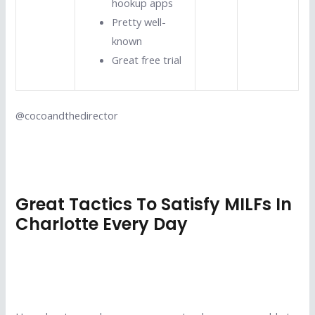
hookup apps
Pretty well-
known
Great free trial
@cocoandthedirector
Great Tactics To Satisfy MILFs In
Charlotte Every Day