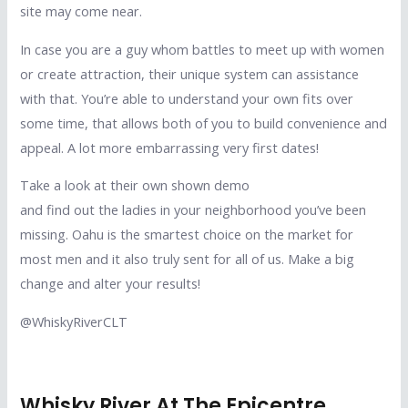
site may come near.
In case you are a guy whom battles to meet up with women
or create attraction, their unique system can assistance
with that. You’re able to understand your own fits over
some time, that allows both of you to build convenience and
appeal. A lot more embarrassing very first dates!
Take a look at their own shown demo
and find out the ladies in your neighborhood you’ve been
missing. Oahu is the smartest choice on the market for
most men and it also truly sent for all of us. Make a big
change and alter your results!
@WhiskyRiverCLT
Whisky River At The Epicentre