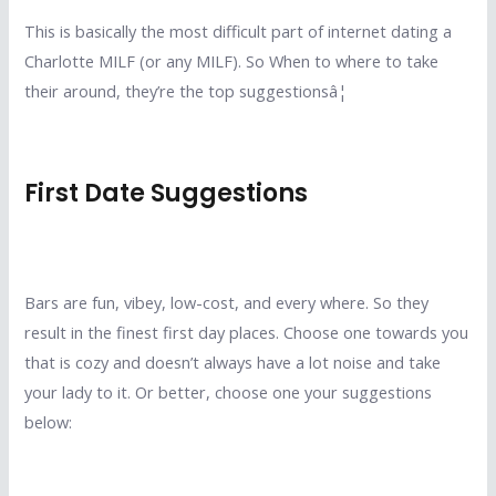
This is basically the most difficult part of internet dating a
Charlotte MILF (or any MILF). So When to where to take
their around, they’re the top suggestionsâ¦
First Date Suggestions
Bars are fun, vibey, low-cost, and every where. So they
result in the finest first day places. Choose one towards you
that is cozy and doesn’t always have a lot noise and take
your lady to it. Or better, choose one your suggestions
below: