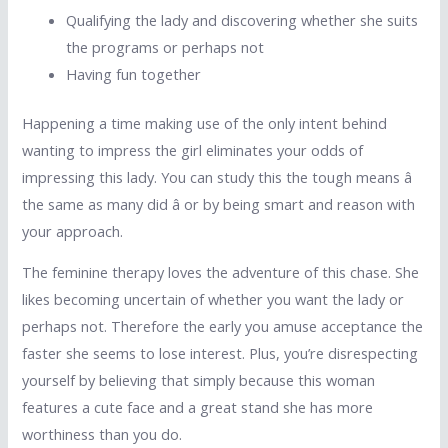
Qualifying the lady and discovering whether she suits
the programs or perhaps not
Having fun together
Happening a time making use of the only intent behind
wanting to impress the girl eliminates your odds of
impressing this lady. You can study this the tough means â
the same as many did â or by being smart and reason with
your approach.
The feminine therapy loves the adventure of this chase. She
likes becoming uncertain of whether you want the lady or
perhaps not. Therefore the early you amuse acceptance the
faster she seems to lose interest. Plus, you’re disrespecting
yourself by believing that simply because this woman
features a cute face and a great stand she has more
worthiness than you do.