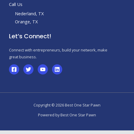
Call Us
Nederland, TX
Orange, TX
Let’s Connect!
Connect with entrepreneurs, build your network, make
great business.
Copyright © 2026 Best One Star Pawn
Powered by Best One Star Pawn