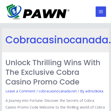
Skip
to
Mai
content
Men
Cobracasinocanada.
Unlock Thrilling Wins With
The Exclusive Cobra
Casino Promo Code
Leave a Comment
/
cobracasinocanada.net
/ By
admu9ioka
A Journey into Fortune: Discover the Secrets of Cobra
Casino Promo Code Welcome to the thrilling world of Cobra