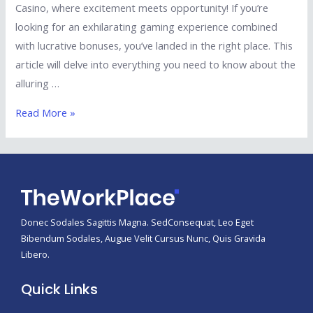
Casino, where excitement meets opportunity! If you’re
looking for an exhilarating gaming experience combined
with lucrative bonuses, you’ve landed in the right place. This
article will delve into everything you need to know about the
alluring …
Unlock
Read More »
Thrilling
Wins
with
the
Exclusive
Donec Sodales Sagittis Magna. SedConsequat, Leo Eget
Cobra
Bibendum Sodales, Augue Velit Cursus Nunc, Quis Gravida
Casino
Libero.
Promo
Code
Quick Links