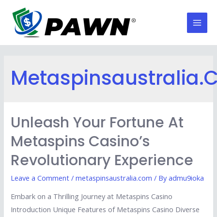
Skip
to
Mai
content
Men
Metaspinsaustralia
Unleash Your Fortune At
Metaspins Casino’s
Revolutionary Experience
Leave a Comment
/
metaspinsaustralia.com
/ By
admu9ioka
Embark on a Thrilling Journey at Metaspins Casino
Introduction Unique Features of Metaspins Casino Diverse