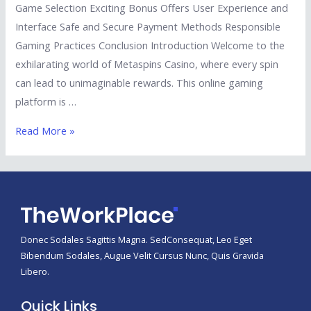
Game Selection Exciting Bonus Offers User Experience and
Interface Safe and Secure Payment Methods Responsible
Gaming Practices Conclusion Introduction Welcome to the
exhilarating world of Metaspins Casino, where every spin
can lead to unimaginable rewards. This online gaming
platform is …
Unleash
Read More »
Your
Fortune
at
Metaspins
Casino’s
Donec Sodales Sagittis Magna. SedConsequat, Leo Eget
Revolutionary
Bibendum Sodales, Augue Velit Cursus Nunc, Quis Gravida
Experience
Libero.
Quick Links