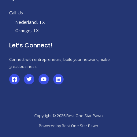
Call Us
Nederland, TX
Orange, TX
Let’s Connect!
Connect with entrepreneurs, build your network, make
great business.
Copyright © 2026 Best One Star Pawn
Powered by Best One Star Pawn