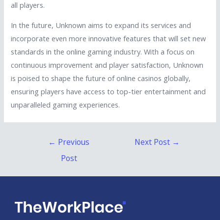
all players.
In the future, Unknown aims to expand its services and
incorporate even more innovative features that will set new
standards in the online gaming industry. With a focus on
continuous improvement and player satisfaction, Unknown
is poised to shape the future of online casinos globally,
ensuring players have access to top-tier entertainment and
unparalleled gaming experiences.
Post
←
Previous
Next Post
→
navigation
Post