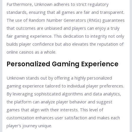
Furthermore, Unknown adheres to strict regulatory
standards, ensuring that all games are fair and transparent.
The use of Random Number Generators (RNGs) guarantees
that outcomes are unbiased and players can enjoy a truly
fair gaming experience. This dedication to integrity not only
builds player confidence but also elevates the reputation of
online casinos as a whole.
Personalized Gaming Experience
Unknown stands out by offering a highly personalized
gaming experience tailored to individual player preferences.
By leveraging sophisticated algorithms and data analytics,
the platform can analyze player behavior and suggest
games that align with their interests. This level of
customization enhances user satisfaction and makes each
player’s journey unique.