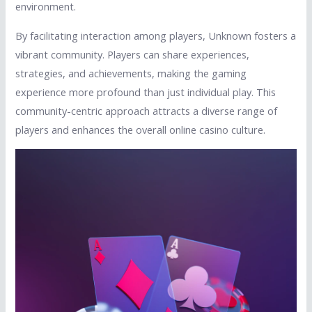
environment.
By facilitating interaction among players, Unknown fosters a
vibrant community. Players can share experiences,
strategies, and achievements, making the gaming
experience more profound than just individual play. This
community-centric approach attracts a diverse range of
players and enhances the overall online casino culture.