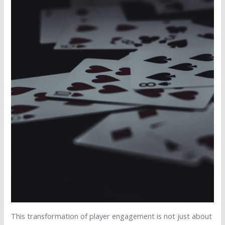
This transformation of player engagement is not just about