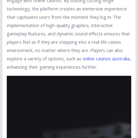
engage with online casinos. By utilizing cutting-edge
technology, the platform creates an immersive experience
that captivates users from the moment they log in. The
implementation of high-quality graphics, interactive
gameplay features, and dynamic sound effects ensures that
players feel as if they are stepping into a real-life casino
environment, no matter where they are. Players can also
explore a variety of options, such as
online casinos australia
,
enhancing their gaming experiences further.