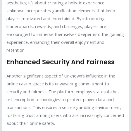
aesthetics; it’s about creating a holistic experience.
Unknown incorporates gamification elements that keep
players motivated and entertained. By introducing
leaderboards, rewards, and challenges, players are
encouraged to immerse themselves deeper into the gaming
experience, enhancing their overall enjoyment and
retention.
Enhanced Security And Fairness
Another significant aspect of Unknown’s influence in the
online casino space is its unwavering commitment to
security and fairness. The platform employs state-of-the-
art encryption technologies to protect player data and
transactions. This ensures a secure gambling environment,
fostering trust among users who are increasingly concerned
about their online safety.