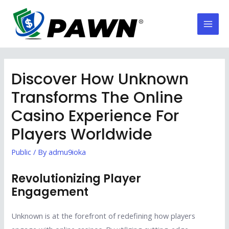
Skip
to
Mai
content
Men
Discover How Unknown
Transforms The Online
Casino Experience For
Players Worldwide
Public
/ By
admu9ioka
Revolutionizing Player
Engagement
Unknown is at the forefront of redefining how players