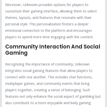
Moreover, Unknown provides options for players to
customize their gaming interface, allowing them to select
themes, layouts, and features that resonate with their
personal style. This personalization fosters a deeper
emotional connection to the platform and encourages
players to spend more time engaging with the content.
Community Interaction And Social
Gaming
Recognizing the importance of community, Unknown
integrates social gaming features that allow players to
connect with one another. This includes chat functions,
multiplayer games, and community events that bring
players together, creating a sense of belonging. Such
features not only enhance the social aspect of gambling but
also contribute to a more enjoyable and lively gaming