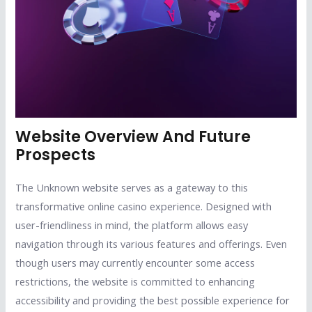
Website Overview And Future
Prospects
The Unknown website serves as a gateway to this
transformative online casino experience. Designed with
user-friendliness in mind, the platform allows easy
navigation through its various features and offerings. Even
though users may currently encounter some access
restrictions, the website is committed to enhancing
accessibility and providing the best possible experience for