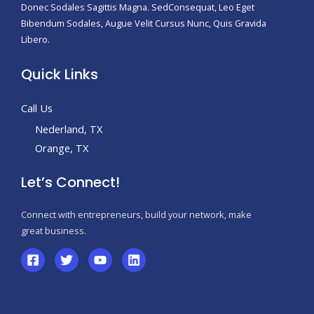
Donec Sodales Sagittis Magna. SedConsequat, Leo Eget
Bibendum Sodales, Augue Velit Cursus Nunc, Quis Gravida
Libero.
Quick Links
Call Us
Nederland, TX
Orange, TX
Let’s Connect!
Connect with entrepreneurs, build your network, make
great business.