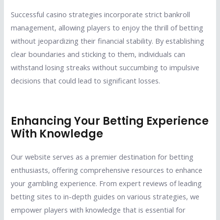
Successful casino strategies incorporate strict bankroll
management, allowing players to enjoy the thrill of betting
without jeopardizing their financial stability. By establishing
clear boundaries and sticking to them, individuals can
withstand losing streaks without succumbing to impulsive
decisions that could lead to significant losses.
Enhancing Your Betting Experience
With Knowledge
Our website serves as a premier destination for betting
enthusiasts, offering comprehensive resources to enhance
your gambling experience. From expert reviews of leading
betting sites to in-depth guides on various strategies, we
empower players with knowledge that is essential for