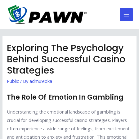
Skip
to
Mai
content
Men
Exploring The Psychology
Behind Successful Casino
Strategies
Public
/ By
admu9ioka
The Role Of Emotion In Gambling
Understanding the emotional landscape of gambling is
crucial for developing successful casino strategies. Players
often experience a wide range of feelings, from excitement
and anticipation to anxiety and frustration. This emotional