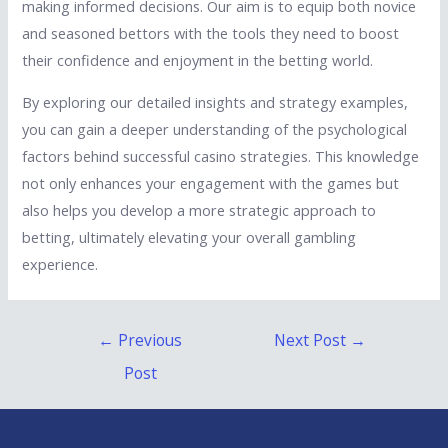
making informed decisions. Our aim is to equip both novice
and seasoned bettors with the tools they need to boost
their confidence and enjoyment in the betting world.
By exploring our detailed insights and strategy examples,
you can gain a deeper understanding of the psychological
factors behind successful casino strategies. This knowledge
not only enhances your engagement with the games but
also helps you develop a more strategic approach to
betting, ultimately elevating your overall gambling
experience.
Post
←
Previous
Next Post
→
navigation
Post