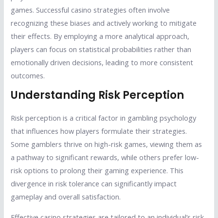
games. Successful casino strategies often involve
recognizing these biases and actively working to mitigate
their effects. By employing a more analytical approach,
players can focus on statistical probabilities rather than
emotionally driven decisions, leading to more consistent
outcomes.
Understanding Risk Perception
Risk perception is a critical factor in gambling psychology
that influences how players formulate their strategies.
Some gamblers thrive on high-risk games, viewing them as
a pathway to significant rewards, while others prefer low-
risk options to prolong their gaming experience. This
divergence in risk tolerance can significantly impact
gameplay and overall satisfaction.
Effective casino strategies are tailored to an individual’s risk