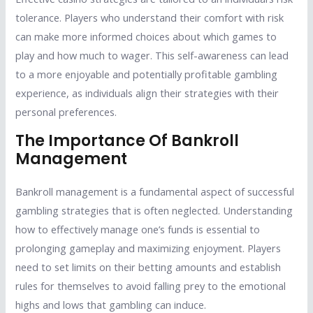
tolerance. Players who understand their comfort with risk
can make more informed choices about which games to
play and how much to wager. This self-awareness can lead
to a more enjoyable and potentially profitable gambling
experience, as individuals align their strategies with their
personal preferences.
The Importance Of Bankroll
Management
Bankroll management is a fundamental aspect of successful
gambling strategies that is often neglected. Understanding
how to effectively manage one’s funds is essential to
prolonging gameplay and maximizing enjoyment. Players
need to set limits on their betting amounts and establish
rules for themselves to avoid falling prey to the emotional
highs and lows that gambling can induce.