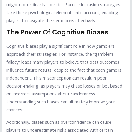
might not ordinarily consider. Successful casino strategies
take these psychological elements into account, enabling
players to navigate their emotions effectively.
The Power Of Cognitive Biases
Cognitive biases play a significant role in how gamblers
approach their strategies. For instance, the “gambler’s
fallacy” leads many players to believe that past outcomes
influence future results, despite the fact that each game is
independent. This misconception can result in poor
decision-making, as players may chase losses or bet based
on incorrect assumptions about randomness.
Understanding such biases can ultimately improve your
chances.
Additionally, biases such as overconfidence can cause
players to underestimate risks associated with certain