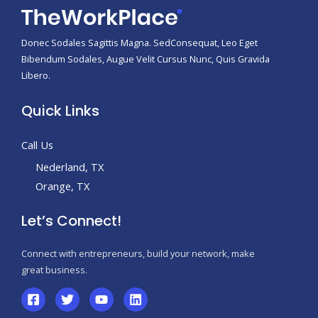
Donec Sodales Sagittis Magna. SedConsequat, Leo Eget
Bibendum Sodales, Augue Velit Cursus Nunc, Quis Gravida
Libero.
Quick Links
Call Us
Nederland, TX
Orange, TX
Let’s Connect!
Connect with entrepreneurs, build your network, make
great business.