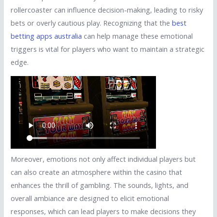
rollercoaster can influence decision-making, leading to risky
bets or overly cautious play. Recognizing that the
best
betting apps australia
can help manage these emotional
triggers is vital for players who want to maintain a strategic
edge.
Moreover, emotions not only affect individual players but
can also create an atmosphere within the casino that
enhances the thrill of gambling. The sounds, lights, and
overall ambiance are designed to elicit emotional
responses, which can lead players to make decisions they