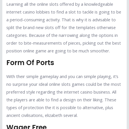
Learning all the online slots offered by a knowledgeable
internet casino lobbies to find a slot to tackle is going to be
a period-consuming activity. That is why it is advisable to
split the brand new slots off for the templates otherwise
categories. Because of the narrowing along the options in
order to bite-measurements of pieces, picking out the best
position online game are going to be much smoother.
Form Of Ports
With their simple gameplay and you can simple playing, it’s
no surprise your ideal online slots games could be the most
preferred style regarding the internet casino business. All
the players are able to find a design on their liking. These
types of protection the it is possible to alternative, plus
ancient civilisations, elizabeth several.
Wager Free