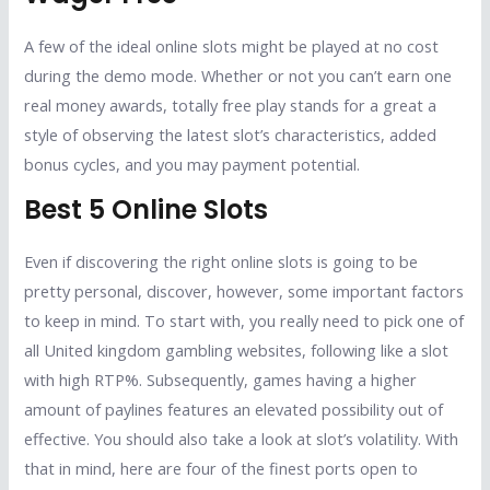
A few of the ideal online slots might be played at no cost
during the demo mode. Whether or not you can’t earn one
real money awards, totally free play stands for a great a
style of observing the latest slot’s characteristics, added
bonus cycles, and you may payment potential.
Best 5 Online Slots
Even if discovering the right online slots is going to be
pretty personal, discover, however, some important factors
to keep in mind. To start with, you really need to pick one of
all United kingdom gambling websites, following like a slot
with high RTP%. Subsequently, games having a higher
amount of paylines features an elevated possibility out of
effective. You should also take a look at slot’s volatility. With
that in mind, here are four of the finest ports open to