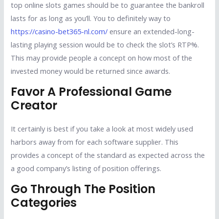
top online slots games should be to guarantee the bankroll
lasts for as long as you’ll. You to definitely way to
https://casino-bet365-nl.com/
ensure an extended-long-
lasting playing session would be to check the slot’s RTP%.
This may provide people a concept on how most of the
invested money would be returned since awards.
Favor A Professional Game
Creator
It certainly is best if you take a look at most widely used
harbors away from for each software supplier. This
provides a concept of the standard as expected across the
a good company’s listing of position offerings.
Go Through The Position
Categories