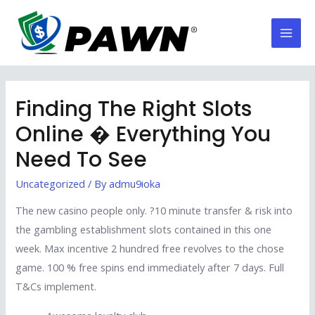
Skip
to
Mai
content
Men
Finding The Right Slots
Online � Everything You
Need To See
Uncategorized
/ By
admu9ioka
The new casino people only. ?10 minute transfer & risk into
the gambling establishment slots contained in this one
week. Max incentive 2 hundred free revolves to the chose
game. 100 % free spins end immediately after 7 days. Full
T&Cs implement.