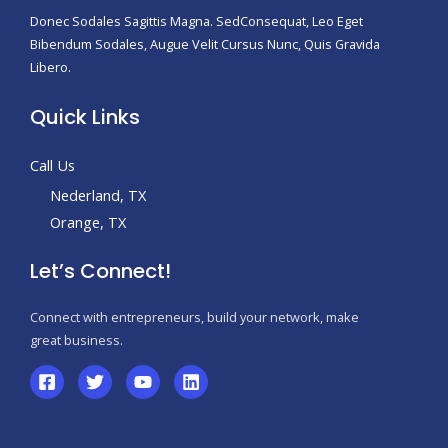
Donec Sodales Sagittis Magna. SedConsequat, Leo Eget
Bibendum Sodales, Augue Velit Cursus Nunc, Quis Gravida
Libero.
Quick Links
Call Us
Nederland, TX
Orange, TX
Let’s Connect!
Connect with entrepreneurs, build your network, make
great business.