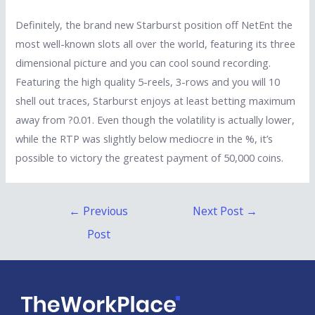
Definitely, the brand new Starburst position off NetEnt the
most well-known slots all over the world, featuring its three
dimensional picture and you can cool sound recording.
Featuring the high quality 5-reels, 3-rows and you will 10
shell out traces, Starburst enjoys at least betting maximum
away from ?0.01. Even though the volatility is actually lower,
while the RTP was slightly below mediocre in the %, it’s
possible to victory the greatest payment of 50,000 coins.
Post
←
Previous
Next Post
→
navigation
Post