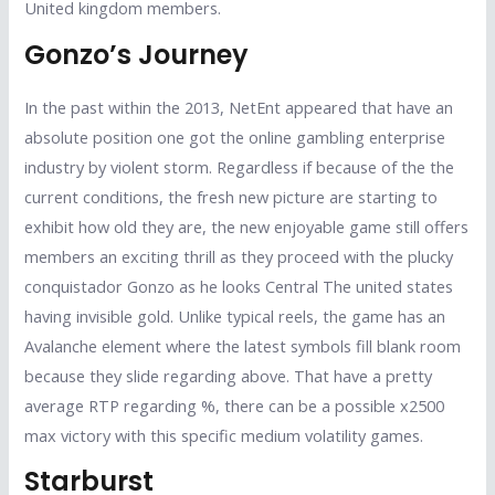
United kingdom members.
Gonzo’s Journey
In the past within the 2013, NetEnt appeared that have an
absolute position one got the online gambling enterprise
industry by violent storm. Regardless if because of the the
current conditions, the fresh new picture are starting to
exhibit how old they are, the new enjoyable game still offers
members an exciting thrill as they proceed with the plucky
conquistador Gonzo as he looks Central The united states
having invisible gold. Unlike typical reels, the game has an
Avalanche element where the latest symbols fill blank room
because they slide regarding above. That have a pretty
average RTP regarding %, there can be a possible x2500
max victory with this specific medium volatility games.
Starburst