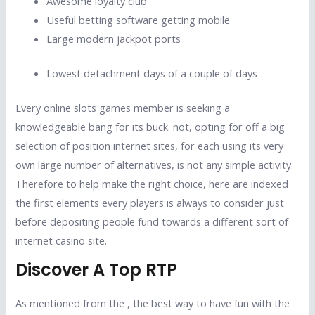
Awesome loyalty club
Useful betting software getting mobile
Large modern jackpot ports
Lowest detachment days of a couple of days
Every online slots games member is seeking a
knowledgeable bang for its buck. not, opting for off a big
selection of position internet sites, for each using its very
own large number of alternatives, is not any simple activity.
Therefore to help make the right choice, here are indexed
the first elements every players is always to consider just
before depositing people fund towards a different sort of
internet casino site.
Discover A Top RTP
As mentioned from the , the best way to have fun with the