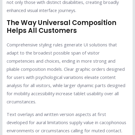
not only those with distinct disabilities, creating broadly
enhanced visual interface journeys.
The Way Universal Composition
Helps All Customers
Comprehensive styling rules generate UI solutions that
adapt to the broadest possible span of visitor
competencies and choices, ending in more strong and
pliable composition models. Clear graphic orders designed
for users with psychological variations elevate content
analysis for all visitors, while larger dynamic parts designed
for mobility accessibility increase tablet usability over all
circumstances.
Text overlays and written version aspects at first
developed for aural limitations supply value in cacophonous
environments or circumstances calling for muted contact.