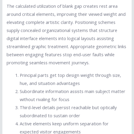
The calculated utilization of blank gap creates rest area
around critical elements, improving their viewed weight and
elevating complete artistic clarity. Positioning schemes
supply concealed organizational systems that structure
digital interface elements into logical layouts assisting
streamlined graphic treatment. Appropriate geometric links
between engaging features stop end-user faults while
promoting seamless movement journeys.
Principal parts get top design weight through size,
hue, and situation advantages
Subordinate information assists main subject matter
without rivaling for focus
Third-level details persist reachable but optically
subordinated to sustain order
Active elements keep uniform separation for
expected visitor engagements