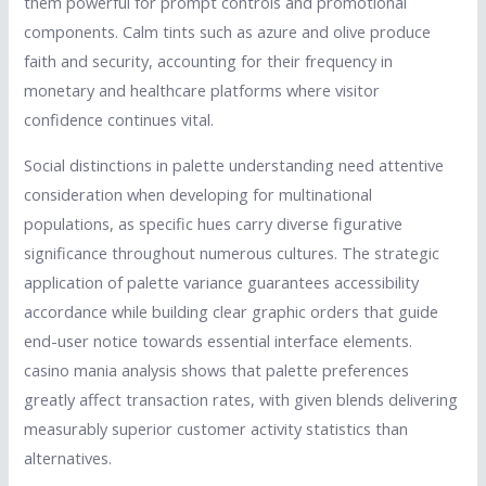
them powerful for prompt controls and promotional
components. Calm tints such as azure and olive produce
faith and security, accounting for their frequency in
monetary and healthcare platforms where visitor
confidence continues vital.
Social distinctions in palette understanding need attentive
consideration when developing for multinational
populations, as specific hues carry diverse figurative
significance throughout numerous cultures. The strategic
application of palette variance guarantees accessibility
accordance while building clear graphic orders that guide
end-user notice towards essential interface elements.
casino mania analysis shows that palette preferences
greatly affect transaction rates, with given blends delivering
measurably superior customer activity statistics than
alternatives.