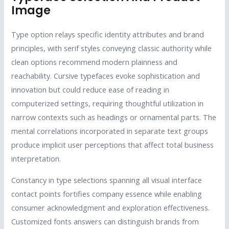
Image
Type option relays specific identity attributes and brand
principles, with serif styles conveying classic authority while
clean options recommend modern plainness and
reachability. Cursive typefaces evoke sophistication and
innovation but could reduce ease of reading in
computerized settings, requiring thoughtful utilization in
narrow contexts such as headings or ornamental parts. The
mental correlations incorporated in separate text groups
produce implicit user perceptions that affect total business
interpretation.
Constancy in type selections spanning all visual interface
contact points fortifies company essence while enabling
consumer acknowledgment and exploration effectiveness.
Customized fonts answers can distinguish brands from