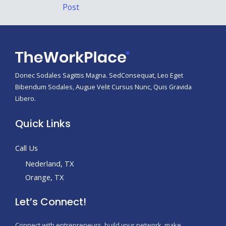
navigation
Post
Donec Sodales Sagittis Magna. SedConsequat, Leo Eget
Bibendum Sodales, Augue Velit Cursus Nunc, Quis Gravida
Libero.
Quick Links
Call Us
Nederland, TX
Orange, TX
Let’s Connect!
Connect with entrepreneurs, build your network, make