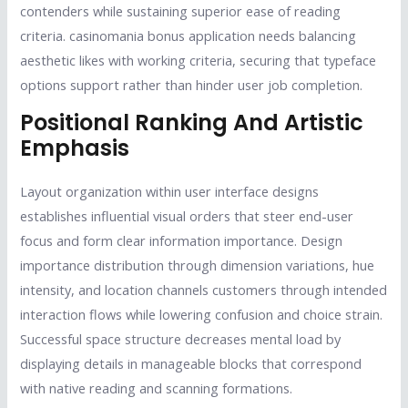
contenders while sustaining superior ease of reading
criteria. casinomania bonus application needs balancing
aesthetic likes with working criteria, securing that typeface
options support rather than hinder user job completion.
Positional Ranking And Artistic
Emphasis
Layout organization within user interface designs
establishes influential visual orders that steer end-user
focus and form clear information importance. Design
importance distribution through dimension variations, hue
intensity, and location channels customers through intended
interaction flows while lowering confusion and choice strain.
Successful space structure decreases mental load by
displaying details in manageable blocks that correspond
with native reading and scanning formations.