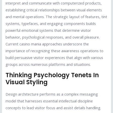
interpret and communicate with computerized products,
establishing critical relationships between visual elements
and mental operations. The strategic layout of features, tint
systems, typefaces, and engaging components builds
powerful emotional systems that determine visitor
behavior, psychological responses, and overall pleasure.
Current casino mania approaches underscore the
importance of recognizing these awareness operations to
build persuasive visitor experiences that align with various
groups across numerous platforms and situations.
Thinking Psychology Tenets In
Visual Styling
Design architecture performs as a complex messaging
model that harnesses essential intellectual discipline
concepts to lead visitor focus and assist details handling.