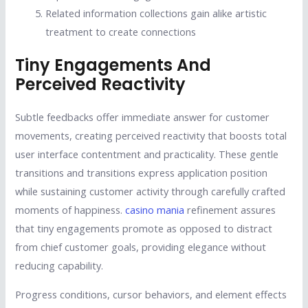
Related information collections gain alike artistic
treatment to create connections
Tiny Engagements And
Perceived Reactivity
Subtle feedbacks offer immediate answer for customer
movements, creating perceived reactivity that boosts total
user interface contentment and practicality. These gentle
transitions and transitions express application position
while sustaining customer activity through carefully crafted
moments of happiness.
casino mania
refinement assures
that tiny engagements promote as opposed to distract
from chief customer goals, providing elegance without
reducing capability.
Progress conditions, cursor behaviors, and element effects