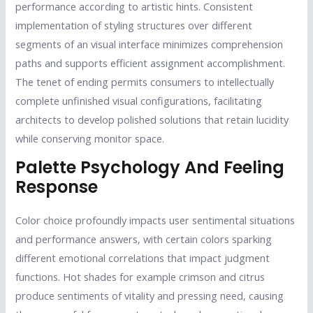
performance according to artistic hints. Consistent
implementation of styling structures over different
segments of an visual interface minimizes comprehension
paths and supports efficient assignment accomplishment.
The tenet of ending permits consumers to intellectually
complete unfinished visual configurations, facilitating
architects to develop polished solutions that retain lucidity
while conserving monitor space.
Palette Psychology And Feeling
Response
Color choice profoundly impacts user sentimental situations
and performance answers, with certain colors sparking
different emotional correlations that impact judgment
functions. Hot shades for example crimson and citrus
produce sentiments of vitality and pressing need, causing