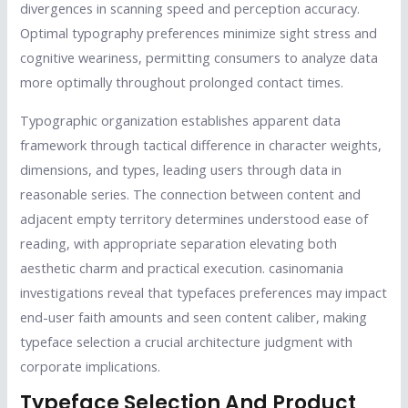
divergences in scanning speed and perception accuracy.
Optimal typography preferences minimize sight stress and
cognitive weariness, permitting consumers to analyze data
more optimally throughout prolonged contact times.
Typographic organization establishes apparent data
framework through tactical difference in character weights,
dimensions, and types, leading users through data in
reasonable series. The connection between content and
adjacent empty territory determines understood ease of
reading, with appropriate separation elevating both
aesthetic charm and practical execution. casinomania
investigations reveal that typefaces preferences may impact
end-user faith amounts and seen content caliber, making
typeface selection a crucial architecture judgment with
corporate implications.
Typeface Selection And Product