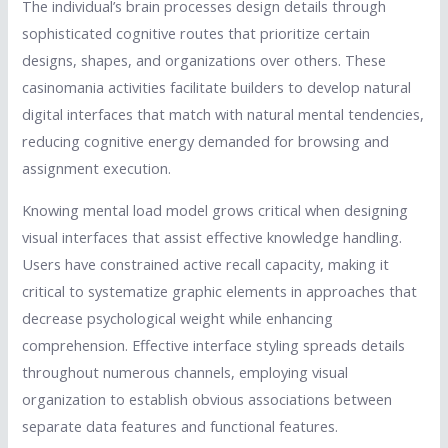
The individual’s brain processes design details through
sophisticated cognitive routes that prioritize certain
designs, shapes, and organizations over others. These
casinomania activities facilitate builders to develop natural
digital interfaces that match with natural mental tendencies,
reducing cognitive energy demanded for browsing and
assignment execution.
Knowing mental load model grows critical when designing
visual interfaces that assist effective knowledge handling.
Users have constrained active recall capacity, making it
critical to systematize graphic elements in approaches that
decrease psychological weight while enhancing
comprehension. Effective interface styling spreads details
throughout numerous channels, employing visual
organization to establish obvious associations between
separate data features and functional features.