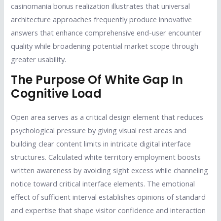
casinomania bonus realization illustrates that universal
architecture approaches frequently produce innovative
answers that enhance comprehensive end-user encounter
quality while broadening potential market scope through
greater usability.
The Purpose Of White Gap In
Cognitive Load
Open area serves as a critical design element that reduces
psychological pressure by giving visual rest areas and
building clear content limits in intricate digital interface
structures. Calculated white territory employment boosts
written awareness by avoiding sight excess while channeling
notice toward critical interface elements. The emotional
effect of sufficient interval establishes opinions of standard
and expertise that shape visitor confidence and interaction