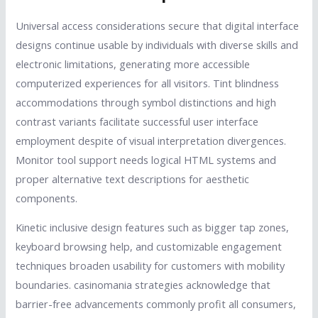
Universal access considerations secure that digital interface
designs continue usable by individuals with diverse skills and
electronic limitations, generating more accessible
computerized experiences for all visitors. Tint blindness
accommodations through symbol distinctions and high
contrast variants facilitate successful user interface
employment despite of visual interpretation divergences.
Monitor tool support needs logical HTML systems and
proper alternative text descriptions for aesthetic
components.
Kinetic inclusive design features such as bigger tap zones,
keyboard browsing help, and customizable engagement
techniques broaden usability for customers with mobility
boundaries. casinomania strategies acknowledge that
barrier-free advancements commonly profit all consumers,