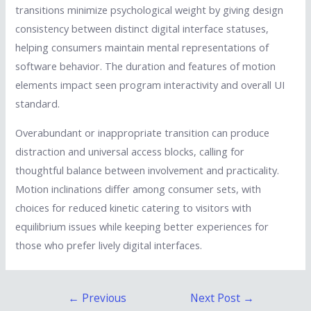
transitions minimize psychological weight by giving design
consistency between distinct digital interface statuses,
helping consumers maintain mental representations of
software behavior. The duration and features of motion
elements impact seen program interactivity and overall UI
standard.
Overabundant or inappropriate transition can produce
distraction and universal access blocks, calling for
thoughtful balance between involvement and practicality.
Motion inclinations differ among consumer sets, with
choices for reduced kinetic catering to visitors with
equilibrium issues while keeping better experiences for
those who prefer lively digital interfaces.
Post
←
Previous
Next Post
→