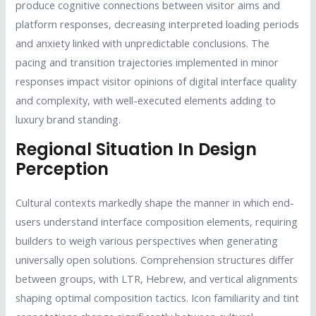
produce cognitive connections between visitor aims and
platform responses, decreasing interpreted loading periods
and anxiety linked with unpredictable conclusions. The
pacing and transition trajectories implemented in minor
responses impact visitor opinions of digital interface quality
and complexity, with well-executed elements adding to
luxury brand standing.
Regional Situation In Design
Perception
Cultural contexts markedly shape the manner in which end-
users understand interface composition elements, requiring
builders to weigh various perspectives when generating
universally open solutions. Comprehension structures differ
between groups, with LTR, Hebrew, and vertical alignments
shaping optimal composition tactics. Icon familiarity and tint