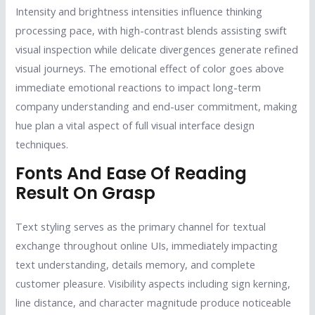
Intensity and brightness intensities influence thinking
processing pace, with high-contrast blends assisting swift
visual inspection while delicate divergences generate refined
visual journeys. The emotional effect of color goes above
immediate emotional reactions to impact long-term
company understanding and end-user commitment, making
hue plan a vital aspect of full visual interface design
techniques.
Fonts And Ease Of Reading
Result On Grasp
Text styling serves as the primary channel for textual
exchange throughout online UIs, immediately impacting
text understanding, details memory, and complete
customer pleasure. Visibility aspects including sign kerning,
line distance, and character magnitude produce noticeable