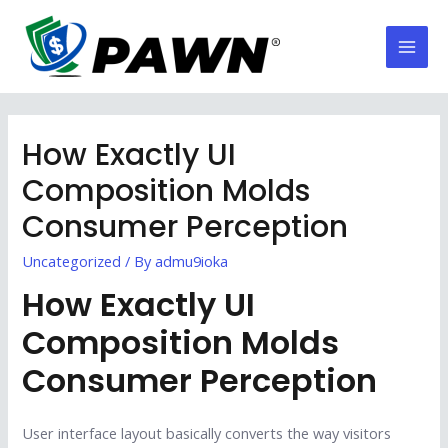
Skip
to
Mai
content
Men
How Exactly UI
Composition Molds
Consumer Perception
Uncategorized
/ By
admu9ioka
How Exactly UI
Composition Molds
Consumer Perception
User interface layout basically converts the way visitors