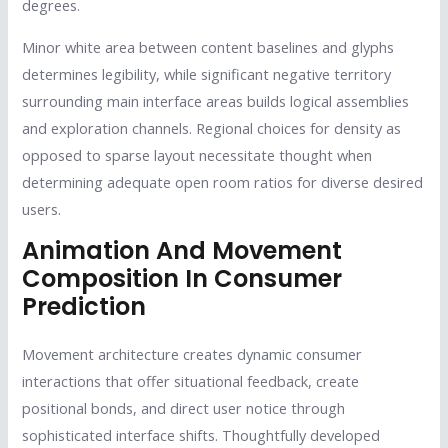
degrees.
Minor white area between content baselines and glyphs
determines legibility, while significant negative territory
surrounding main interface areas builds logical assemblies
and exploration channels. Regional choices for density as
opposed to sparse layout necessitate thought when
determining adequate open room ratios for diverse desired
users.
Animation And Movement
Composition In Consumer
Prediction
Movement architecture creates dynamic consumer
interactions that offer situational feedback, create
positional bonds, and direct user notice through
sophisticated interface shifts. Thoughtfully developed