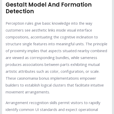
Gestalt Model And Formation
Detection
Perception rules give basic knowledge into the way
customers see aesthetic links inside visual interface
compositions, accentuating the cognitive inclination to
structure single features into meaningful units. The principle
of proximity implies that aspects situated nearby combined
are viewed as corresponding bundles, while sameness
produces associations between parts exhibiting mutual
artistic attributes such as color, configuration, or scale.
These casinomania bonus implementations empower
builders to establish logical clusters that facilitate intuitive
movement arrangements.
Arrangement recognition skills permit visitors to rapidly
identify common UI standards and expect operational