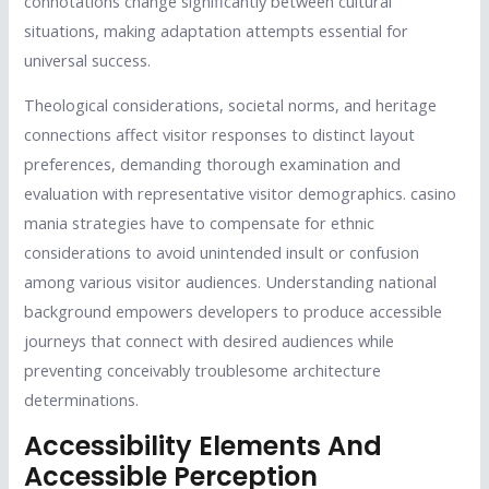
connotations change significantly between cultural
situations, making adaptation attempts essential for
universal success.
Theological considerations, societal norms, and heritage
connections affect visitor responses to distinct layout
preferences, demanding thorough examination and
evaluation with representative visitor demographics. casino
mania strategies have to compensate for ethnic
considerations to avoid unintended insult or confusion
among various visitor audiences. Understanding national
background empowers developers to produce accessible
journeys that connect with desired audiences while
preventing conceivably troublesome architecture
determinations.
Accessibility Elements And
Accessible Perception