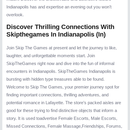
Indianapolis has and expertise an evening out you won’t
overlook.
Discover Thrilling Connections With
Skipthegames In Indianapolis (in)
Join Skip The Games at present and let the journey to like,
laughter, and unforgettable moments start. Join
SkipTheGames right now and dive into the fun of informal
encounters in Indianapolis. SkipTheGames Indianapolis is
bursting with hidden type treasures able to be found.
Welcome to Skip The Games, your premier journey spot for
finding important connections, thrilling adventures, and
potential romance in Lafayette. The store’s packed aisles are
good for these trying to find distinctive objects that inform a
story. It is used toadvertise Female Escorts, Male Escorts,
Missed Connections, Female Massage,Friendships, Forums,