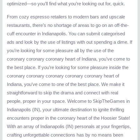
optimized—so you’ll find what you’re looking out for, quick.
From cozy espresso retailers to modern bars and upscale
restaurants, there’s no shortage of areas to go on an off-the-
cuff encounter in Indianapolis. You can submit categorised
ads and look by the use of listings with out spending a dime. If
you’re looking for some pleasure all by the use of the
coronary coronary coronary heart of Indiana, you’ve come to
the best place. If you’re looking for some pleasure inside the
coronary coronary coronary coronary coronary heart of
Indiana, you’ve come to one of the best place. We make it
straightforward to skip the drama and connect with real
people, proper in your space. Welcome to SkipTheGames in
Indianapolis (IN), your ultimate destination to ignite thrilling
encounters proper in the coronary heart of the Hoosier State!
With an array of Indianapolis (IN) personals at your fingertips,
crafting unforgettable connections has by no means been