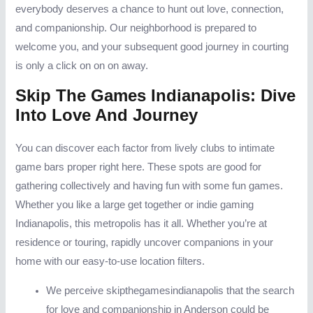
everybody deserves a chance to hunt out love, connection,
and companionship. Our neighborhood is prepared to
welcome you, and your subsequent good journey in courting
is only a click on on on away.
Skip The Games Indianapolis: Dive
Into Love And Journey
You can discover each factor from lively clubs to intimate
game bars proper right here. These spots are good for
gathering collectively and having fun with some fun games.
Whether you like a large get together or indie gaming
Indianapolis, this metropolis has it all. Whether you’re at
residence or touring, rapidly uncover companions in your
home with our easy-to-use location filters.
We perceive skipthegamesindianapolis that the search
for love and companionship in Anderson could be