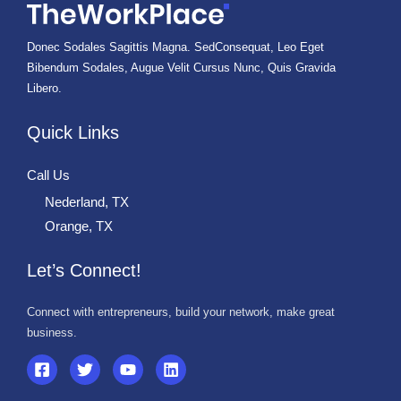
Donec Sodales Sagittis Magna. SedConsequat, Leo Eget
Bibendum Sodales, Augue Velit Cursus Nunc, Quis Gravida
Libero.
Quick Links
Call Us
Nederland, TX
Orange, TX
Let’s Connect!
Connect with entrepreneurs, build your network, make great
business.