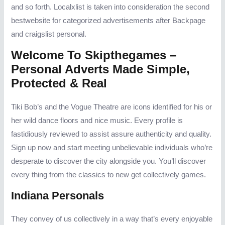
and so forth. Localxlist is taken into consideration the second
bestwebsite for categorized advertisements after Backpage
and craigslist personal.
Welcome To Skipthegames –
Personal Adverts Made Simple,
Protected & Real
Tiki Bob’s and the Vogue Theatre are icons identified for his or
her wild dance floors and nice music. Every profile is
fastidiously reviewed to assist assure authenticity and quality.
Sign up now and start meeting unbelievable individuals who’re
desperate to discover the city alongside you. You’ll discover
every thing from the classics to new get collectively games.
Indiana Personals
They convey of us collectively in a way that’s every enjoyable