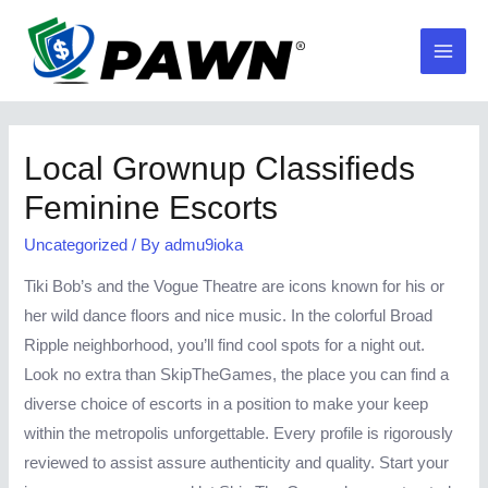
Skip
to
Main
content
Men
Local Grownup Classifieds
Feminine Escorts
Uncategorized
/ By
admu9ioka
Tiki Bob’s and the Vogue Theatre are icons known for his or
her wild dance floors and nice music. In the colorful Broad
Ripple neighborhood, you’ll find cool spots for a night out.
Look no extra than SkipTheGames, the place you can find a
diverse choice of escorts in a position to make your keep
within the metropolis unforgettable. Every profile is rigorously
reviewed to assist assure authenticity and quality. Start your