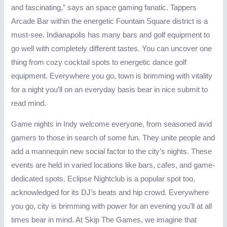
and fascinating,” says an space gaming fanatic. Tappers
Arcade Bar within the energetic Fountain Square district is a
must-see. Indianapolis has many bars and golf equipment to
go well with completely different tastes. You can uncover one
thing from cozy cocktail spots to energetic dance golf
equipment. Everywhere you go, town is brimming with vitality
for a night you’ll on an everyday basis bear in nice submit to
read mind.
Game nights in Indy welcome everyone, from seasoned avid
gamers to those in search of some fun. They unite people and
add a mannequin new social factor to the city’s nights. These
events are held in varied locations like bars, cafes, and game-
dedicated spots. Eclipse Nightclub is a popular spot too,
acknowledged for its DJ’s beats and hip crowd. Everywhere
you go, city is brimming with power for an evening you’ll at all
times bear in mind. At Skip The Games, we imagine that