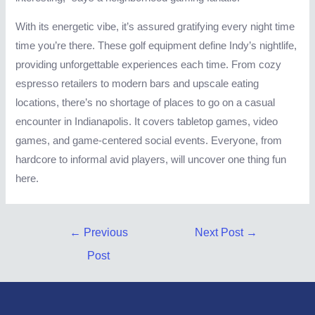
With its energetic vibe, it’s assured gratifying every night time
time you’re there. These golf equipment define Indy’s nightlife,
providing unforgettable experiences each time. From cozy
espresso retailers to modern bars and upscale eating
locations, there’s no shortage of places to go on a casual
encounter in Indianapolis. It covers tabletop games, video
games, and game-centered social events. Everyone, from
hardcore to informal avid players, will uncover one thing fun
here.
Post
←
Previous
Next Post
→
navigation
Post