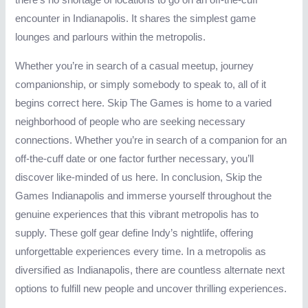
there’s no shortage of locations to go on an off-the-cuff
encounter in Indianapolis. It shares the simplest game
lounges and parlours within the metropolis.
Whether you’re in search of a casual meetup, journey
companionship, or simply somebody to speak to, all of it
begins correct here. Skip The Games is home to a varied
neighborhood of people who are seeking necessary
connections. Whether you’re in search of a companion for an
off-the-cuff date or one factor further necessary, you’ll
discover like-minded of us here. In conclusion, Skip the
Games Indianapolis and immerse yourself throughout the
genuine experiences that this vibrant metropolis has to
supply. These golf gear define Indy’s nightlife, offering
unforgettable experiences every time. In a metropolis as
diversified as Indianapolis, there are countless alternate next
options to fulfill new people and uncover thrilling experiences.