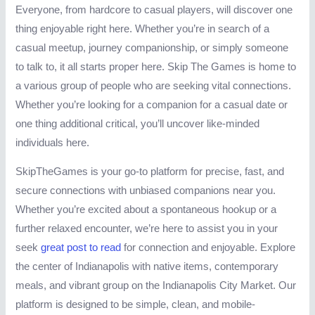
Everyone, from hardcore to casual players, will discover one
thing enjoyable right here. Whether you’re in search of a
casual meetup, journey companionship, or simply someone
to talk to, it all starts proper here. Skip The Games is home to
a various group of people who are seeking vital connections.
Whether you’re looking for a companion for a casual date or
one thing additional critical, you’ll uncover like-minded
individuals here.
SkipTheGames is your go-to platform for precise, fast, and
secure connections with unbiased companions near you.
Whether you’re excited about a spontaneous hookup or a
further relaxed encounter, we’re here to assist you in your
seek
great post to read
for connection and enjoyable. Explore
the center of Indianapolis with native items, contemporary
meals, and vibrant group on the Indianapolis City Market. Our
platform is designed to be simple, clean, and mobile-