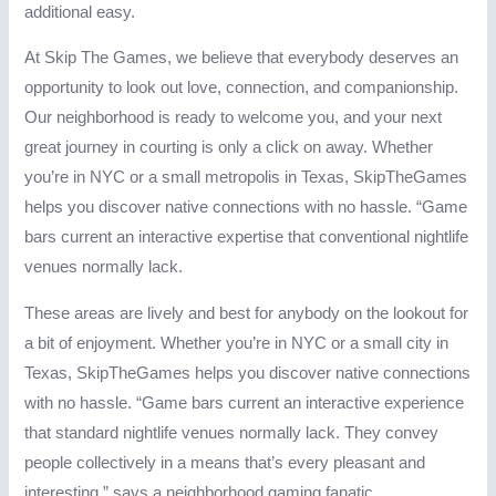
additional easy.
At Skip The Games, we believe that everybody deserves an
opportunity to look out love, connection, and companionship.
Our neighborhood is ready to welcome you, and your next
great journey in courting is only a click on away. Whether
you’re in NYC or a small metropolis in Texas, SkipTheGames
helps you discover native connections with no hassle. “Game
bars current an interactive expertise that conventional nightlife
venues normally lack.
These areas are lively and best for anybody on the lookout for
a bit of enjoyment. Whether you’re in NYC or a small city in
Texas, SkipTheGames helps you discover native connections
with no hassle. “Game bars current an interactive experience
that standard nightlife venues normally lack. They convey
people collectively in a means that’s every pleasant and
interesting,” says a neighborhood gaming fanatic.