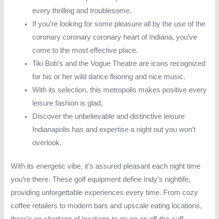
every thrilling and troublesome.
If you’re looking for some pleasure all by the use of the
coronary coronary coronary heart of Indiana, you’ve
come to the most effective place.
Tiki Bob’s and the Vogue Theatre are icons recognized
for his or her wild dance flooring and nice music.
With its selection, this metropolis makes positive every
leisure fashion is glad.
Discover the unbelievable and distinctive leisure
Indianapolis has and expertise a night out you won’t
overlook.
With its energetic vibe, it’s assured pleasant each night time
you’re there. These golf equipment define Indy’s nightlife,
providing unforgettable experiences every time. From cozy
coffee retailers to modern bars and upscale eating locations,