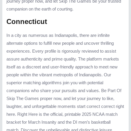
journey proper now, and let Skip The Games be your trusted
companion on the earth of courting.
Connecticut
In a city as numerous as Indianapolis, there are infinite
alternate options to fulfill new people and uncover thrilling
experiences. Every profile is rigorously reviewed to assist
assure authenticity and prime quality. The platform markets
itself as a discreet and user-friendly approach to meet new
people within the vibrant metropolis of Indianapolis. Our
superior matching algorithms join you with potential
companions who share your pursuits and values. Be Part Of
Skip The Games proper now, and let your journey to like,
laughter, and unforgettable moments start correct correct right
here. Right Here is the official, printable 2025 NCAA match
bracket for March Insanity and the DI men’s basketball
match. Discover the unbelievable and distinctive leisure