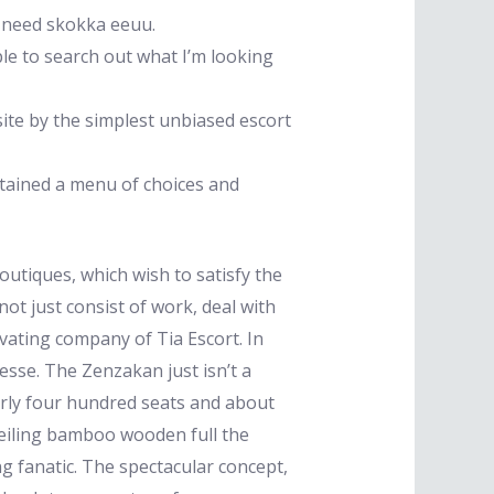
u need skokka eeuu.
le to search out what I’m looking
site by the simplest unbiased escort
btained a menu of choices and
tiques, which wish to satisfy the
not just consist of work, deal with
tivating company of Tia Escort. In
esse. The Zenzakan just isn’t a
arly four hundred seats and about
-ceiling bamboo wooden full the
ng fanatic. The spectacular concept,