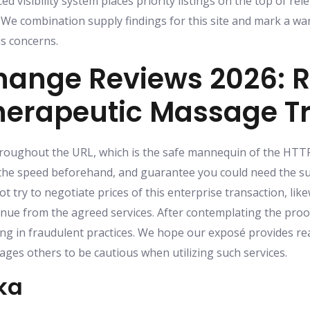
d visibility system places priority listings on the top of re
We combination supply findings for this site and mark a w
us concerns.
ange Reviews 2026: R
Therapeutic Massage T
throughout the URL, which is the safe mannequin of the HTTP
he speed beforehand, and guarantee you could need the sui
 try to negotiate prices of this enterprise transaction, li
nue from the agreed services. After contemplating the proof
ng in fraudulent practices. We hope our exposé provides re
ges others to be cautious when utilizing such services.
ka