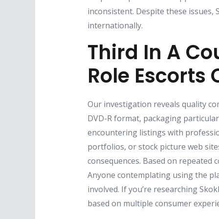
inconsistent. Despite these issues,
internationally.
Third In A C
Role Escorts 
Our investigation reveals quality co
DVD-R format, packaging particular
encountering listings with professi
portfolios, or stock picture web sit
consequences. Based on repeated co
Anyone contemplating using the pl
involved. If you’re researching Skok
based on multiple consumer experie