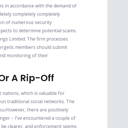
ies in accordance with the demand of
letely completely completely
tion of numerous security
pects to determine potential scams.
ings Limited. The firm processes
energetic members should submit
and monitoring of their
Or A Rip-Off
 nations, which is valuable for
on traditional social networks. The
you.However, there are positively
ger – I’ve encountered a couple of
y be clearer, and enforcement seems