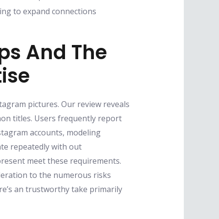
oking to expand connections
ips And The
tise
stagram pictures. Our review reveals
n titles. Users frequently report
Instagram accounts, modeling
ate repeatedly with out
present meet these requirements.
eration to the numerous risks
re’s an trustworthy take primarily