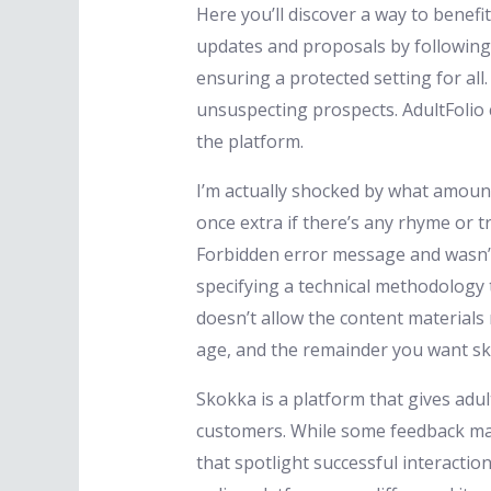
Here you’ll discover a way to benef
updates and proposals by following u
ensuring a protected setting for all
unsuspecting prospects. AdultFolio 
the platform.
I’m actually shocked by what amount 
once extra if there’s any rhyme or tr
Forbidden error message and wasn’t
specifying a technical methodology t
doesn’t allow the content materials 
age, and the remainder you want s
Skokka is a platform that gives adul
customers. While some feedback mak
that spotlight successful interactio