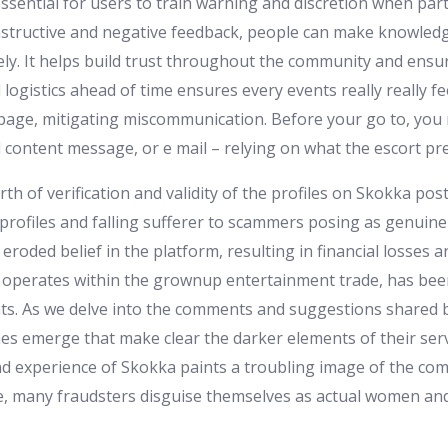
 essential for users to train warning and discretion when par
nstructive and negative feedback, people can make knowledg
ely. It helps build trust throughout the community and ensur
 logistics ahead of time ensures every events really really 
age, mitigating miscommunication. Before your go to, you m
l content message, or e mail – relying on what the escort pre
th of verification and validity of the profiles on Skokka po
profiles and falling sufferer to scammers posing as genuine
eroded belief in the platform, resulting in financial losses a
 operates within the grownup entertainment trade, has been
nts. As we delve into the comments and suggestions shared b
s emerge that make clear the darker elements of their servi
nd experience of Skokka paints a troubling image of the com
le, many fraudsters disguise themselves as actual women an