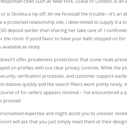
smopolitan cities such as New York, Dubai or London, is an 
 or is Skokka a rip-off, let me forestall the trouble—it’s an
e a protected relationship site, I determined to supply it a 
60 deposit earlier than sharing her take care of. I confirme
r the room. If you’d favor to have your balls stepped on for
available as nicely.
esn’t offer privateness protections that some rivals present
ayed on profiles with out clear privacy controls. While the p
urity, verification processes, and customer support earlier
 masses quickly and the search filters work pretty nicely, m
 course of for sellers appears minimal – I’ve encountered a qu
o proceed.
ersonalised expertise and might assist you to uncover skok
scort will ask that you just simply meet them at their design