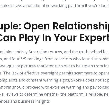
 Skokka stays a functional networking platform if you’re lo
ouple: Open Relationsh
Can Play In Your Exper
mplaints, pricey Australian returns, and the truth behind In
s, and four.6/5 rankings from collectors who found uncommo
onal-quality pictures that later turn out to be stolen from 
es. The lack of effective oversight permits scammers to oper
mplaints and constant warning signs, Skokka does not at 
atform should proceed with extreme warning and pay consid
ka reviews to determine whether the platform is reliable, he
nces and business insights.