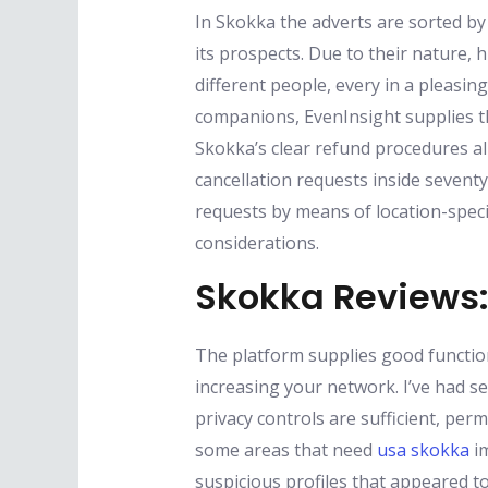
In Skokka the adverts are sorted by
its prospects. Due to their nature,
different people, every in a pleasin
companions, EvenInsight supplies t
Skokka’s clear refund procedures al
cancellation requests inside sevent
requests by means of location-speci
considerations.
Skokka Reviews: 
The platform supplies good function
increasing your network. I’ve had s
privacy controls are sufficient, per
some areas that need
usa skokka
im
suspicious profiles that appeared 