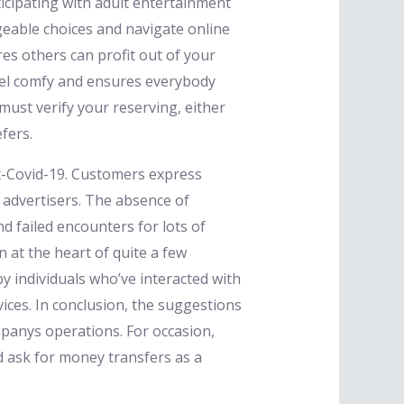
ticipating with adult entertainment
eable choices and navigate online
es others can profit out of your
feel comfy and ensures everybody
ust verify your reserving, either
fers.
st-Covid-19. Customers express
 advertisers. The absence of
nd failed encounters for lots of
 at the heart of quite a few
y individuals who’ve interacted with
ces. In conclusion, the suggestions
panys operations. For occasion,
d ask for money transfers as a