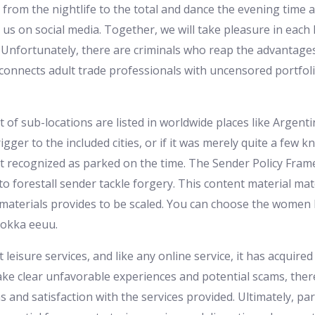
it from the nightlife to the total and dance the evening tim
s on social media. Together, we will take pleasure in each l
. Unfortunately, there are criminals who reap the advantages
connects adult trade professionals with uncensored portfol
of sub-locations are listed in worldwide places like Argentin
igger to the included cities, or if it was merely quite a few
 recognized as parked on the time. The Sender Policy Fra
o forestall sender tackle forgery. This content material mater
materials provides to be scaled. You can choose the women ba
kokka eeuu.
t leisure services, and like any online service, it has acqui
e clear unfavorable experiences and potential scams, ther
ns and satisfaction with the services provided. Ultimately, p