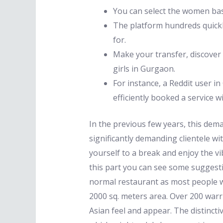
You can select the women basi
The platform hundreds quickly
for.
Make your transfer, discover l
girls in Gurgaon.
For instance, a Reddit user 
efficiently booked a service w
In the previous few years, this de
significantly demanding clientele wit
yourself to a break and enjoy the vib
this part you can see some suggesti
normal restaurant as most people wo
2000 sq. meters area. Over 200 warr
Asian feel and appear. The distincti