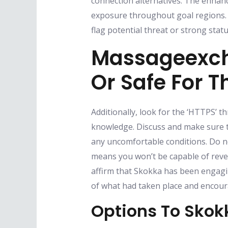
connection alternatives. The enhance
exposure throughout goal regions. 
flag potential threat or strong stat
Massageexch
Or Safe For 
Additionally, look for the ‘HTTPS’ 
knowledge. Discuss and make sure t
any uncomfortable conditions. Do not
means you won’t be capable of reve
affirm that Skokka has been engagi
of what had taken place and encoura
Options To Skok