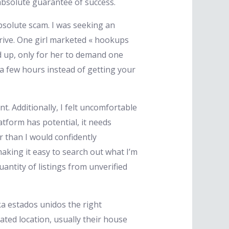
absolute guarantee of success.
 absolute scam. I was seeking an
strive. One girl marketed « hookups
d up, only for her to demand one
 a few hours instead of getting your
. Additionally, I felt uncomfortable
latform has potential, it needs
 than I would confidently
aking it easy to search out what I’m
antity of listings from unverified
ka estados unidos the right
ated location, usually their house