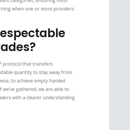
levant categories, ensuring most
arning when one or more providers
espectable
rades?
 protocol that transfers
table quantity to stay away from
kewise, to achieve empty handed
 we’ve gathered, we are able to
aders with a clearer understanding