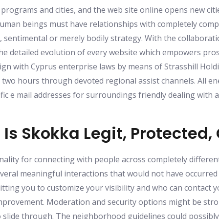
 programs and cities, and the web site online opens new cit
 human beings must have relationships with completely comp
g, sentimental or merely bodily strategy. With the collabora
he detailed evolution of every website which empowers pros
ign with Cyprus enterprise laws by means of Strasshill Hold
y two hours through devoted regional assist channels. All 
fic e mail addresses for surroundings friendly dealing with 
Is Skokka Legit, Protected, 
ality for connecting with people across completely different
everal meaningful interactions that would not have occurred 
mitting you to customize your visibility and who can contact 
provement. Moderation and security options might be stron
to slide through. The neighborhood guidelines could possibl