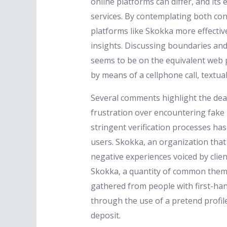
online platforms can differ, and its
services. By contemplating both co
platforms like Skokka more effectiv
insights. Discussing boundaries and
seems to be on the equivalent web p
by means of a cellphone call, textua
Several comments highlight the dear
frustration over encountering fake 
stringent verification processes has 
users. Skokka, an organization that
negative experiences voiced by clie
Skokka, a quantity of common theme
gathered from people with first-ha
through the use of a pretend profi
deposit.