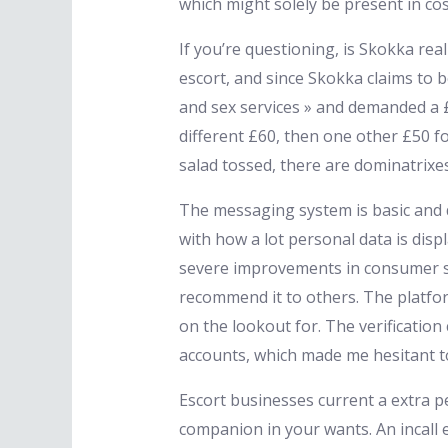
which might solely be present in co
If you’re questioning, is Skokka real
escort, and since Skokka claims to b
and sex services » and demanded a £
different £60, then one other £50 fo
salad tossed, there are dominatrixes 
The messaging system is basic and do
with how a lot personal data is displ
severe improvements in consumer sec
recommend it to others. The platform
on the lookout for. The verification
accounts, which made me hesitant t
Escort businesses current a extra p
companion in your wants. An incall e