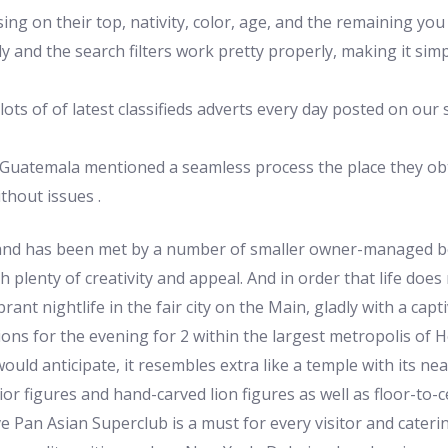
ng on their top, nativity, color, age, and the remaining yo
 and the search filters work pretty properly, making it simp
ots of of latest classifieds adverts every day posted on our 
in Guatemala mentioned a seamless process the place they o
ithout issues .
mand has been met by a number of smaller owner-managed bou
h plenty of creativity and appeal. And in order that life does 
rant nightlife in the fair city on the Main, gladly with a cap
ons for the evening for 2 within the largest metropolis of H
uld anticipate, it resembles extra like a temple with its ne
ior figures and hand-carved lion figures as well as floor-to
ve Pan Asian Superclub is a must for every visitor and cateri