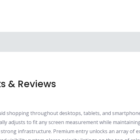
s & Reviews
luid shopping throughout desktops, tablets, and smartpho
lly adjusts to fit any screen measurement while maintaining
strong infrastructure. Premium entry unlocks an array of e