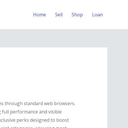
Home
Sell
Shop
Loan
nes through standard web browsers.
 full performance and visible
xclusive perks designed to boost