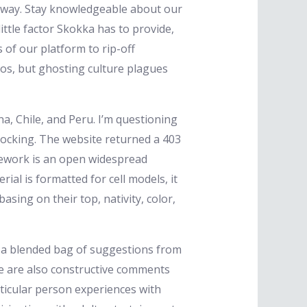
e away. Stay knowledgeable about our
ittle factor Skokka has to provide,
 of our platform to rip-off
ios, but ghosting culture plagues
a, Chile, and Peru. I’m questioning
 knocking. The website returned a 403
mework is an open widespread
ial is formatted for cell models, it
sing on their top, nativity, color,
red a blended bag of suggestions from
e are also constructive comments
articular person experiences with