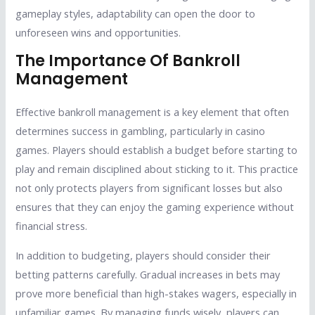
gameplay styles, adaptability can open the door to
unforeseen wins and opportunities.
The Importance Of Bankroll
Management
Effective bankroll management is a key element that often
determines success in gambling, particularly in casino
games. Players should establish a budget before starting to
play and remain disciplined about sticking to it. This practice
not only protects players from significant losses but also
ensures that they can enjoy the gaming experience without
financial stress.
In addition to budgeting, players should consider their
betting patterns carefully. Gradual increases in bets may
prove more beneficial than high-stakes wagers, especially in
unfamiliar games. By managing funds wisely, players can