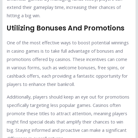
extend their gameplay time, increasing their chances of
hitting a big win.
Utilizing Bonuses And Promotions
One of the most effective ways to boost potential winnings
in casino games is to take full advantage of bonuses and
promotions offered by casinos. These incentives can come
in various forms, such as welcome bonuses, free spins, or
cashback offers, each providing a fantastic opportunity for
players to enhance their bankroll.
Additionally, players should keep an eye out for promotions
specifically targeting less popular games. Casinos often
promote these titles to attract attention, meaning players
might find special deals that amplify their chances to win
big. Staying informed and proactive can make a significant