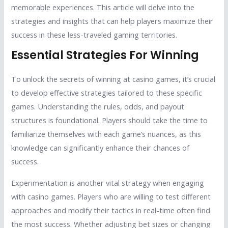
memorable experiences. This article will delve into the
strategies and insights that can help players maximize their
success in these less-traveled gaming territories.
Essential Strategies For Winning
To unlock the secrets of winning at casino games, it’s crucial
to develop effective strategies tailored to these specific
games. Understanding the rules, odds, and payout
structures is foundational. Players should take the time to
familiarize themselves with each game’s nuances, as this
knowledge can significantly enhance their chances of
success.
Experimentation is another vital strategy when engaging
with casino games. Players who are willing to test different
approaches and modify their tactics in real-time often find
the most success. Whether adjusting bet sizes or changing