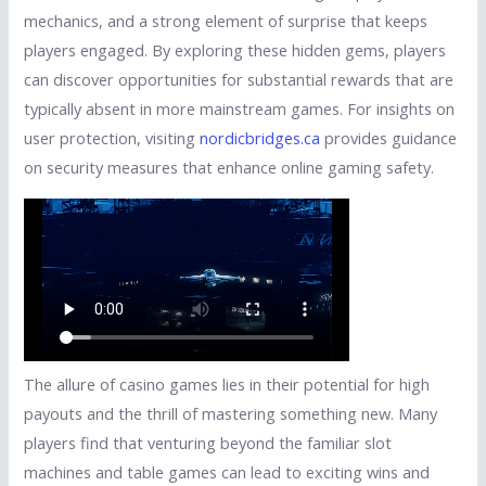
mechanics, and a strong element of surprise that keeps
players engaged. By exploring these hidden gems, players
can discover opportunities for substantial rewards that are
typically absent in more mainstream games. For insights on
user protection, visiting
nordicbridges.ca
provides guidance
on security measures that enhance online gaming safety.
The allure of casino games lies in their potential for high
payouts and the thrill of mastering something new. Many
players find that venturing beyond the familiar slot
machines and table games can lead to exciting wins and