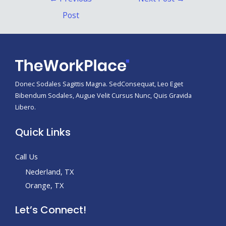
navigation
Post
Donec Sodales Sagittis Magna. SedConsequat, Leo Eget
Bibendum Sodales, Augue Velit Cursus Nunc, Quis Gravida
Libero.
Quick Links
Call Us
Nederland, TX
Orange, TX
Let’s Connect!