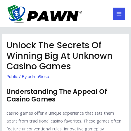
Skip
to
Mai
content
Men
Unlock The Secrets Of
Winning Big At Unknown
Casino Games
Public
/ By
admu9ioka
Understanding The Appeal Of
Casino Games
casino games offer a unique experience that sets them
apart from traditional casino favorites. These games often
feature unconventional rules, innovative gameplay