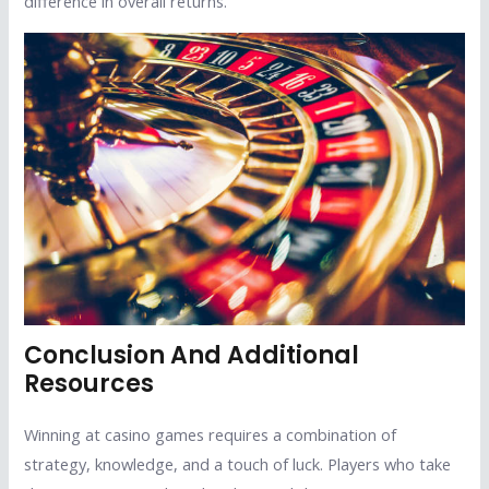
difference in overall returns.
Conclusion And Additional
Resources
Winning at casino games requires a combination of
strategy, knowledge, and a touch of luck. Players who take