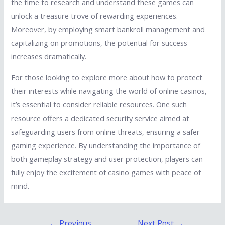
the time to research and understand these games can
unlock a treasure trove of rewarding experiences.
Moreover, by employing smart bankroll management and
capitalizing on promotions, the potential for success
increases dramatically.
For those looking to explore more about how to protect
their interests while navigating the world of online casinos,
it’s essential to consider reliable resources. One such
resource offers a dedicated security service aimed at
safeguarding users from online threats, ensuring a safer
gaming experience. By understanding the importance of
both gameplay strategy and user protection, players can
fully enjoy the excitement of casino games with peace of
mind.
Post
←
Previous
Next Post
→