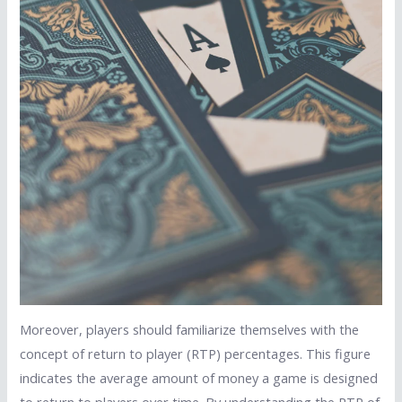
Moreover, players should familiarize themselves with the
concept of return to player (RTP) percentages. This figure
indicates the average amount of money a game is designed