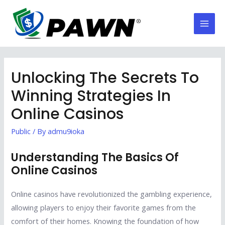
Skip
to
Mai
content
Men
Unlocking The Secrets To
Winning Strategies In
Online Casinos
Public
/ By
admu9ioka
Understanding The Basics Of
Online Casinos
Online casinos have revolutionized the gambling experience,
allowing players to enjoy their favorite games from the
comfort of their homes. Knowing the foundation of how