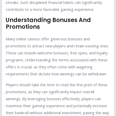
streaks. Such disciplined financial habits can significantly
contribute to a more favorable gaming experience.
Understanding Bonuses And
Promotions
Many online casinos offer generous bonuses and
promotions to attract new players and retain existing ones.
These can include welcome bonuses, free spins, and loyalty
programs. Understanding the terms associated with these
offers is crucial, as they often come with wagering
requirements that dictate how winnings can be withdrawn.
Players should take the time to read the fine print of these
promotions, as they can significantly impact overall
winnings. By leveraging bonuses effectively, players can
maximize their gaming experience and potentially increase
their bankroll without additional investment, paving the way