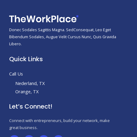
Donec Sodales Sagittis Magna. SedConsequat, Leo Eget
Bibendum Sodales, Augue Velit Cursus Nunc, Quis Gravida
Libero.
Quick Links
Call Us
Nederland, TX
Orange, TX
Let’s Connect!
Connect with entrepreneurs, build your network, make
great business.