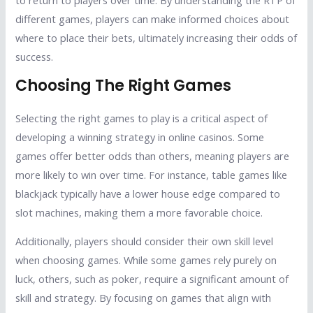
to return to players over time. By understanding the RTP of
different games, players can make informed choices about
where to place their bets, ultimately increasing their odds of
success.
Choosing The Right Games
Selecting the right games to play is a critical aspect of
developing a winning strategy in online casinos. Some
games offer better odds than others, meaning players are
more likely to win over time. For instance, table games like
blackjack typically have a lower house edge compared to
slot machines, making them a more favorable choice.
Additionally, players should consider their own skill level
when choosing games. While some games rely purely on
luck, others, such as poker, require a significant amount of
skill and strategy. By focusing on games that align with