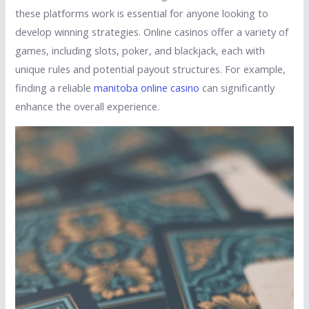
these platforms work is essential for anyone looking to
develop winning strategies. Online casinos offer a variety of
games, including slots, poker, and blackjack, each with
unique rules and potential payout structures. For example,
finding a reliable
manitoba online casino
can significantly
enhance the overall experience.