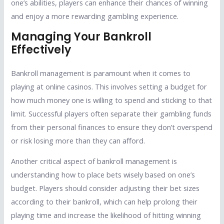
one’s abilities, players can enhance their chances of winning
and enjoy a more rewarding gambling experience.
Managing Your Bankroll
Effectively
Bankroll management is paramount when it comes to
playing at online casinos. This involves setting a budget for
how much money one is willing to spend and sticking to that
limit. Successful players often separate their gambling funds
from their personal finances to ensure they don’t overspend
or risk losing more than they can afford.
Another critical aspect of bankroll management is
understanding how to place bets wisely based on one’s
budget. Players should consider adjusting their bet sizes
according to their bankroll, which can help prolong their
playing time and increase the likelihood of hitting winning