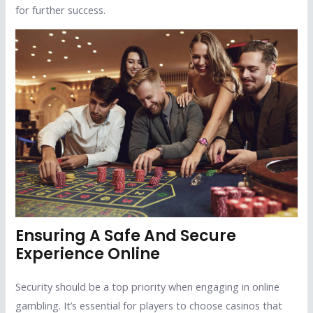
for further success.
Ensuring A Safe And Secure
Experience Online
Security should be a top priority when engaging in online
gambling. It’s essential for players to choose casinos that