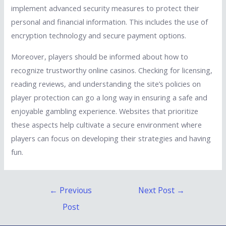
implement advanced security measures to protect their
personal and financial information. This includes the use of
encryption technology and secure payment options.
Moreover, players should be informed about how to
recognize trustworthy online casinos. Checking for licensing,
reading reviews, and understanding the site’s policies on
player protection can go a long way in ensuring a safe and
enjoyable gambling experience. Websites that prioritize
these aspects help cultivate a secure environment where
players can focus on developing their strategies and having
fun.
Post
←
Previous
Next Post
→
navigation
Post