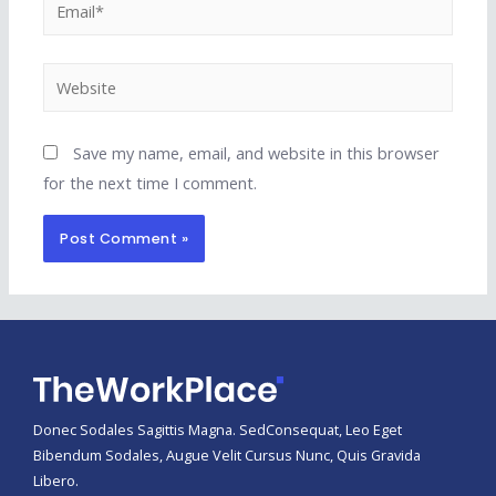
Email*
Website
Save my name, email, and website in this browser
for the next time I comment.
Donec Sodales Sagittis Magna. SedConsequat, Leo Eget
Bibendum Sodales, Augue Velit Cursus Nunc, Quis Gravida
Libero.