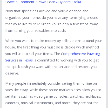
Leave a Comment
/
Pawn Loan
/ By
admu9ioka
Now that spring has arrived and you’ve cleaned and
organized your home, do you have any items lying around
that you’d like to sell? Great! You’re only a few steps away
from turning your valuables into cash.
When you want to make money by selling items around your
house, the first thing you must do is decide which method
you will use to sell your items. The
Comprehensive Pawning
Services in Texas
is committed to working with you to get
the quick cash you want with the service and respect you
deserve.
Many people immediately consider selling them online on
sites like eBay. While these online marketplaces allow you to
sell items such as video game consoles, watches, necklaces,
cameras, musical instruments, and more, they are not the