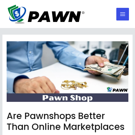
Skip
to
Mai
content
Men
Are Pawnshops Better
Than Online Marketplaces