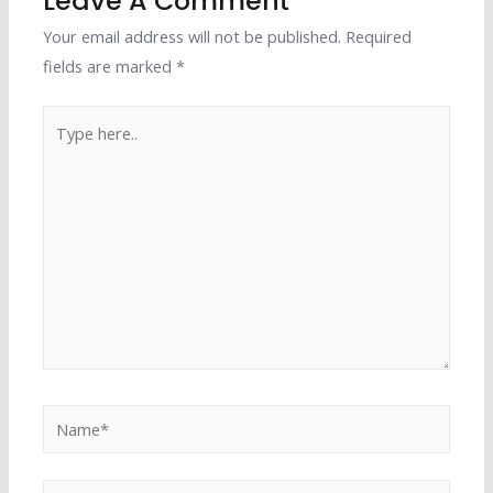
Leave A Comment
Your email address will not be published.
Required
fields are marked
*
Type
here..
Name*