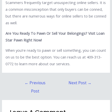
Scammers frequently target unsuspecting online sellers. It is
a common misconception that only buyers can be conned,
but there are numerous ways for online sellers to be conned
as well.
Are You Ready To Pawn Or Sell Your Belongings? Visit Loan
Star Pawn Right Now!
When you’re ready to pawn or sell something, you can count
on us to be the best option. You can reach us at 409-313-
0772 to learn more about our services.
Post
←
Previous
Next Post
→
navigation
Post