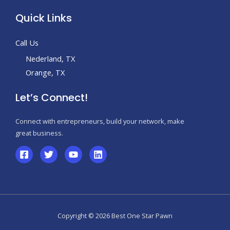
Quick Links
Call Us
Nederland, TX
Orange, TX
Let’s Connect!
Connect with entrepreneurs, build your network, make
great business.
Copyright © 2026 Best One Star Pawn