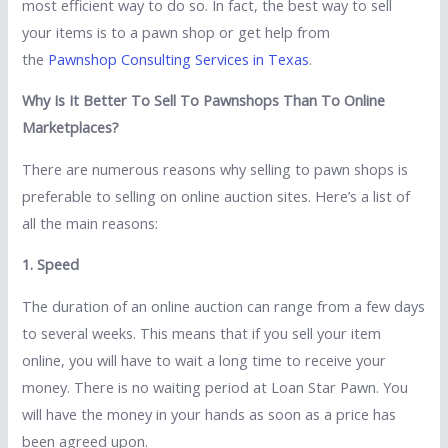
most efficient way to do so. In fact, the best way to sell
your items is to a pawn shop or get help from
the
Pawnshop Consulting Services in Texas
.
Why Is It Better To Sell To Pawnshops Than To Online
Marketplaces?
There are numerous reasons why selling to pawn shops is
preferable to selling on online auction sites. Here’s a list of
all the main reasons:
1. Speed
The duration of an online auction can range from a few days
to several weeks. This means that if you sell your item
online, you will have to wait a long time to receive your
money. There is no waiting period at Loan Star Pawn. You
will have the money in your hands as soon as a price has
been agreed upon.