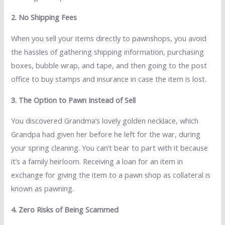
2. No Shipping Fees
When you sell your items directly to pawnshops, you avoid
the hassles of gathering shipping information, purchasing
boxes, bubble wrap, and tape, and then going to the post
office to buy stamps and insurance in case the item is lost.
3. The Option to Pawn Instead of Sell
You discovered Grandma’s lovely golden necklace, which
Grandpa had given her before he left for the war, during
your spring cleaning. You can’t bear to part with it because
it’s a family heirloom. Receiving a loan for an item in
exchange for giving the item to a pawn shop as collateral is
known as pawning.
4. Zero Risks of Being Scammed