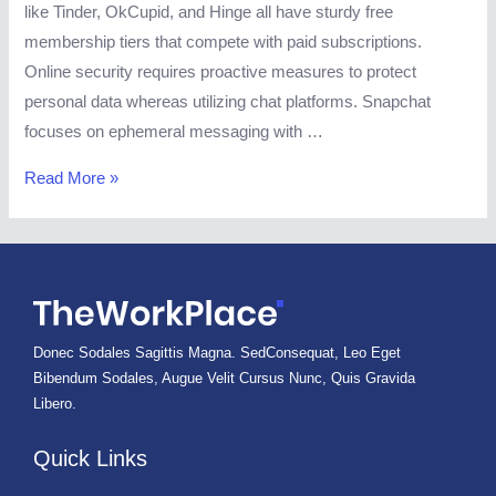
like Tinder, OkCupid, and Hinge all have sturdy free
membership tiers that compete with paid subscriptions.
Online security requires proactive measures to protect
personal data whereas utilizing chat platforms. Snapchat
focuses on ephemeral messaging with …
Chat,
Read More »
Connect,
And
Discover
Love
With
Donec Sodales Sagittis Magna. SedConsequat, Leo Eget
Echat:
Bibendum Sodales, Augue Velit Cursus Nunc, Quis Gravida
A
Libero.
Review
Echat
Quick Links
Review