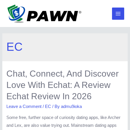
Skip
to
Main
content
Men
EC
Chat, Connect, And Discover
Love With Echat: A Review
Echat Review In 2026
Leave a Comment
/
EC
/ By
admu9ioka
Some free, further space of curiosity dating apps, like Archer
and Lex, are also value trying out. Mainstream dating apps