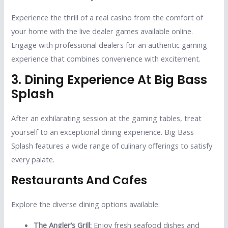
Experience the thrill of a real casino from the comfort of
your home with the live dealer games available online.
Engage with professional dealers for an authentic gaming
experience that combines convenience with excitement.
3. Dining Experience At Big Bass
Splash
After an exhilarating session at the gaming tables, treat
yourself to an exceptional dining experience. Big Bass
Splash features a wide range of culinary offerings to satisfy
every palate.
Restaurants And Cafes
Explore the diverse dining options available:
The Angler’s Grill:
Enjoy fresh seafood dishes and