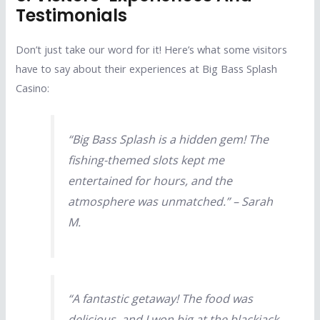
Testimonials
Don’t just take our word for it! Here’s what some visitors
have to say about their experiences at Big Bass Splash
Casino:
“Big Bass Splash is a hidden gem! The
fishing-themed slots kept me
entertained for hours, and the
atmosphere was unmatched.” – Sarah
M.
“A fantastic getaway! The food was
delicious, and I won big at the blackjack