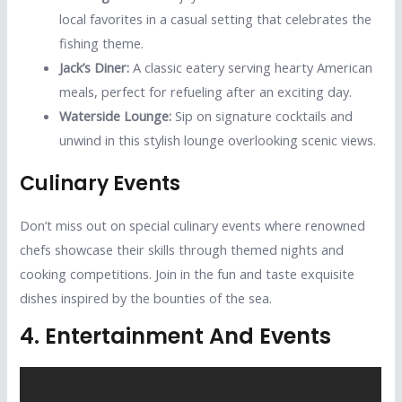
local favorites in a casual setting that celebrates the
fishing theme.
Jack’s Diner:
A classic eatery serving hearty American
meals, perfect for refueling after an exciting day.
Waterside Lounge:
Sip on signature cocktails and
unwind in this stylish lounge overlooking scenic views.
Culinary Events
Don’t miss out on special culinary events where renowned
chefs showcase their skills through themed nights and
cooking competitions. Join in the fun and taste exquisite
dishes inspired by the bounties of the sea.
4. Entertainment And Events