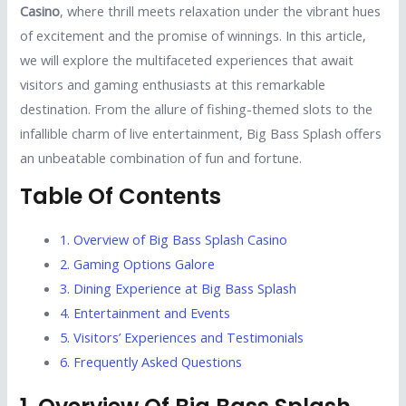
Casino
, where thrill meets relaxation under the vibrant hues
of excitement and the promise of winnings. In this article,
we will explore the multifaceted experiences that await
visitors and gaming enthusiasts at this remarkable
destination. From the allure of fishing-themed slots to the
infallible charm of live entertainment, Big Bass Splash offers
an unbeatable combination of fun and fortune.
Table Of Contents
1. Overview of Big Bass Splash Casino
2. Gaming Options Galore
3. Dining Experience at Big Bass Splash
4. Entertainment and Events
5. Visitors’ Experiences and Testimonials
6. Frequently Asked Questions