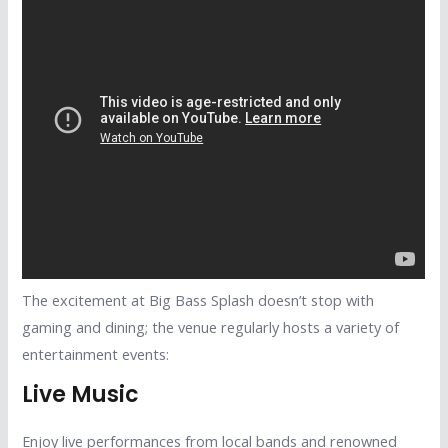
The excitement at Big Bass Splash doesn’t stop with
gaming and dining; the venue regularly hosts a variety of
entertainment events:
Live Music
Enjoy live performances from local bands and renowned