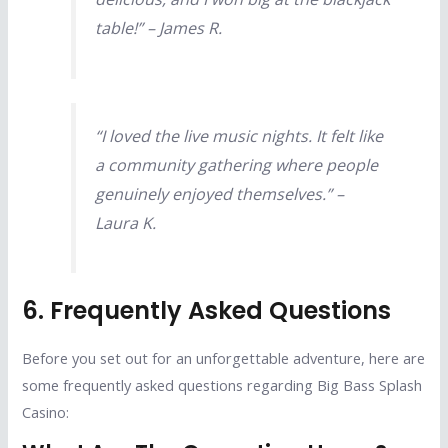
table!” – James R.
“I loved the live music nights. It felt like
a community gathering where people
genuinely enjoyed themselves.” –
Laura K.
6. Frequently Asked Questions
Before you set out for an unforgettable adventure, here are
some frequently asked questions regarding Big Bass Splash
Casino: