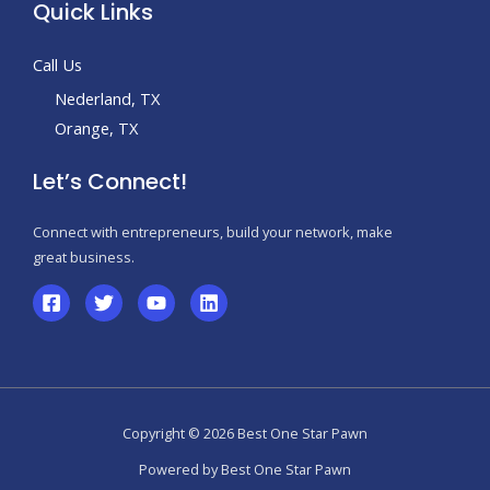
Quick Links
Call Us
Nederland, TX
Orange, TX
Let’s Connect!
Connect with entrepreneurs, build your network, make
great business.
Copyright © 2026 Best One Star Pawn
Powered by Best One Star Pawn