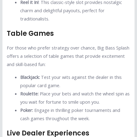
Reel it In!
: This classic-style slot provides nostalgic
charm and delightful payouts, perfect for
traditionalists.
Table Games
For those who prefer strategy over chance, Big Bass Splash
offers a selection of table games that provide excitement
and skill-based fun:
Blackjack:
Test your wits against the dealer in this
popular card game.
Roulette:
Place your bets and watch the wheel spin as
you wait for fortune to smile upon you.
Poker:
Engage in thrilling poker tournaments and
cash games throughout the week.
Live Dealer Experiences