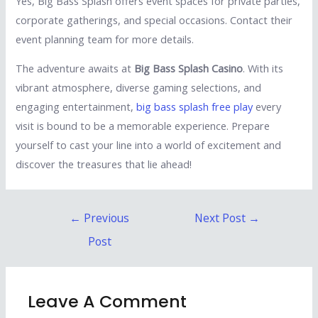
Yes, Big Bass Splash offers event spaces for private parties,
corporate gatherings, and special occasions. Contact their
event planning team for more details.
The adventure awaits at
Big Bass Splash Casino
. With its
vibrant atmosphere, diverse gaming selections, and
engaging entertainment,
big bass splash free play
every
visit is bound to be a memorable experience. Prepare
yourself to cast your line into a world of excitement and
discover the treasures that lie ahead!
Post
←
Previous
Next Post
→
navigation
Post
Leave A Comment