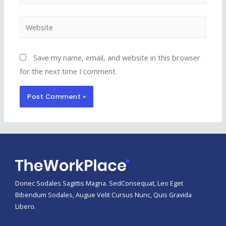
Website
Save my name, email, and website in this browser
for the next time I comment.
Donec Sodales Sagittis Magna. SedConsequat, Leo Eget
Bibendum Sodales, Augue Velit Cursus Nunc, Quis Gravida
Libero.