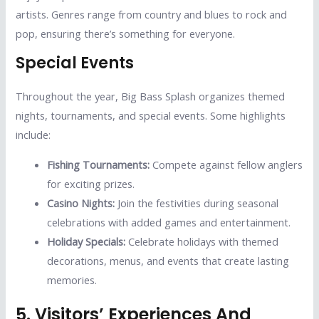
artists. Genres range from country and blues to rock and
pop, ensuring there’s something for everyone.
Special Events
Throughout the year, Big Bass Splash organizes themed
nights, tournaments, and special events. Some highlights
include:
Fishing Tournaments:
Compete against fellow anglers
for exciting prizes.
Casino Nights:
Join the festivities during seasonal
celebrations with added games and entertainment.
Holiday Specials:
Celebrate holidays with themed
decorations, menus, and events that create lasting
memories.
5. Visitors’ Experiences And