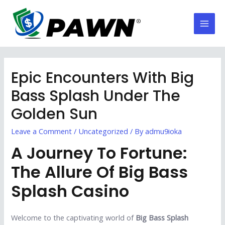
Skip
to
Mai
content
Men
Epic Encounters With Big
Bass Splash Under The
Golden Sun
Leave a Comment
/
Uncategorized
/ By
admu9ioka
A Journey To Fortune:
The Allure Of Big Bass
Splash Casino
Welcome to the captivating world of
Big Bass Splash