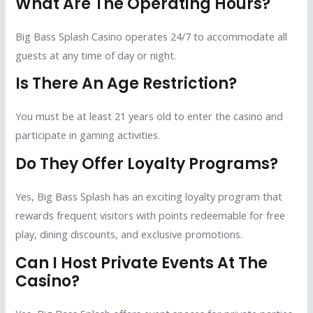
What Are The Operating Hours?
Big Bass Splash Casino operates 24/7 to accommodate all
guests at any time of day or night.
Is There An Age Restriction?
You must be at least 21 years old to enter the casino and
participate in gaming activities.
Do They Offer Loyalty Programs?
Yes, Big Bass Splash has an exciting loyalty program that
rewards frequent visitors with points redeemable for free
play, dining discounts, and exclusive promotions.
Can I Host Private Events At The
Casino?