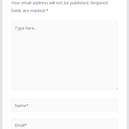
Your email address will not be published.
Required
fields are marked
*
Type
here..
Name*
Email*