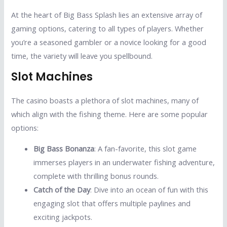
At the heart of Big Bass Splash lies an extensive array of
gaming options, catering to all types of players. Whether
you’re a seasoned gambler or a novice looking for a good
time, the variety will leave you spellbound.
Slot Machines
The casino boasts a plethora of slot machines, many of
which align with the fishing theme. Here are some popular
options:
Big Bass Bonanza
: A fan-favorite, this slot game
immerses players in an underwater fishing adventure,
complete with thrilling bonus rounds.
Catch of the Day
: Dive into an ocean of fun with this
engaging slot that offers multiple paylines and
exciting jackpots.