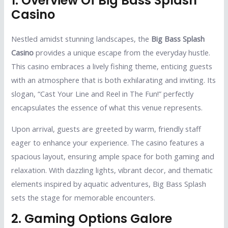
1. Overview Of Big Bass Splash
Casino
Nestled amidst stunning landscapes, the
Big Bass Splash
Casino
provides a unique escape from the everyday hustle.
This casino embraces a lively fishing theme, enticing guests
with an atmosphere that is both exhilarating and inviting. Its
slogan, “Cast Your Line and Reel in The Fun!” perfectly
encapsulates the essence of what this venue represents.
Upon arrival, guests are greeted by warm, friendly staff
eager to enhance your experience. The casino features a
spacious layout, ensuring ample space for both gaming and
relaxation. With dazzling lights, vibrant decor, and thematic
elements inspired by aquatic adventures, Big Bass Splash
sets the stage for memorable encounters.
2. Gaming Options Galore