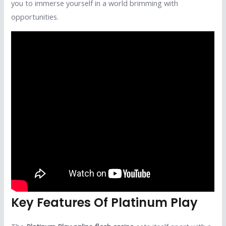
you to immerse yourself in a world brimming with
opportunities.
Key Features Of Platinum Play