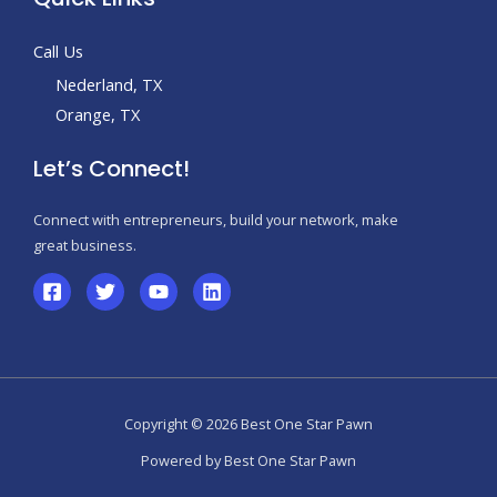
Call Us
Nederland, TX
Orange, TX
Let’s Connect!
Connect with entrepreneurs, build your network, make
great business.
Copyright © 2026 Best One Star Pawn
Powered by Best One Star Pawn