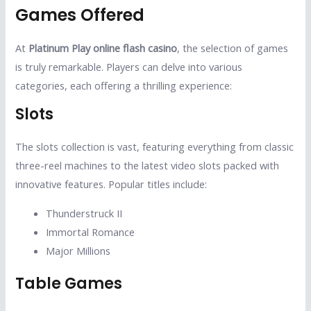
Games Offered
At
Platinum Play online flash casino
, the selection of games
is truly remarkable. Players can delve into various
categories, each offering a thrilling experience:
Slots
The slots collection is vast, featuring everything from classic
three-reel machines to the latest video slots packed with
innovative features. Popular titles include:
Thunderstruck II
Immortal Romance
Major Millions
Table Games