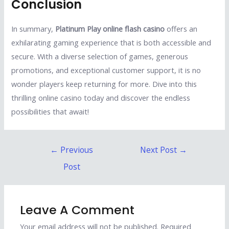
Conclusion
In summary,
Platinum Play online flash casino
offers an
exhilarating gaming experience that is both accessible and
secure. With a diverse selection of games, generous
promotions, and exceptional customer support, it is no
wonder players keep returning for more. Dive into this
thrilling online casino today and discover the endless
possibilities that await!
Post
←
Previous
Next Post
→
navigation
Post
Leave A Comment
Your email address will not be published.
Required