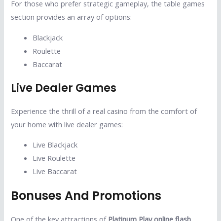
For those who prefer strategic gameplay, the table games
section provides an array of options:
Blackjack
Roulette
Baccarat
Live Dealer Games
Experience the thrill of a real casino from the comfort of
your home with live dealer games:
Live Blackjack
Live Roulette
Live Baccarat
Bonuses And Promotions
One of the key attractions of
Platinum Play online flash