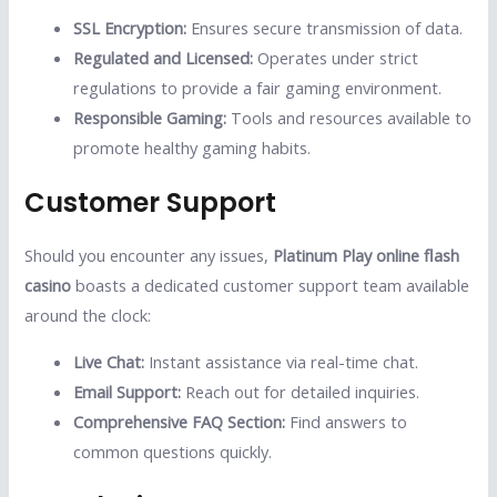
SSL Encryption:
Ensures secure transmission of data.
Regulated and Licensed:
Operates under strict
regulations to provide a fair gaming environment.
Responsible Gaming:
Tools and resources available to
promote healthy gaming habits.
Customer Support
Should you encounter any issues,
Platinum Play online flash
casino
boasts a dedicated customer support team available
around the clock:
Live Chat:
Instant assistance via real-time chat.
Email Support:
Reach out for detailed inquiries.
Comprehensive FAQ Section:
Find answers to
common questions quickly.