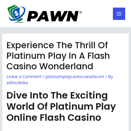
Skip
to
Mai
content
Men
Experience The Thrill Of
Platinum Play In A Flash
Casino Wonderland
Leave a Comment
/
platinumplaycasinocanada.net
/ By
admu9ioka
Dive Into The Exciting
World Of Platinum Play
Online Flash Casino