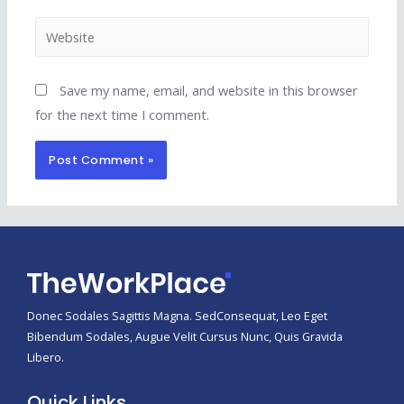
Website
Save my name, email, and website in this browser
for the next time I comment.
Donec Sodales Sagittis Magna. SedConsequat, Leo Eget
Bibendum Sodales, Augue Velit Cursus Nunc, Quis Gravida
Libero.
Quick Links