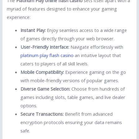
The
Platinum Play online flash casino
sets itself apart with a
myriad of features designed to enhance your gaming
experience:
Instant Play:
Enjoy seamless access to a wide range
of games directly through your web browser.
User-Friendly Interface:
Navigate effortlessly with
platinum play flash casino
an intuitive layout that
caters to players of all skill levels.
Mobile Compatibility:
Experience gaming on the go
with mobile-friendly versions of popular games.
Diverse Game Selection:
Choose from hundreds of
games including slots, table games, and live dealer
options.
Secure Transactions:
Benefit from advanced
encryption protocols ensuring your data remains
safe.