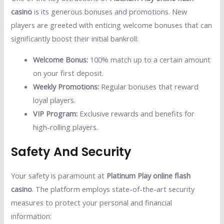
casino
is its generous bonuses and promotions. New
players are greeted with enticing welcome bonuses that can
significantly boost their initial bankroll:
Welcome Bonus:
100% match up to a certain amount
on your first deposit.
Weekly Promotions:
Regular bonuses that reward
loyal players.
VIP Program:
Exclusive rewards and benefits for
high-rolling players.
Safety And Security
Your safety is paramount at
Platinum Play online flash
casino
. The platform employs state-of-the-art security
measures to protect your personal and financial
information: