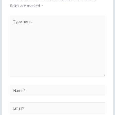
fields are marked
*
Type
here..
Name*
Email*