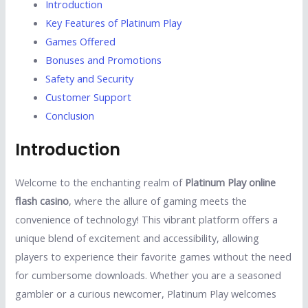
Introduction
Key Features of Platinum Play
Games Offered
Bonuses and Promotions
Safety and Security
Customer Support
Conclusion
Introduction
Welcome to the enchanting realm of
Platinum Play online
flash casino
, where the allure of gaming meets the
convenience of technology! This vibrant platform offers a
unique blend of excitement and accessibility, allowing
players to experience their favorite games without the need
for cumbersome downloads. Whether you are a seasoned
gambler or a curious newcomer, Platinum Play welcomes