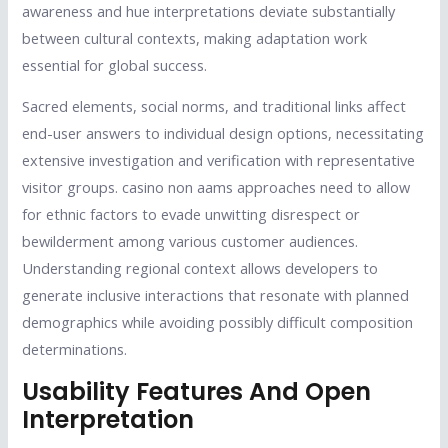
awareness and hue interpretations deviate substantially
between cultural contexts, making adaptation work
essential for global success.
Sacred elements, social norms, and traditional links affect
end-user answers to individual design options, necessitating
extensive investigation and verification with representative
visitor groups. casino non aams approaches need to allow
for ethnic factors to evade unwitting disrespect or
bewilderment among various customer audiences.
Understanding regional context allows developers to
generate inclusive interactions that resonate with planned
demographics while avoiding possibly difficult composition
determinations.
Usability Features And Open
Interpretation