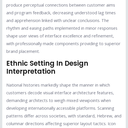
produce perceptual connections between customer aims
and program feedback, decreasing understood lag times
and apprehension linked with unclear conclusions. The
rhythm and easing paths implemented in minor responses
shape user views of interface excellence and refinement,
with professionally made components providing to superior
brand placement.
Ethnic Setting In Design
Interpretation
National histories markedly shape the manner in which
customers decode visual interface architecture features,
demanding architects to weigh mixed viewpoints when
developing internationally accessible platforms. Scanning
patterns differ across societies, with standard, Hebrew, and
columnar directions affecting superior layout tactics. Icon