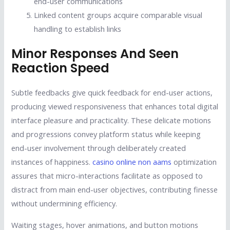
end-user communications
Linked content groups acquire comparable visual
handling to establish links
Minor Responses And Seen
Reaction Speed
Subtle feedbacks give quick feedback for end-user actions,
producing viewed responsiveness that enhances total digital
interface pleasure and practicality. These delicate motions
and progressions convey platform status while keeping
end-user involvement through deliberately created
instances of happiness.
casino online non aams
optimization
assures that micro-interactions facilitate as opposed to
distract from main end-user objectives, contributing finesse
without undermining efficiency.
Waiting stages, hover animations, and button motions