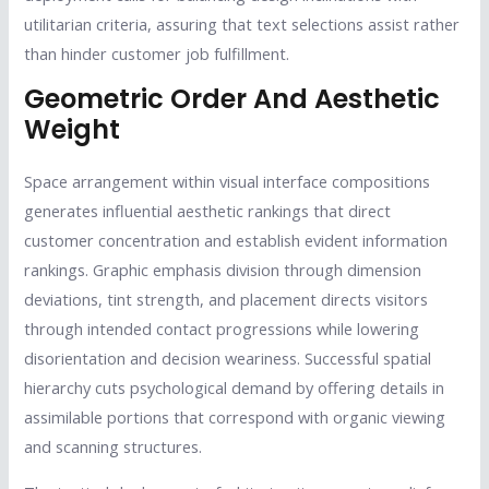
utilitarian criteria, assuring that text selections assist rather
than hinder customer job fulfillment.
Geometric Order And Aesthetic
Weight
Space arrangement within visual interface compositions
generates influential aesthetic rankings that direct
customer concentration and establish evident information
rankings. Graphic emphasis division through dimension
deviations, tint strength, and placement directs visitors
through intended contact progressions while lowering
disorientation and decision weariness. Successful spatial
hierarchy cuts psychological demand by offering details in
assimilable portions that correspond with organic viewing
and scanning structures.