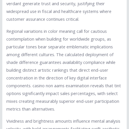
verdant generate trust and security, justifying their
widespread use in fiscal and healthcare systems where
customer assurance continues critical.
Regional variations in color meaning call for cautious
contemplation when building for worldwide groups, as
particular tones bear separate emblematic implications
among different cultures. The calculated deployment of
shade difference guarantees availability compliance while
building distinct artistic rankings that direct end-user
concentration in the direction of key digital interface
components. casino non aams examination reveals that tint
options significantly impact sales percentages, with select
mixes creating measurably superior end-user participation
metrics than alternatives.
Vividness and brightness amounts influence mental analysis
velocity, with bold arrangements facilitating swift aesthetic