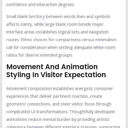
confidence and interaction degrees.
Small blank territory between words lines and symbols
affects clarity, while large blank room beside major
interface areas establishes logical sets and navigation
routes. Ethnic choices for compactness versus minimalism
call for consideration when settling adequate white room
ratios for diverse intended groups.
Movement And Animation
Styling In Visitor Expectation
Movement composition establishes energetic consumer
experiences that deliver pertinent reaction, create
geometric connections, and steer visitor focus through
complicated UI transformations. Thoughtfully developed
animations reduce mental burden by providing artistic
coherence between different interface statuses, supporting