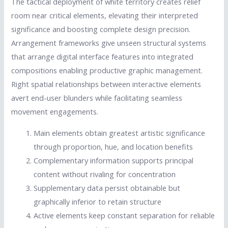
The tactical deployment of white territory creates relief
room near critical elements, elevating their interpreted
significance and boosting complete design precision.
Arrangement frameworks give unseen structural systems
that arrange digital interface features into integrated
compositions enabling productive graphic management.
Right spatial relationships between interactive elements
avert end-user blunders while facilitating seamless
movement engagements.
Main elements obtain greatest artistic significance
through proportion, hue, and location benefits
Complementary information supports principal
content without rivaling for concentration
Supplementary data persist obtainable but
graphically inferior to retain structure
Active elements keep constant separation for reliable