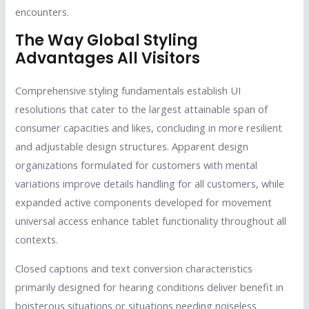
encounters.
The Way Global Styling
Advantages All Visitors
Comprehensive styling fundamentals establish UI
resolutions that cater to the largest attainable span of
consumer capacities and likes, concluding in more resilient
and adjustable design structures. Apparent design
organizations formulated for customers with mental
variations improve details handling for all customers, while
expanded active components developed for movement
universal access enhance tablet functionality throughout all
contexts.
Closed captions and text conversion characteristics
primarily designed for hearing conditions deliver benefit in
boisterous situations or situations needing noiseless