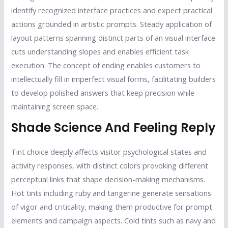
identify recognized interface practices and expect practical
actions grounded in artistic prompts. Steady application of
layout patterns spanning distinct parts of an visual interface
cuts understanding slopes and enables efficient task
execution. The concept of ending enables customers to
intellectually fill in imperfect visual forms, facilitating builders
to develop polished answers that keep precision while
maintaining screen space.
Shade Science And Feeling Reply
Tint choice deeply affects visitor psychological states and
activity responses, with distinct colors provoking different
perceptual links that shape decision-making mechanisms.
Hot tints including ruby and tangerine generate sensations
of vigor and criticality, making them productive for prompt
elements and campaign aspects. Cold tints such as navy and