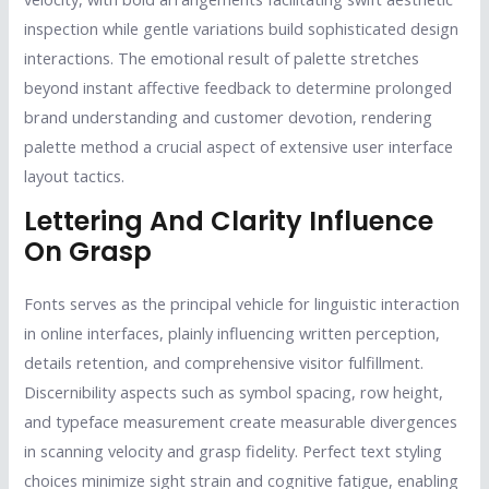
inspection while gentle variations build sophisticated design
interactions. The emotional result of palette stretches
beyond instant affective feedback to determine prolonged
brand understanding and customer devotion, rendering
palette method a crucial aspect of extensive user interface
layout tactics.
Lettering And Clarity Influence
On Grasp
Fonts serves as the principal vehicle for linguistic interaction
in online interfaces, plainly influencing written perception,
details retention, and comprehensive visitor fulfillment.
Discernibility aspects such as symbol spacing, row height,
and typeface measurement create measurable divergences
in scanning velocity and grasp fidelity. Perfect text styling
choices minimize sight strain and cognitive fatigue, enabling