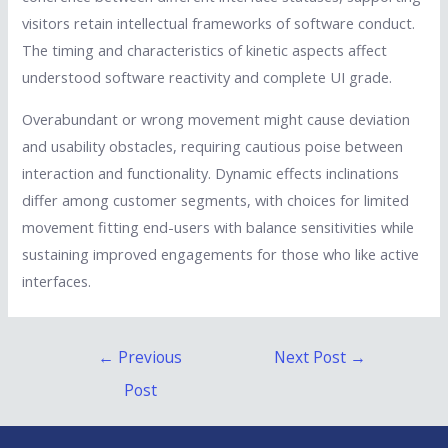
visitors retain intellectual frameworks of software conduct.
The timing and characteristics of kinetic aspects affect
understood software reactivity and complete UI grade.
Overabundant or wrong movement might cause deviation
and usability obstacles, requiring cautious poise between
interaction and functionality. Dynamic effects inclinations
differ among customer segments, with choices for limited
movement fitting end-users with balance sensitivities while
sustaining improved engagements for those who like active
interfaces.
Post
←
Previous
Next Post
→
navigation
Post