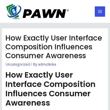
Skip
to
Mai
content
Men
How Exactly User Interface
Composition Influences
Consumer Awareness
Uncategorized
/ By
admu9ioka
How Exactly User
Interface Composition
Influences Consumer
Awareness