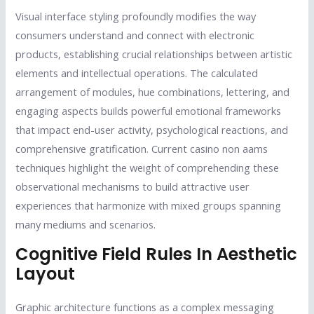
Visual interface styling profoundly modifies the way
consumers understand and connect with electronic
products, establishing crucial relationships between artistic
elements and intellectual operations. The calculated
arrangement of modules, hue combinations, lettering, and
engaging aspects builds powerful emotional frameworks
that impact end-user activity, psychological reactions, and
comprehensive gratification. Current casino non aams
techniques highlight the weight of comprehending these
observational mechanisms to build attractive user
experiences that harmonize with mixed groups spanning
many mediums and scenarios.
Cognitive Field Rules In Aesthetic
Layout
Graphic architecture functions as a complex messaging