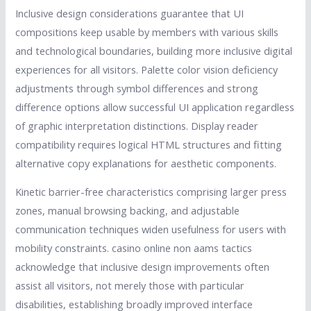
Inclusive design considerations guarantee that UI
compositions keep usable by members with various skills
and technological boundaries, building more inclusive digital
experiences for all visitors. Palette color vision deficiency
adjustments through symbol differences and strong
difference options allow successful UI application regardless
of graphic interpretation distinctions. Display reader
compatibility requires logical HTML structures and fitting
alternative copy explanations for aesthetic components.
Kinetic barrier-free characteristics comprising larger press
zones, manual browsing backing, and adjustable
communication techniques widen usefulness for users with
mobility constraints. casino online non aams tactics
acknowledge that inclusive design improvements often
assist all visitors, not merely those with particular
disabilities, establishing broadly improved interface