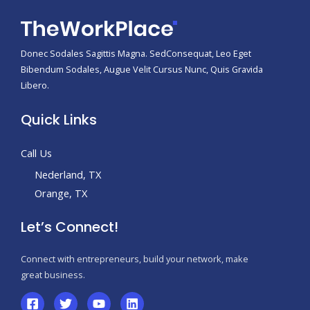
Donec Sodales Sagittis Magna. SedConsequat, Leo Eget
Bibendum Sodales, Augue Velit Cursus Nunc, Quis Gravida
Libero.
Quick Links
Call Us
Nederland, TX
Orange, TX
Let’s Connect!
Connect with entrepreneurs, build your network, make
great business.