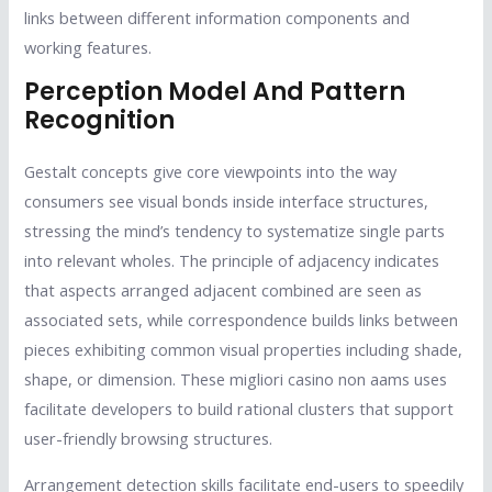
links between different information components and
working features.
Perception Model And Pattern
Recognition
Gestalt concepts give core viewpoints into the way
consumers see visual bonds inside interface structures,
stressing the mind’s tendency to systematize single parts
into relevant wholes. The principle of adjacency indicates
that aspects arranged adjacent combined are seen as
associated sets, while correspondence builds links between
pieces exhibiting common visual properties including shade,
shape, or dimension. These migliori casino non aams uses
facilitate developers to build rational clusters that support
user-friendly browsing structures.
Arrangement detection skills facilitate end-users to speedily