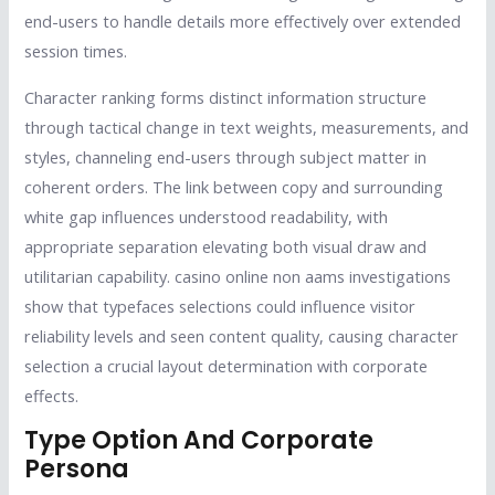
end-users to handle details more effectively over extended
session times.
Character ranking forms distinct information structure
through tactical change in text weights, measurements, and
styles, channeling end-users through subject matter in
coherent orders. The link between copy and surrounding
white gap influences understood readability, with
appropriate separation elevating both visual draw and
utilitarian capability. casino online non aams investigations
show that typefaces selections could influence visitor
reliability levels and seen content quality, causing character
selection a crucial layout determination with corporate
effects.
Type Option And Corporate
Persona