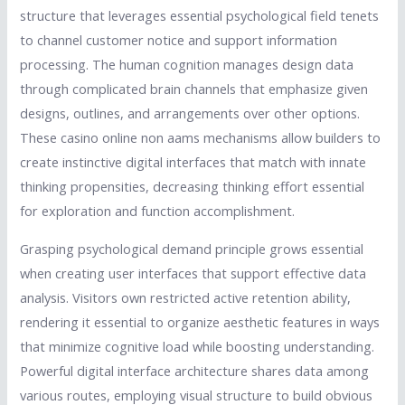
structure that leverages essential psychological field tenets
to channel customer notice and support information
processing. The human cognition manages design data
through complicated brain channels that emphasize given
designs, outlines, and arrangements over other options.
These casino online non aams mechanisms allow builders to
create instinctive digital interfaces that match with innate
thinking propensities, decreasing thinking effort essential
for exploration and function accomplishment.
Grasping psychological demand principle grows essential
when creating user interfaces that support effective data
analysis. Visitors own restricted active retention ability,
rendering it essential to organize aesthetic features in ways
that minimize cognitive load while boosting understanding.
Powerful digital interface architecture shares data among
various routes, employing visual structure to build obvious