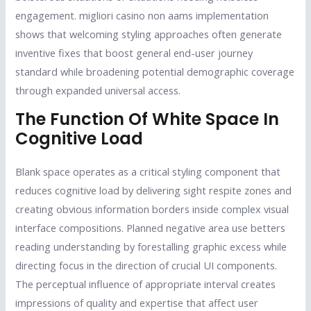
engagement. migliori casino non aams implementation
shows that welcoming styling approaches often generate
inventive fixes that boost general end-user journey
standard while broadening potential demographic coverage
through expanded universal access.
The Function Of White Space In
Cognitive Load
Blank space operates as a critical styling component that
reduces cognitive load by delivering sight respite zones and
creating obvious information borders inside complex visual
interface compositions. Planned negative area use betters
reading understanding by forestalling graphic excess while
directing focus in the direction of crucial UI components.
The perceptual influence of appropriate interval creates
impressions of quality and expertise that affect user