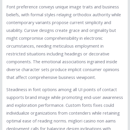
Font preference conveys unique image traits and business
beliefs, with formal styles relaying orthodox authority while
contemporary variants propose current simplicity and
usability. Cursive designs create grace and originality but
might compromise comprehensibility in electronic
circumstances, needing meticulous employment in
restricted situations including headings or decorative
components. The emotional associations ingrained inside
diverse character sets produce implicit consumer opinions
that affect comprehensive business viewpoint.
Steadiness in font options among all UI points of contact
supports brand image while promoting end-user awareness
and exploration performance. Custom fonts fixes could
individualize organizations from contenders while retaining
optimal ease of reading norms. migliori casino non aams
deployment calls for balancing design inclinations with