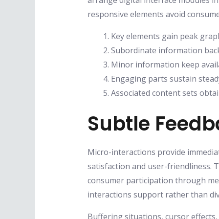
arrange digital interface modules in
responsive elements avoid consumer
Key elements gain peak graph
Subordinate information back
Minor information keep availa
Engaging parts sustain stead
Associated content sets obtai
Subtle Feed
Micro-interactions provide immediat
satisfaction and user-friendliness.
consumer participation through met
interactions support rather than div
Buffering situations, cursor effec