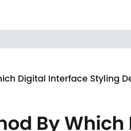
ch Digital Interface Styling 
hod By Which D