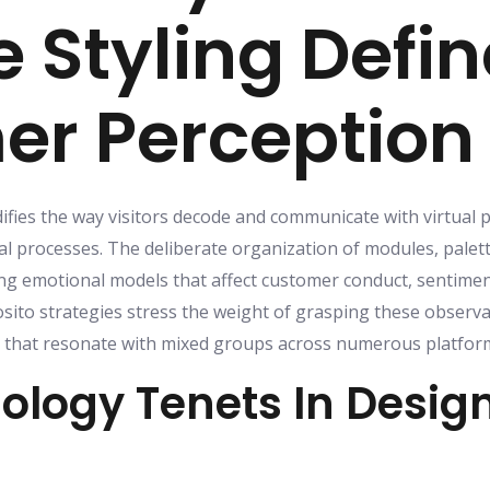
e Styling Defi
r Perception
difies the way visitors decode and communicate with virtual 
 processes. The deliberate organization of modules, palet
g emotional models that affect customer conduct, sentime
ito strategies stress the weight of grasping these observa
hat resonate with mixed groups across numerous platform
ology Tenets In Desig