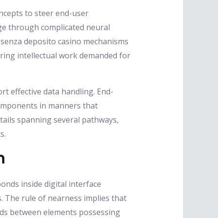
oncepts to steer end-user
ge through complicated neural
s senza deposito casino mechanisms
ering intellectual work demanded for
rt effective data handling. End-
 components in manners that
tails spanning several pathways,
s.
n
onds inside digital interface
s. The rule of nearness implies that
onds between elements possessing