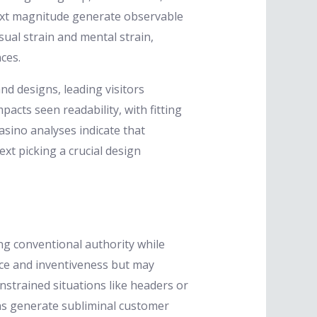
 text magnitude generate observable
ual strain and mental strain,
ces.
and designs, leading visitors
cts seen readability, with fitting
sino analyses indicate that
xt picking a crucial design
ng conventional authority while
ce and inventiveness but may
nstrained situations like headers or
ons generate subliminal customer