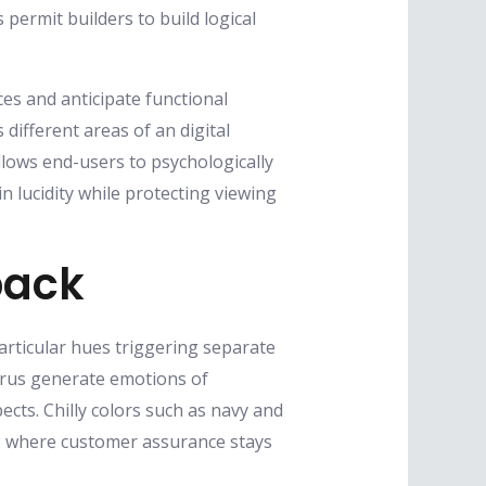
permit builders to build logical
ces and anticipate functional
ifferent areas of an digital
allows end-users to psychologically
n lucidity while protecting viewing
back
articular hues triggering separate
itrus generate emotions of
cts. Chilly colors such as navy and
ls where customer assurance stays