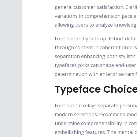
general customer satisfaction. Clari
variations in comprehension pace an
allowing users to analyze knowledg
Font hierarchy sets up distinct detai
through content in coherent orders.
separation enhancing both stylistic
typefaces picks can shape end-user r
determination with enterprise ramif
Typeface Choice
Font option relays separate persona
modern selections recommend moder
undermine comprehensibility in comp
embellishing features. The mental c