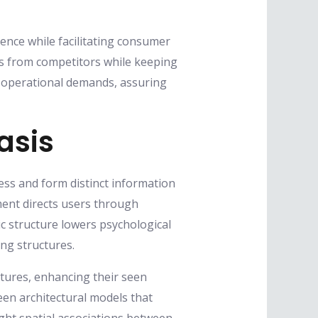
sence while facilitating consumer
ses from competitors while keeping
ith operational demands, assuring
asis
ess and form distinct information
ent directs users through
c structure lowers psychological
ng structures.
tures, enhancing their seen
en architectural models that