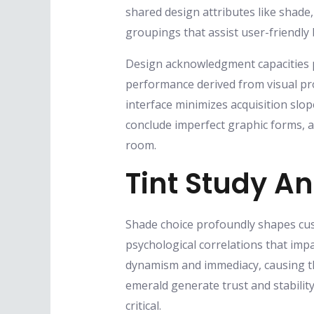
shared design attributes like shade
groupings that assist user-friendly
Design acknowledgment capacities per
performance derived from visual pr
interface minimizes acquisition slop
conclude imperfect graphic forms, al
room.
Tint Study A
Shade choice profoundly shapes cust
psychological correlations that imp
dynamism and immediacy, causing the
emerald generate trust and stabilit
critical.