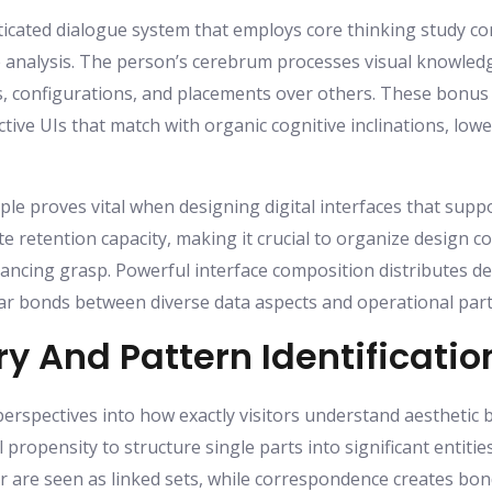
isticated dialogue system that employs core thinking study c
 analysis. The person’s cerebrum processes visual knowled
ns, configurations, and placements over others. These bonu
tive UIs that match with organic cognitive inclinations, low
le proves vital when designing digital interfaces that suppo
e retention capacity, making it crucial to organize design
ncing grasp. Powerful interface composition distributes de
lear bonds between diverse data aspects and operational part
y And Pattern Identificatio
perspectives into how exactly visitors understand aesthetic b
propensity to structure single parts into significant entitie
r are seen as linked sets, while correspondence creates b