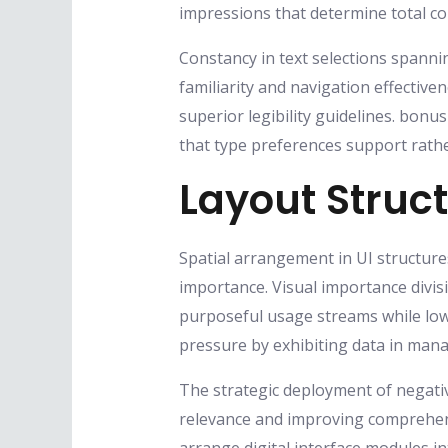
impressions that determine total 
Constancy in text selections spannin
familiarity and navigation effectiv
superior legibility guidelines. bonu
that type preferences support rath
Layout Struc
Spatial arrangement in UI structure
importance. Visual importance divi
purposeful usage streams while low
pressure by exhibiting data in mana
The strategic deployment of negati
relevance and improving comprehens