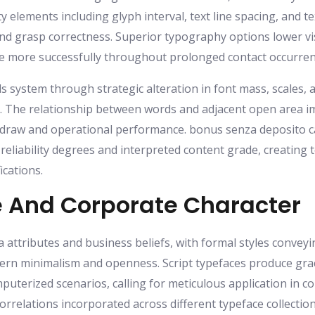
ty elements including glyph interval, text line spacing, and
d grasp correctness. Superior typography options lower vis
e more successfully throughout prolonged contact occurren
ls system through strategic alteration in font mass, scales, 
 The relationship between words and adjacent open area impa
 draw and operational performance. bonus senza deposito ca
eliability degrees and interpreted content grade, creating te
ications.
 And Corporate Character
 attributes and business beliefs, with formal styles conveyi
n minimalism and openness. Script typefaces produce gra
uterized scenarios, calling for meticulous application in co
orrelations incorporated across different typeface collecti