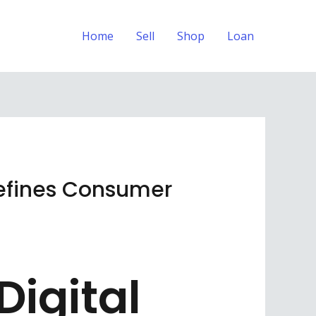
Home
Sell
Shop
Loan
Defines Consumer
igital