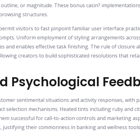
, outline, or magnitude. These bonus casin? implementations 
 browsing structures.
mit visitors to fast pinpoint familiar user interface practi
ompts. Uniform employment of styling arrangements across d
es and enables effective task finishing. The rule of closure 
lowing creators to build sophisticated resolutions that retai
nd Psychological Feed
omer sentimental situations and activity responses, with p
act selection mechanisms. Heated tints including ruby and c
m successful for call-to-action controls and marketing aspe
y, justifying their commonness in banking and wellness too