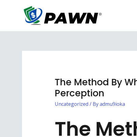
Skip
to
content
The Method By Whi
Perception
Uncategorized
/ By
admu9ioka
The Met