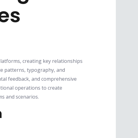
nes
platforms, creating key relationships
te patterns, typography, and
ntal feedback, and comprehensive
tional operations to create
s and scenarios.
n