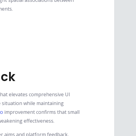
Right spatial associations between
ments.
ack
 that elevates comprehensive UI
 situation while maintaining
to
improvement confirms that small
weakening effectiveness.
er aims and platform feedback,