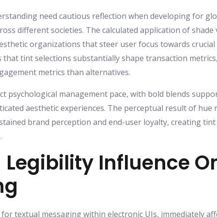
erstanding need cautious reflection when developing for glob
ross different societies. The calculated application of shad
esthetic organizations that steer user focus towards crucia
hat tint selections substantially shape transaction metrics
ngagement metrics than alternatives.
ect psychological management pace, with bold blends suppor
icated aesthetic experiences. The perceptual result of hue
stained brand perception and end-user loyalty, creating tin
.
 Legibility Influence O
ng
or textual messaging within electronic UIs, immediately affec