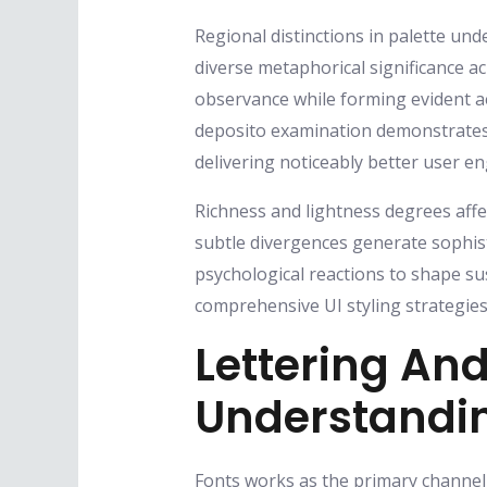
Regional distinctions in palette und
diverse metaphorical significance ac
observance while forming evident a
deposito examination demonstrates t
delivering noticeably better user e
Richness and lightness degrees aff
subtle divergences generate sophist
psychological reactions to shape su
comprehensive UI styling strategies
Lettering And
Understandi
Fonts works as the primary channel f