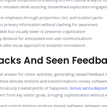
to logical compositions enabling efficient optical analysis. 
 mistakes while assisting streamlined exploration engage
ic emphasis through proportion, tint, and location perks
s primary information without clashing for awareness
ble but visually lower to preserve organization
y distance for anticipated end-user communications
n alike visual approach to establish correlations
backs And Seen Feedb
e answer for visitor activities, generating viewed feedback
 These delicate motions and transformations convey software
iculously created points of happiness.
bonus senza deposi
ert from key visitor goals, bringing sophistication without 
ts, and control motions produce mental pathways between us