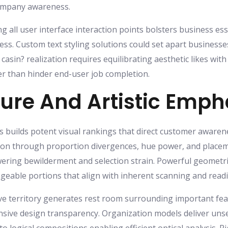
company awareness.
g all user interface interaction points bolsters business es
eness. Custom text styling solutions could set apart busines
s casin? realization requires equilibrating aesthetic likes w
er than hinder end-user job completion.
ture And Artistic Emph
s builds potent visual rankings that direct customer awaren
sion through proportion divergences, hue power, and placem
ering bewilderment and selection strain. Powerful geometri
geable portions that align with inherent scanning and readi
ve territory generates rest room surrounding important fea
ive design transparency. Organization models deliver unse