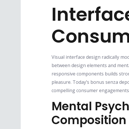
Interfac
Consume
Visual interface design radically mo
between design elements and mental
responsive components builds stron
pleasure. Today’s bonus senza depos
compelling consumer engagements t
Mental Psych
Composition