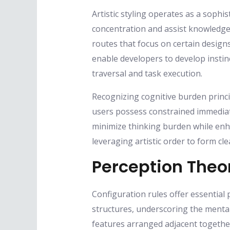
Artistic styling operates as a soph
concentration and assist knowledge
routes that focus on certain desig
enable developers to develop instinc
traversal and task execution.
Recognizing cognitive burden princip
users possess constrained immediat
minimize thinking burden while enha
leveraging artistic order to form c
Perception Theor
Configuration rules offer essential 
structures, underscoring the mental 
features arranged adjacent togethe