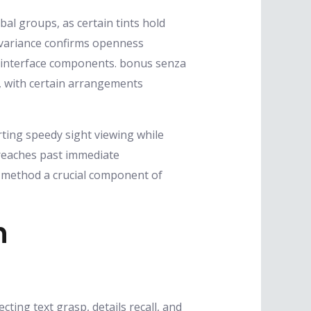
al groups, as certain tints hold
e variance confirms openness
l interface components. bonus senza
, with certain arrangements
ting speedy sight viewing while
 reaches past immediate
t method a crucial component of
n
ting text grasp, details recall, and