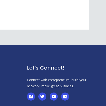
Let’s Connect!
Connect with entrepreneurs, build your
network, make great business.