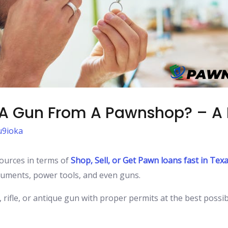
g A Gun From A Pawnshop? – A
9ioka
urces in terms of
Shop, Sell, or Get Pawn loans fast in Tex
struments, power tools, and even guns.
, rifle, or antique gun with proper permits at the best possi