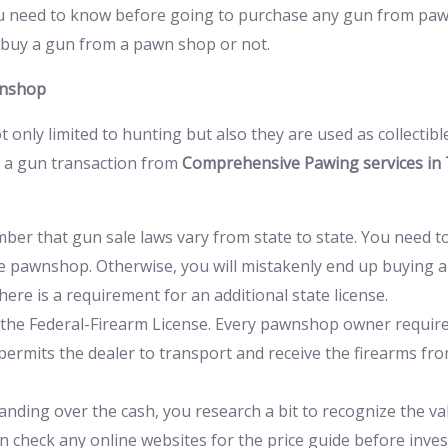
 need to know before going to purchase any gun from pawnb
ou buy a gun from a pawn shop or not.
wnshop
t only limited to hunting but also they are used as collectibl
t a gun transaction from
Comprehensive Pawing services in
ember that gun sale laws vary from state to state. You need t
 pawnshop. Otherwise, you will mistakenly end up buying a gun
ere is a requirement for an additional state license.
the Federal-Firearm License. Every pawnshop owner requires
e permits the dealer to transport and receive the firearms fr
anding over the cash, you research a bit to recognize the val
can check any online websites for the price guide before inv