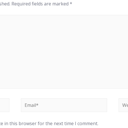
shed.
Required fields are marked
*
Email*
Web
e in this browser for the next time I comment.