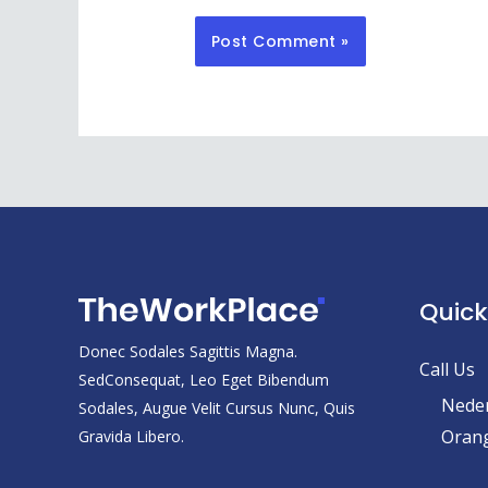
Quick
Donec Sodales Sagittis Magna.
Call Us
SedConsequat, Leo Eget Bibendum
Neder
Sodales, Augue Velit Cursus Nunc, Quis
Orang
Gravida Libero.