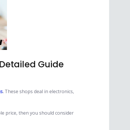
 Detailed Guide
as
.
These shops deal in electronics,
ble price, then you should consider