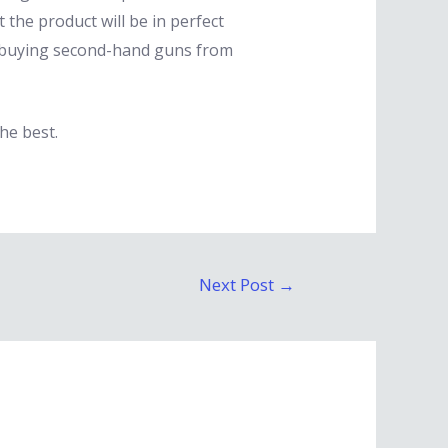
 the product will be in perfect
id buying second-hand guns from
he best.
Next Post
→