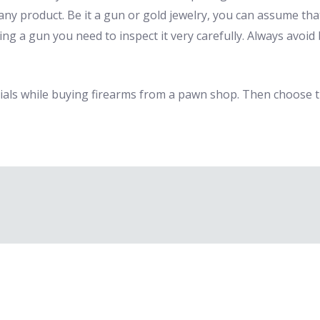
any product. Be it a gun or gold jewelry, you can assume that
ing a gun you need to inspect it very carefully. Always avo
als while buying firearms from a pawn shop. Then choose t