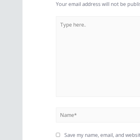
Your email address will not be publi
Type
here..
Name*
Save my name, email, and websit