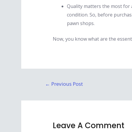
Quality matters the most for 
condition. So, before purchas
pawn shops.
Now, you know what are the essenti
Post
←
Previous Post
navigation
Leave A Comment