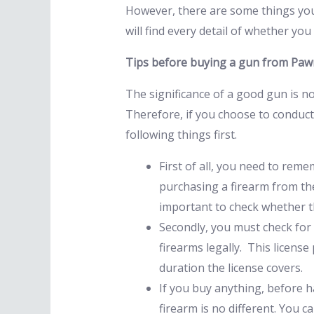
However, there are some things you
will find every detail of whether y
Tips before buying a gun from Pa
The significance of a good gun is no
Therefore, if you choose to conduc
following things first.
First of all, you need to rem
purchasing a firearm from the
important to check whether th
Secondly, you must check for 
firearms legally. This licens
duration the license covers.
If you buy anything, before h
firearm is no different. You 