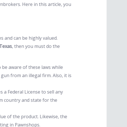
rokers. Here in this article, you
es and can be highly valued.
 Texas
, then you must do the
o be aware of these laws while
 from an illegal firm. Also, it is
 a Federal License to sell any
om country and state for the
ue of the product. Likewise, the
esting in Pawnshops.