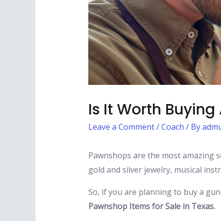
Is It Worth Buyin
Leave a Comment
/
Coach
/ By
admu
Pawnshops are the most amazing so
gold and silver jewelry, musical in
So, if you are planning to buy a gun
Pawnshop Items for Sale in Texas.