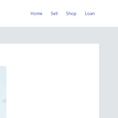
Home
Sell
Shop
Loan