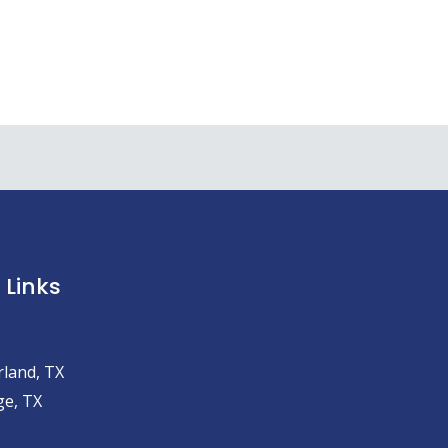
 Links
land, TX
e, TX