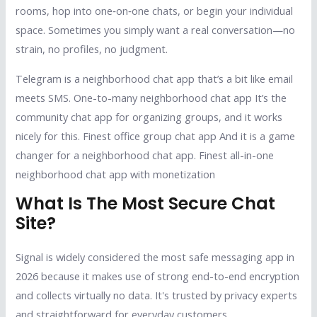
rooms, hop into one‑on‑one chats, or begin your individual
space. Sometimes you simply want a real conversation—no
strain, no profiles, no judgment.
Telegram is a neighborhood chat app that’s a bit like email
meets SMS. One-to-many neighborhood chat app It’s the
community chat app for organizing groups, and it works
nicely for this. Finest office group chat app And it is a game
changer for a neighborhood chat app. Finest all-in-one
neighborhood chat app with monetization
What Is The Most Secure Chat
Site?
Signal is widely considered the most safe messaging app in
2026 because it makes use of strong end-to-end encryption
and collects virtually no data. It's trusted by privacy experts
and straightforward for everyday customers.