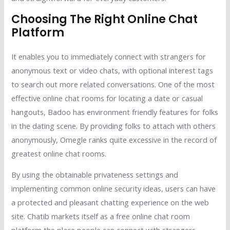
Choosing The Right Online Chat
Platform
It enables you to immediately connect with strangers for
anonymous text or video chats, with optional interest tags
to search out more related conversations. One of the most
effective online chat rooms for locating a date or casual
hangouts, Badoo has environment friendly features for folks
in the dating scene. By providing folks to attach with others
anonymously, Omegle ranks quite excessive in the record of
greatest online chat rooms.
By using the obtainable privateness settings and
implementing common online security ideas, users can have
a protected and pleasant chatting experience on the web
site. Chatib markets itself as a free online chat room