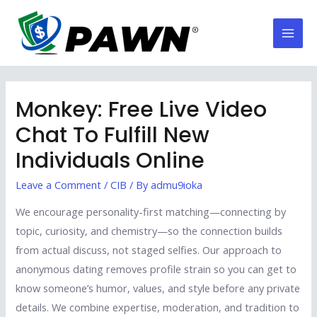
Skip
to
Mai
content
Men
Monkey: Free Live Video
Chat To Fulfill New
Individuals Online
Leave a Comment
/
CIB
/ By
admu9ioka
We encourage personality-first matching—connecting by
topic, curiosity, and chemistry—so the connection builds
from actual discuss, not staged selfies. Our approach to
anonymous dating removes profile strain so you can get to
know someone’s humor, values, and style before any private
details. We combine expertise, moderation, and tradition to