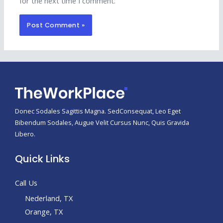
for the next time I comment.
Donec Sodales Sagittis Magna. SedConsequat, Leo Eget
Bibendum Sodales, Augue Velit Cursus Nunc, Quis Gravida
Libero.
Quick Links
Call Us
Nederland, TX
Orange, TX