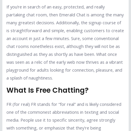
If you’re in search of an easy, protected, and really
partaking chat room, then Emerald Chat is among the many
many greatest decisions. Additionally, the signup course of
is straightforward and simple, enabling customers to create
an account in just a few minutes. Sure, some conventional
chat rooms nonetheless exist, although they will not be as
distinguished as they as shortly as have been. What once
was seen as a relic of the early web now thrives as a vibrant
playground for adults looking for connection, pleasure, and
a splash of naughtiness.
What Is Free Chatting?
FR (for real) FR stands for “for real” and is likely considered
one of the commonest abbreviations in texting and social
media. People use it to specific sincerity, agree strongly
with something, or emphasize that they're being