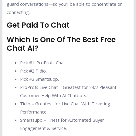
guard conversations—so you’ll be able to concentrate on
connecting.
Get Paid To Chat
Which Is One Of The Best Free
Chat AI?
Pick #1: ProProfs Chat.
Pick #2 Tidio.
Pick #3 Smartsupp.
ProProfs Live Chat – Greatest for 24/7 Pleasant
Customer Help With AI Chatbots.
Tidio – Greatest for Live Chat With Ticketing
Performance.
Smartsupp – Finest for Automated Buyer
Engagement & Service.