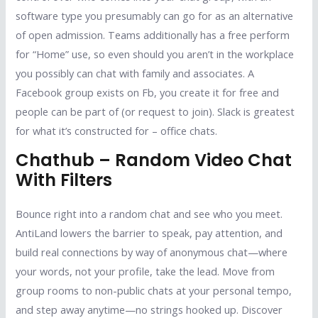
software type you presumably can go for as an alternative
of open admission. Teams additionally has a free perform
for “Home” use, so even should you aren’t in the workplace
you possibly can chat with family and associates. A
Facebook group exists on Fb, you create it for free and
people can be part of (or request to join). Slack is greatest
for what it’s constructed for – office chats.
Chathub – Random Video Chat
With Filters
Bounce right into a random chat and see who you meet.
AntiLand lowers the barrier to speak, pay attention, and
build real connections by way of anonymous chat—where
your words, not your profile, take the lead. Move from
group rooms to non-public chats at your personal tempo,
and step away anytime—no strings hooked up. Discover