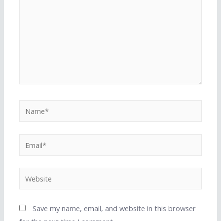
Name*
Email*
Website
Save my name, email, and website in this browser