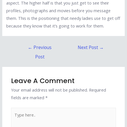
aspect. The higher half is that you just get to see their
profiles, photographs and movies before you message
them. This is the positioning that needy ladies use to get off
because they know that it’s going to work for them.
Post
←
Previous
Next Post
→
navigation
Post
Leave A Comment
Your email address will not be published.
Required
fields are marked
*
Type
here..