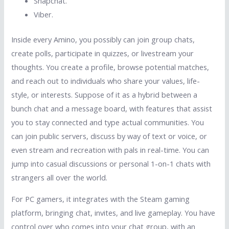
Snapchat.
Viber.
Inside every Amino, you possibly can join group chats,
create polls, participate in quizzes, or livestream your
thoughts. You create a profile, browse potential matches,
and reach out to individuals who share your values, life-
style, or interests. Suppose of it as a hybrid between a
bunch chat and a message board, with features that assist
you to stay connected and type actual communities. You
can join public servers, discuss by way of text or voice, or
even stream and recreation with pals in real-time. You can
jump into casual discussions or personal 1-on-1 chats with
strangers all over the world.
For PC gamers, it integrates with the Steam gaming
platform, bringing chat, invites, and live gameplay. You have
control over who comes into your chat group, with an