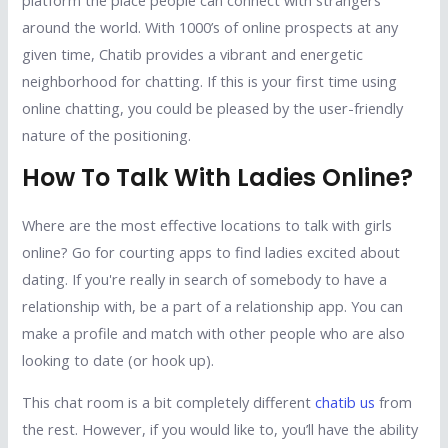
platform the place people can connect with strangers
around the world. With 1000’s of online prospects at any
given time, Chatib provides a vibrant and energetic
neighborhood for chatting. If this is your first time using
online chatting, you could be pleased by the user-friendly
nature of the positioning.
How To Talk With Ladies Online?
Where are the most effective locations to talk with girls
online? Go for courting apps to find ladies excited about
dating. If you're really in search of somebody to have a
relationship with, be a part of a relationship app. You can
make a profile and match with other people who are also
looking to date (or hook up).
This chat room is a bit completely different
chatib us
from
the rest. However, if you would like to, you’ll have the ability