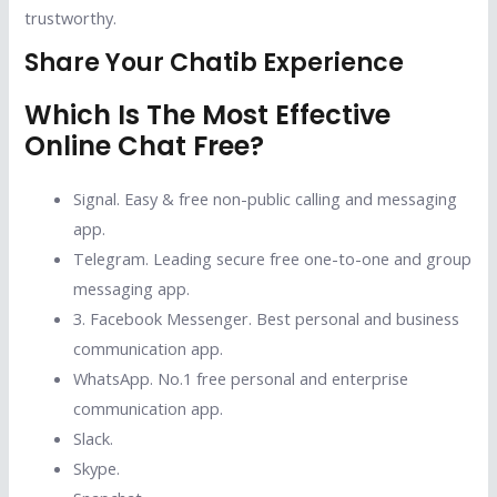
trustworthy.
Share Your Chatib Experience
Which Is The Most Effective
Online Chat Free?
Signal.
Easy & free non-public calling and messaging
app.
Telegram.
Leading secure free one-to-one and group
messaging app.
3. Facebook Messenger.
Best personal and business
communication app.
WhatsApp.
No.1 free personal and enterprise
communication app.
Slack.
Skype.