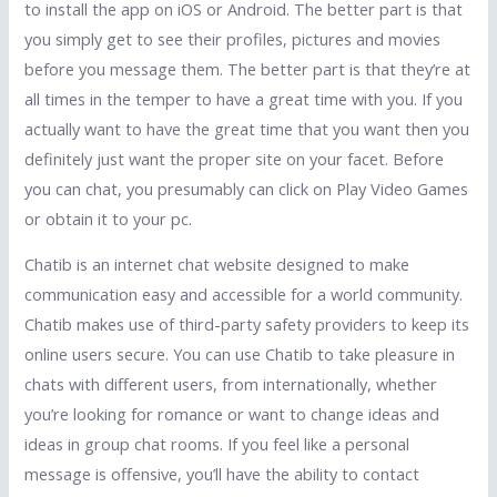
to install the app on iOS or Android. The better part is that
you simply get to see their profiles, pictures and movies
before you message them. The better part is that they’re at
all times in the temper to have a great time with you. If you
actually want to have the great time that you want then you
definitely just want the proper site on your facet. Before
you can chat, you presumably can click on Play Video Games
or obtain it to your pc.
Chatib is an internet chat website designed to make
communication easy and accessible for a world community.
Chatib makes use of third-party safety providers to keep its
online users secure. You can use Chatib to take pleasure in
chats with different users, from internationally, whether
you’re looking for romance or want to change ideas and
ideas in group chat rooms. If you feel like a personal
message is offensive, you’ll have the ability to contact