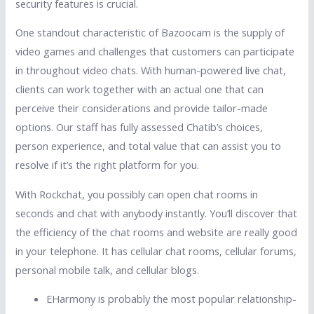
security features is crucial.
One standout characteristic of Bazoocam is the supply of
video games and challenges that customers can participate
in throughout video chats. With human-powered live chat,
clients can work together with an actual one that can
perceive their considerations and provide tailor-made
options. Our staff has fully assessed Chatib’s choices,
person experience, and total value that can assist you to
resolve if it’s the right platform for you.
With Rockchat, you possibly can open chat rooms in
seconds and chat with anybody instantly. You’ll discover that
the efficiency of the chat rooms and website are really good
in your telephone. It has cellular chat rooms, cellular forums,
personal mobile talk, and cellular blogs.
EHarmony is probably the most popular relationship-