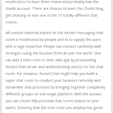
moderators to have them review and probably ban the
chatib account. There are choices to learn the Chatib blog,
get chatting or visit one of the 15 totally different chat
rooms.
All content material shared on this instant messaging chat
room is moderated by people and AI to supply the users
with a sage expertise. People can connect randomly with
strangers using the location from all over the world. One
can add a chat room to their web app by provisioning
Rocket.Chat server and authenticating user(s) for the chat
room. For instance, Rocket.Chat might help you build a
super chat room to conduct your business remotely and
streamline chat processes by bringing together completely
different groups on one single platform. With the answer,
you can create fully personal chat rooms based on your
wants. Ensuring that the chat room you employ has good