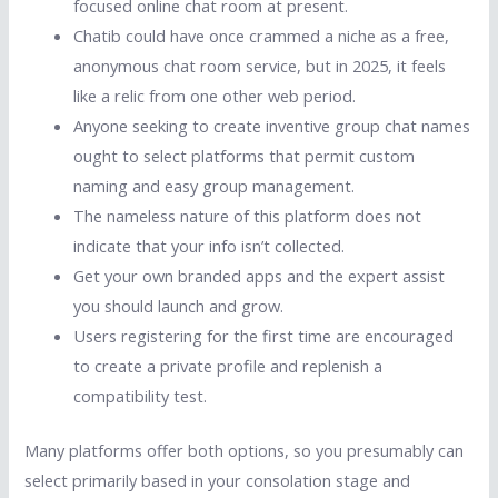
focused online chat room at present.
Chatib could have once crammed a niche as a free,
anonymous chat room service, but in 2025, it feels
like a relic from one other web period.
Anyone seeking to create inventive group chat names
ought to select platforms that permit custom
naming and easy group management.
The nameless nature of this platform does not
indicate that your info isn’t collected.
Get your own branded apps and the expert assist
you should launch and grow.
Users registering for the first time are encouraged
to create a private profile and replenish a
compatibility test.
Many platforms offer both options, so you presumably can
select primarily based in your consolation stage and