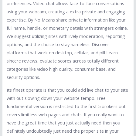
preferences. Video chat allows face-to-face conversations
using your webcam, creating a extra private and engaging
expertise. By No Means share private information like your
full name, handle, or monetary details with strangers online.
We suggest utilizing sites with lively moderation, reporting
options, and the choice to stay nameless. Discover
platforms that work on desktop, cellular, and pill Learn
sincere reviews, evaluate scores across totally different
categories like video high quality, consumer base, and
security options.
Its finest operate is that you could add live chat to your site
with out slowing down your website tempo. Free
fundamental version is restricted to the first 5 brokers but
covers limitless web pages and chats. If you really want to
have the great time that you just actually need then you
definitely undoubtedly just need the proper site in your