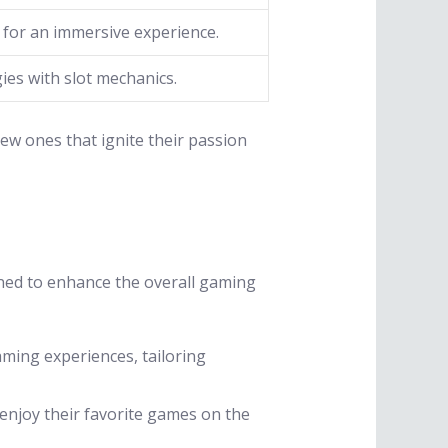
 for an immersive experience.
ies with slot mechanics.
new ones that ignite their passion
gned to enhance the overall gaming
aming experiences, tailoring
 enjoy their favorite games on the