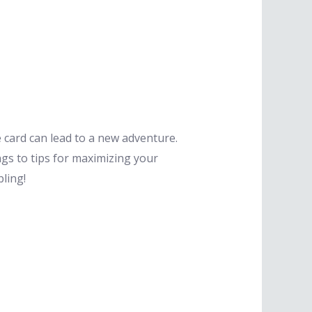
 card can lead to a new adventure.
ings to tips for maximizing your
ling!