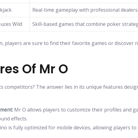
ckjack
Real-time gameplay with professional dealers
euces Wild
Skill-based games that combine poker strateg
 players are sure to find their favorite games or discover 
res Of Mr O
ts competitors? The answer lies in its unique features desi
nment:
Mr O allows players to customize their profiles and g
und effects.
no is fully optimized for mobile devices, allowing players to