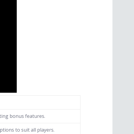
ting bonus features.
tions to suit all players.