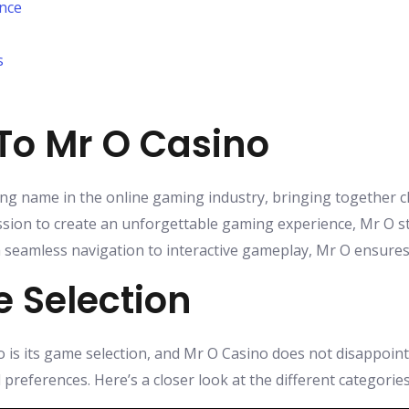
ence
s
 To Mr O Casino
ng name in the online gaming industry, bringing together 
ssion to create an unforgettable gaming experience, Mr O s
m seamless navigation to interactive gameplay, Mr O ensures t
 Selection
 is its game selection, and Mr O Casino does not disappoint.
 preferences. Here’s a closer look at the different categories