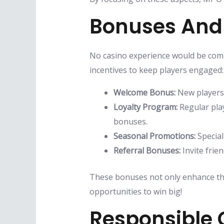
Bonuses And
No casino experience would be comp
incentives to keep players engaged:
Welcome Bonus:
New players 
Loyalty Program:
Regular play
bonuses.
Seasonal Promotions:
Special
Referral Bonuses:
Invite frie
These bonuses not only enhance t
opportunities to win big!
Responsible 