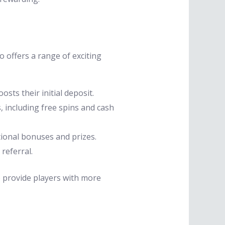
offers a range of exciting
ts their initial deposit.
 including free spins and cash
tional bonuses and prizes.
referral.
 provide players with more