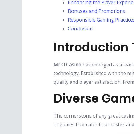
Enhancing the Player Experi
Bonuses and Promotions
Responsible Gaming Practice
Conclusion
Introduction
Mr O Casino
has emerged as a leadi
technology. Established with the mi
quality and player satisfaction. Fro
Diverse Game
The cornerstone of any great casino
of games that cater to all tastes and