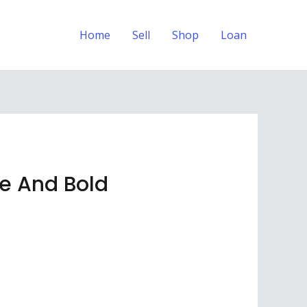
Home
Sell
Shop
Loan
ce And Bold