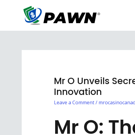
Skip
to
content
Mr O Unveils Secr
Innovation
Leave a Comment
/
mrocasinocanad
Mr O: T