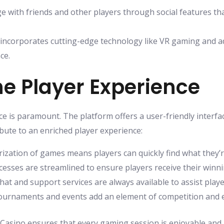
 with friends and other players through social features th
incorporates cutting-edge technology like VR gaming and ad
ce.
e Player Experience
ce is paramount. The platform offers a user-friendly interfa
bute to an enriched player experience:
ization of games means players can quickly find what they’r
sses are streamlined to ensure players receive their winnin
chat and support services are always available to assist playe
ournaments and events add an element of competition and 
 Casino ensures that every gaming session is enjoyable and