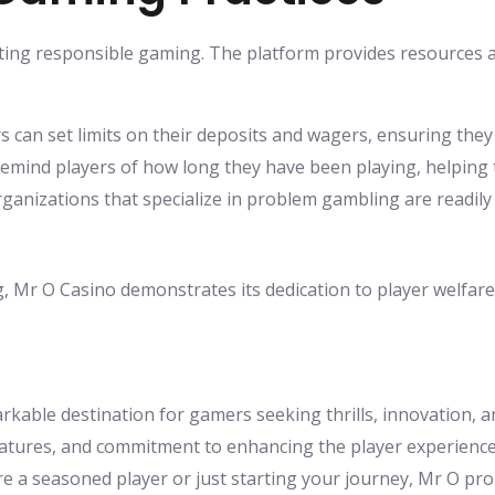
ing responsible gaming. The platform provides resources a
s can set limits on their deposits and wagers, ensuring they 
remind players of how long they have been playing, helping 
ganizations that specialize in problem gambling are readily
 Mr O Casino demonstrates its dedication to player welfar
rkable destination for gamers seeking thrills, innovation, an
atures, and commitment to enhancing the player experience, 
re a seasoned player or just starting your journey, Mr O pr