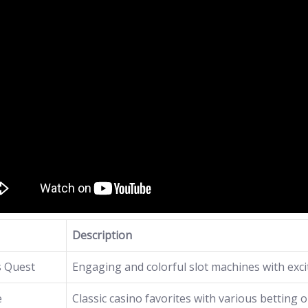
Description
s Quest
Engaging and colorful slot machines with exci
e
Classic casino favorites with various betting op