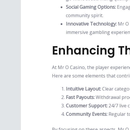
Social Gaming Options:
Engage
community spirit.
Innovative Technology:
Mr O 
immersive gambling experien
Enhancing Th
At Mr O Casino, the player experien
Here are some elements that contri
Intuitive Layout:
Clear categor
Fast Payouts:
Withdrawal proce
Customer Support:
24/7 live 
Community Events:
Regular t
By focusing on these aspects, Mr O