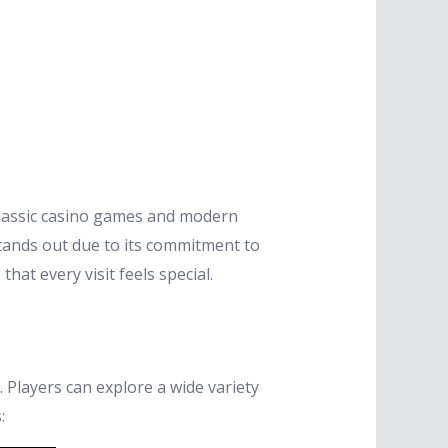
classic casino games and modern
tands out due to its commitment to
hat every visit feels special.
 Players can explore a wide variety
: