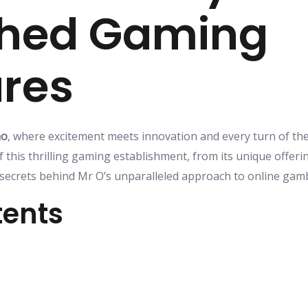
hed Gaming
res
no
, where excitement meets innovation and every turn of the
 of this thrilling gaming establishment, from its unique offer
e secrets behind Mr O’s unparalleled approach to online gamb
tents