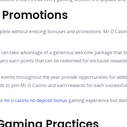
 Promotions
lete without enticing bonuses and promotions. Mr O Casino 
can take advantage of a generous welcome package that boos
ers earn points that can be redeemed for exclusive rewards,
 events throughout the year provide opportunities for addi
nds to join Mr O Casino and earn rewards for each successful 
he
mr o casino no deposit bonus
gaming experience but also
Gaming Practices