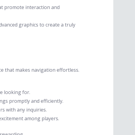
at promote interaction and
vanced graphics to create a truly
ce that makes navigation effortless.
e looking for.
gs promptly and efficiently.
rs with any inquiries.
excitement among players.
 rewarding.