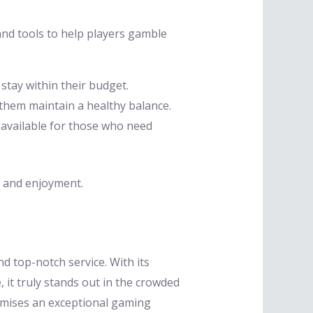
nd tools to help players gamble
stay within their budget.
them maintain a healthy balance.
 available for those who need
e and enjoyment.
d top-notch service. With its
it truly stands out in the crowded
omises an exceptional gaming