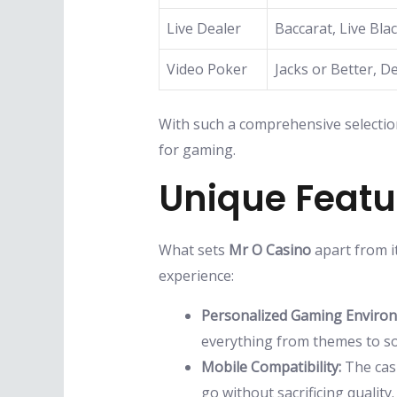
Live Dealer
Baccarat, Live Bla
Video Poker
Jacks or Better, D
With such a comprehensive selection,
for gaming.
Unique Featu
What sets
Mr O Casino
apart from i
experience:
Personalized Gaming Enviro
everything from themes to so
Mobile Compatibility:
The casi
go without sacrificing quality.