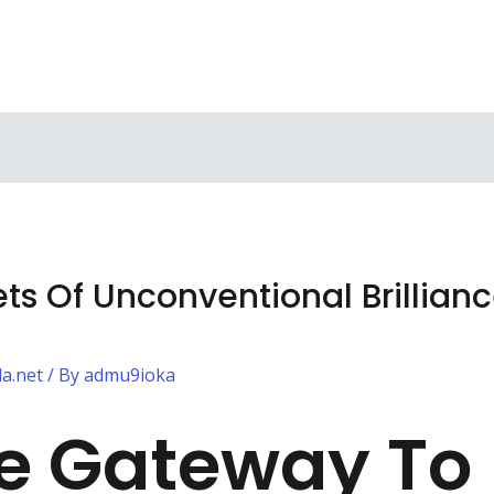
ets Of Unconventional Brillian
a.net
/ By
admu9ioka
he Gateway To