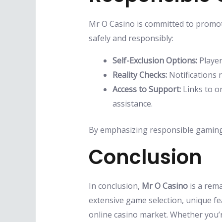
Mr O Casino is committed to promot
safely and responsibly:
Self-Exclusion Options:
Player
Reality Checks:
Notifications 
Access to Support:
Links to or
assistance.
By emphasizing responsible gaming,
Conclusion
In conclusion,
Mr O Casino
is a rema
extensive game selection, unique fe
online casino market. Whether you’