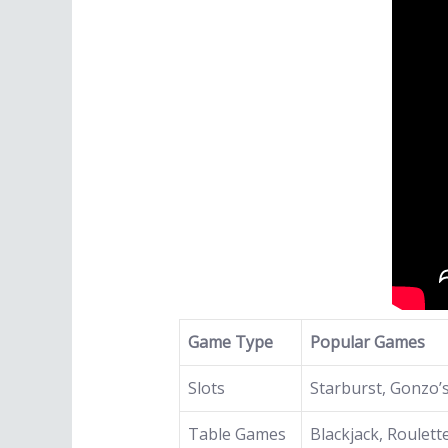
Game Type
Popular Games
Slots
Starburst, Gonzo’
Table Games
Blackjack, Roulett