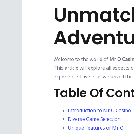
Unmatc
Adventu
Welcome to the world of
Mr O Casi
This article will explore all aspects
experience. Dive in as we unveil th
Table Of Con
Introduction to Mr O Casino
Diverse Game Selection
Unique Features of Mr O