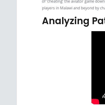
of ‘cheating’ the aviator game down
players in Malawi and beyond by chal
Analyzing Pa