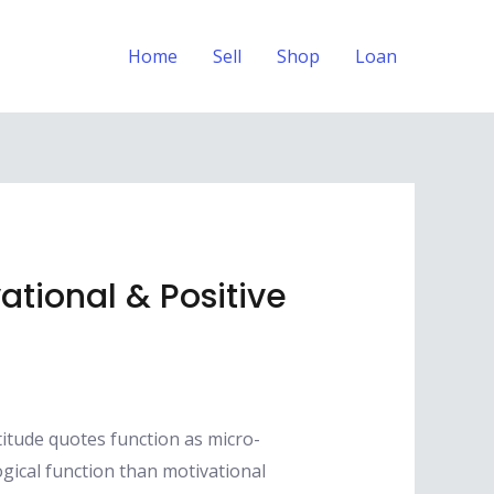
Home
Sell
Shop
Loan
ational & Positive
itude quotes function as micro-
gical function than motivational