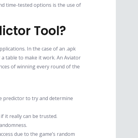
nd time-tested options is the use of
ictor Tool?
lications. In the case of an .apk
 a table to make it work. An Aviator
ances of winning every round of the
 predictor to try and determine
f it really can be trusted.
 randomness.
uccess due to the game’s random