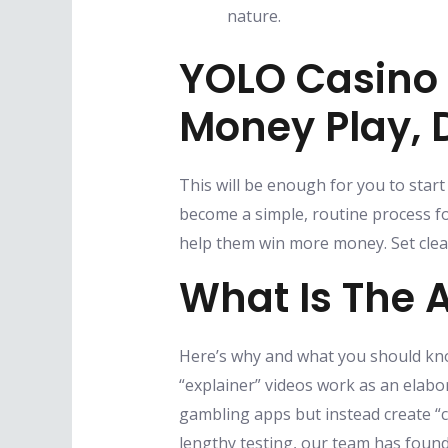
nature.
YOLO Casino 
Money Play,
This will be enough for you to start
become a simple, routine process f
help them win more money. Set clear
What Is The A
Here’s why and what you should know
“explainer” videos work as an elabor
gambling apps but instead create “c
lengthy testing, our team has found