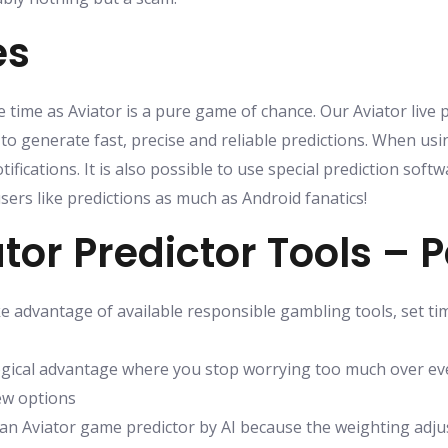
es
he time as Aviator is a pure game of chance. Our Aviator live 
o generate fast, precise and reliable predictions. When usin
ifications. It is also possible to use special prediction softw
users like predictions as much as Android fanatics!
tor Predictor Tools – P
 advantage of available responsible gambling tools, set ti
ological advantage where you stop worrying too much over ev
ew options
 an Aviator game predictor by AI because the weighting adj