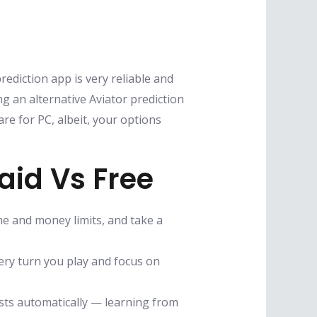
prediction app is very reliable and
g an alternative Aviator prediction
are for PC, albeit, your options
aid Vs Free
me and money limits, and take a
ery turn you play and focus on
usts automatically — learning from