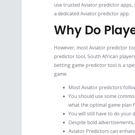
use trusted Aviator predictor apps, 
a dedicated Aviator predictor app.
Why Do Player
However, most Aviator predictor too
predictor tool, South African player
betting game predictor tool is a spe
game.
Most Aviator predictors follo
You should use some common a
what the optimal game plan f
You will still have to do your 
Despite bold advertisements,
Aviator Predictors can enha