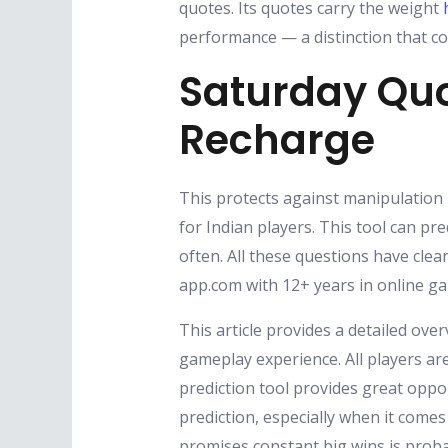
quotes. Its quotes carry the weight
performance — a distinction that con
Saturday Quo
Recharge
This protects against manipulation by
for Indian players. This tool can p
often. All these questions have clea
app.com with 12+ years in online g
This article provides a detailed over
gameplay experience. All players are
prediction tool provides great oppor
prediction, especially when it come
promises constant big wins is proba