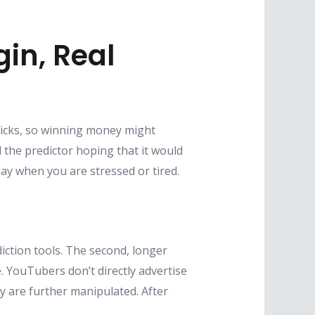
in, Real
 tricks, so winning money might
the predictor hoping that it would
ay when you are stressed or tired.
iction tools. The second, longer
. YouTubers don’t directly advertise
y are further manipulated. After