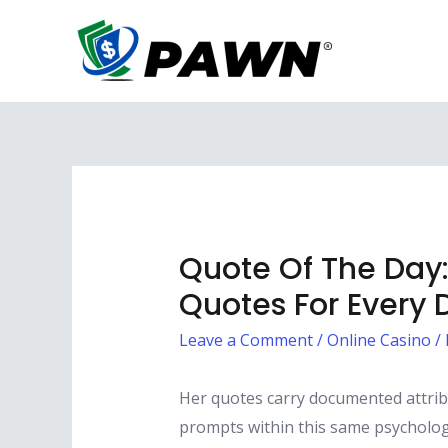
Skip
to
content
Quote Of The Day: 
Quotes For Every 
Leave a Comment
/
Online Casino
/
Her quotes carry documented attribu
prompts within this same psychologi