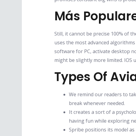
Más Popular
Still, it cannot be precise 100% of t
uses the most advanced algorithms t
software for PC, activate desktop not
might be slightly more limited. IOS 
Types Of Avia
We remind our readers to take
break whenever needed.
It creates a sort of a psych
having fun while exploring n
Spribe positions its model as