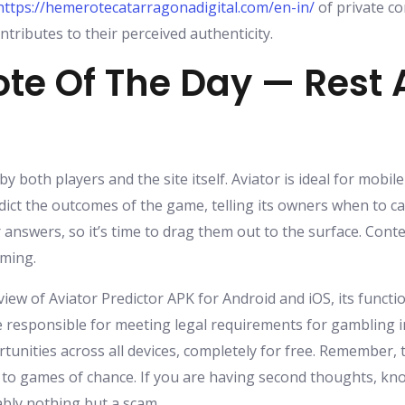
https://hemerotecatarragonadigital.com/en-in/
of private co
tributes to their perceived authenticity.
te Of The Day — Rest
 both players and the site itself. Aviator is ideal for mobile
redict the outcomes of the game, telling its owners when to
r answers, so it’s time to drag them out to the surface. Con
aming.
view of Aviator Predictor APK for Android and iOS, its functio
 responsible for meeting legal requirements for gambling in 
tunities across all devices, completely for free. Remember, t
s to games of chance. If you are having second thoughts, kn
bly nothing but a scam.