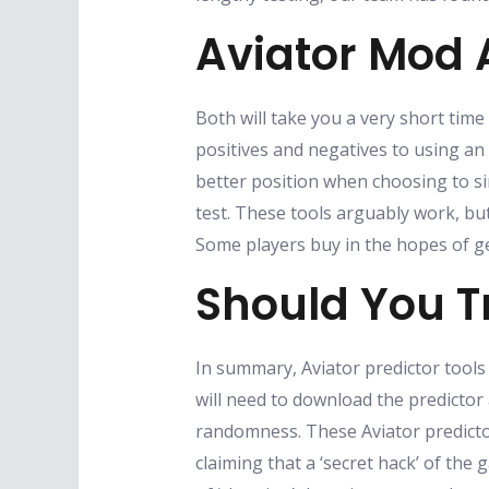
Aviator Mod 
Both will take you a very short time
positives and negatives to using an 
better position when choosing to sin
test. These tools arguably work, but
Some players buy in the hopes of ge
Should You Tr
In summary, Aviator predictor tools
will need to download the predictor
randomness. These Aviator predicto
claiming that a ‘secret hack’ of the