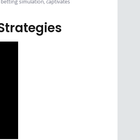
betting simulation, captivates
Strategies