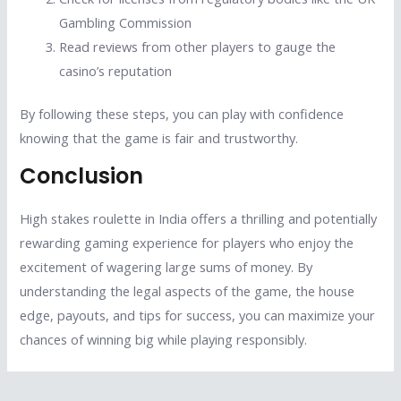
Gambling Commission
Read reviews from other players to gauge the
casino’s reputation
By following these steps, you can play with confidence
knowing that the game is fair and trustworthy.
Conclusion
High stakes roulette in India offers a thrilling and potentially
rewarding gaming experience for players who enjoy the
excitement of wagering large sums of money. By
understanding the legal aspects of the game, the house
edge, payouts, and tips for success, you can maximize your
chances of winning big while playing responsibly.