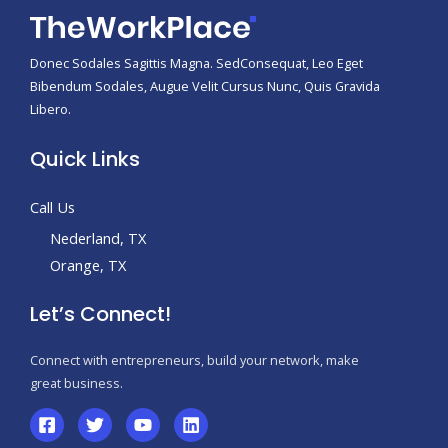
Donec Sodales Sagittis Magna. SedConsequat, Leo Eget
Bibendum Sodales, Augue Velit Cursus Nunc, Quis Gravida
Libero.
Quick Links
Call Us
Nederland, TX
Orange, TX
Let’s Connect!
Connect with entrepreneurs, build your network, make
great business.