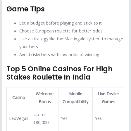
Game Tips
Set a budget before playing and stick to it
Choose European roulette for better odds
Use a strategy like the Martingale system to manage
your bets
Avoid risky bets with low odds of winning
Top 5 Online Casinos For High
Stakes Roulette In India
Welcome
Mobile
Live Dealer
Casino
Bonus
Compatibility
Games
Up to
LeoVegas
Yes
Yes
₹80,000