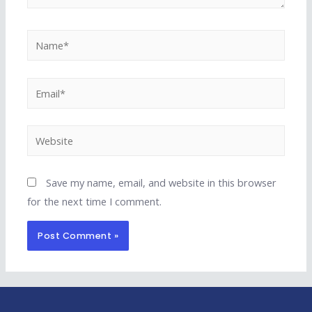
Name*
Email*
Website
Save my name, email, and website in this browser
for the next time I comment.