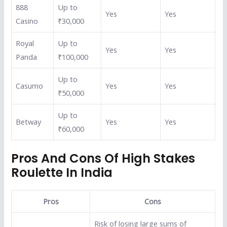
888
Up to
Yes
Yes
Casino
₹30,000
Royal
Up to
Yes
Yes
Panda
₹100,000
Up to
Casumo
Yes
Yes
₹50,000
Up to
Betway
Yes
Yes
₹60,000
Pros And Cons Of High Stakes
Roulette In India
Pros
Cons
Risk of losing large sums of