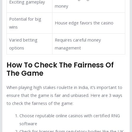
Exciting gameplay
money
Potential for big
House edge favors the casino
wins
Varied betting
Requires careful money
options
management
How To Check The Fairness Of
The Game
When playing high stakes roulette in India, it’s important to
ensure that the game is fair and unbiased. Here are 3 ways
to check the fairness of the game:
Choose reputable online casinos with certified RNG
software
Check for licenses from regulatory bodies like the UK