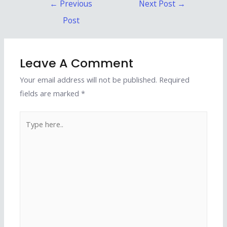
Post
←
Previous
Next Post
→
navigation
Post
Leave A Comment
Your email address will not be published.
Required
fields are marked
*
Type
here..