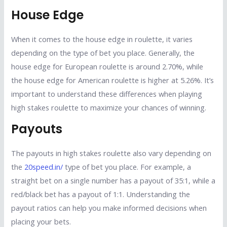
House Edge
When it comes to the house edge in roulette, it varies
depending on the type of bet you place. Generally, the
house edge for European roulette is around 2.70%, while
the house edge for American roulette is higher at 5.26%. It’s
important to understand these differences when playing
high stakes roulette to maximize your chances of winning.
Payouts
The payouts in high stakes roulette also vary depending on
the
20speed.in/
type of bet you place. For example, a
straight bet on a single number has a payout of 35:1, while a
red/black bet has a payout of 1:1. Understanding the
payout ratios can help you make informed decisions when
placing your bets.