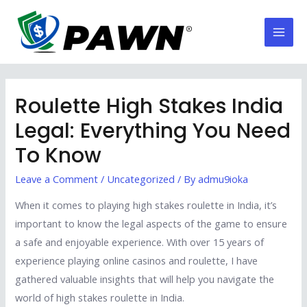
Skip
to
Mai
content
Men
Roulette High Stakes India
Legal: Everything You Need
To Know
Leave a Comment
/
Uncategorized
/ By
admu9ioka
When it comes to playing high stakes roulette in India, it’s
important to know the legal aspects of the game to ensure
a safe and enjoyable experience. With over 15 years of
experience playing online casinos and roulette, I have
gathered valuable insights that will help you navigate the
world of high stakes roulette in India.