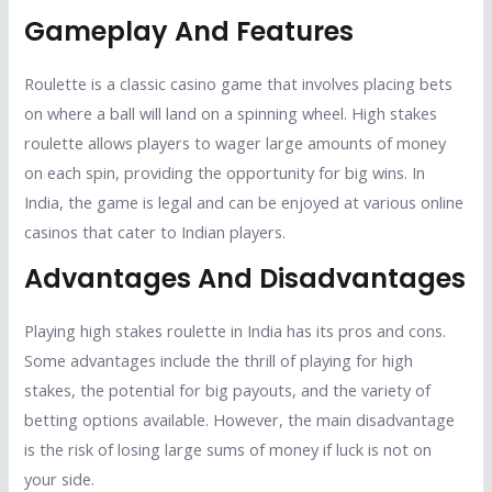
Gameplay And Features
Roulette is a classic casino game that involves placing bets
on where a ball will land on a spinning wheel. High stakes
roulette allows players to wager large amounts of money
on each spin, providing the opportunity for big wins. In
India, the game is legal and can be enjoyed at various online
casinos that cater to Indian players.
Advantages And Disadvantages
Playing high stakes roulette in India has its pros and cons.
Some advantages include the thrill of playing for high
stakes, the potential for big payouts, and the variety of
betting options available. However, the main disadvantage
is the risk of losing large sums of money if luck is not on
your side.