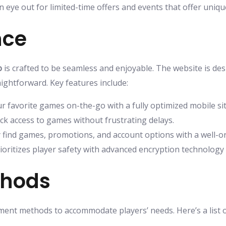
 eye out for limited-time offers and events that offer uniq
nce
o
is crafted to be seamless and enjoyable. The website is de
ightforward. Key features include:
r favorite games on-the-go with a fully optimized mobile sit
ck access to games without frustrating delays.
y find games, promotions, and account options with a well-o
ioritizes player safety with advanced encryption technology
thods
yment methods to accommodate players’ needs. Here’s a list 