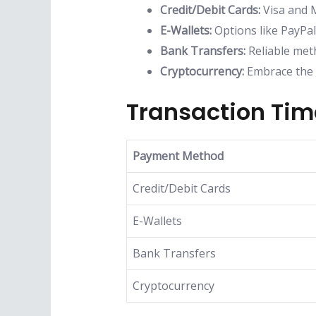
Credit/Debit Cards:
Visa and M
E-Wallets:
Options like PayPal,
Bank Transfers:
Reliable meth
Cryptocurrency:
Embrace the f
Transaction Tim
Payment Method
Credit/Debit Cards
E-Wallets
Bank Transfers
Cryptocurrency