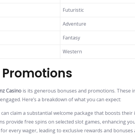
Futuristic
Adventure
Fantasy
Western
 Promotions
nz Casino
is its generous bonuses and promotions. These in
s engaged. Here’s a breakdown of what you can expect:
can claim a substantial welcome package that boosts their in
 provide free spins on selected slot games, enhancing your
for every wager, leading to exclusive rewards and bonuses a