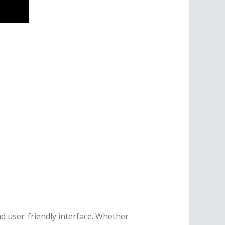
nd user-friendly interface. Whether