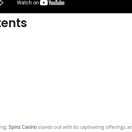
tents
ing,
Spinz Casino
stands out with its captivating offerings a