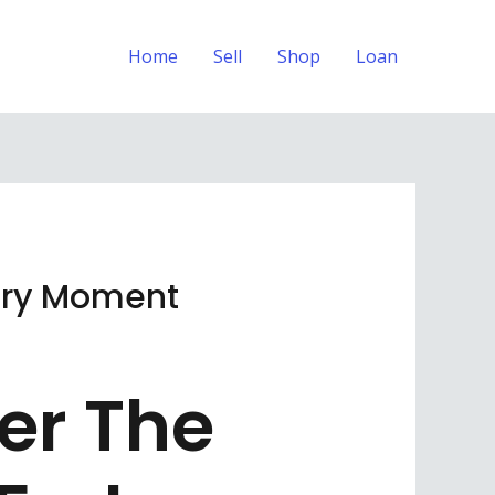
Home
Sell
Shop
Loan
very Moment
er The