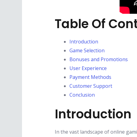
Table Of Con
Introduction
Game Selection
Bonuses and Promotions
User Experience
Payment Methods
Customer Support
Conclusion
Introduction
In the vast landscape of online gam