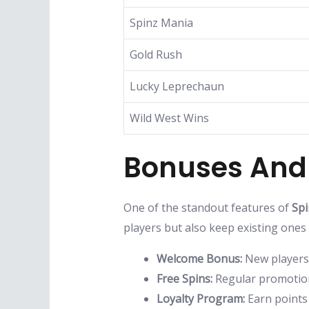
Spinz Mania
Gold Rush
Lucky Leprechaun
Wild West Wins
Bonuses And
One of the standout features of
Spi
players but also keep existing one
Welcome Bonus:
New players 
Free Spins:
Regular promotions
Loyalty Program:
Earn points 