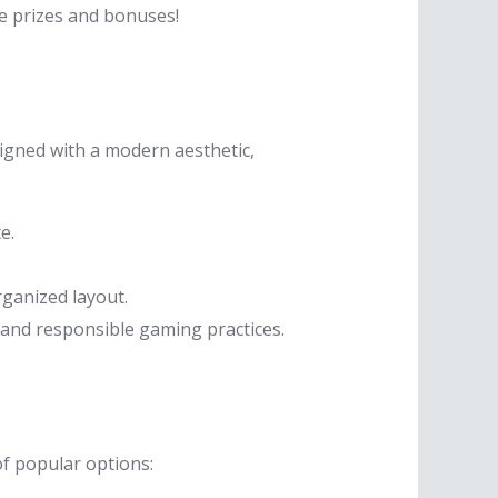
ue prizes and bonuses!
signed with a modern aesthetic,
e.
rganized layout.
 and responsible gaming practices.
of popular options: