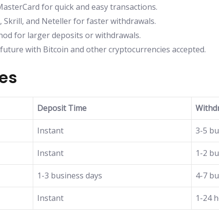
asterCard for quick and easy transactions.
 Skrill, and Neteller for faster withdrawals.
od for larger deposits or withdrawals.
uture with Bitcoin and other cryptocurrencies accepted.
es
Deposit Time
Withd
Instant
3-5 bu
Instant
1-2 bu
1-3 business days
4-7 bu
Instant
1-24 