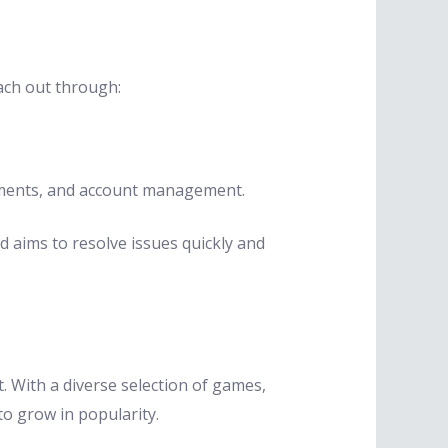
ach out through:
ments, and account management.
aims to resolve issues quickly and
. With a diverse selection of games,
o grow in popularity.