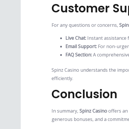
Customer Su
For any questions or concerns,
Spin
Live Chat:
Instant assistance
Email Support:
For non-urgent
FAQ Section:
A comprehensive
Spinz Casino understands the impo
efficiently.
Conclusion
In summary,
Spinz Casino
offers an 
generous bonuses, and a commitment 