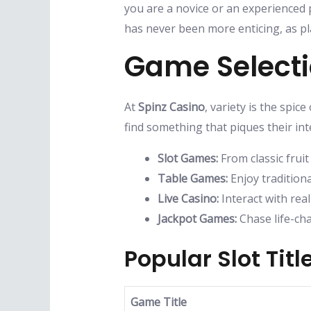
you are a novice or an experienced p
has never been more enticing, as pla
Game Select
At
Spinz Casino
, variety is the spic
find something that piques their in
Slot Games:
From classic frui
Table Games:
Enjoy traditiona
Live Casino:
Interact with real
Jackpot Games:
Chase life-cha
Popular Slot Titl
Game Title