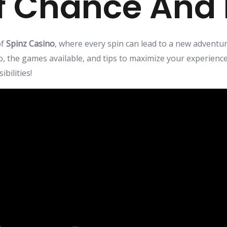
Of Chance And
of
Spinz Casino
, where every spin can lead to a new adventure!
o, the games available, and tips to maximize your experience. 
bilities!