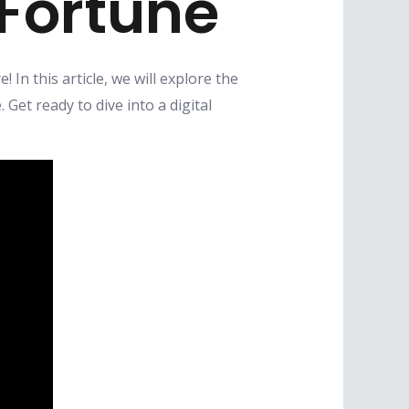
 Fortune
 In this article, we will explore the
Get ready to dive into a digital