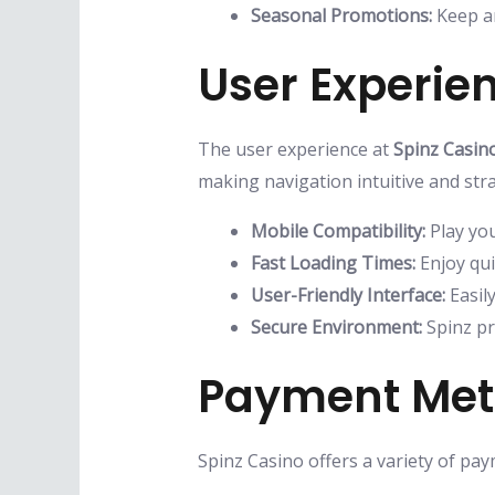
Seasonal Promotions:
Keep an
User Experie
The user experience at
Spinz Casin
making navigation intuitive and stra
Mobile Compatibility:
Play you
Fast Loading Times:
Enjoy qui
User-Friendly Interface:
Easil
Secure Environment:
Spinz pr
Payment Me
Spinz Casino offers a variety of pa