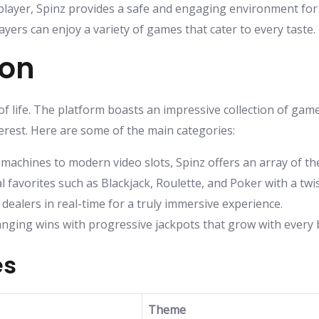
layer, Spinz provides a safe and engaging environment for al
yers can enjoy a variety of games that cater to every taste.
ion
e of life. The platform boasts an impressive collection of ga
terest. Here are some of the main categories:
t machines to modern video slots, Spinz offers an array of t
l favorites such as Blackjack, Roulette, and Poker with a twis
 dealers in real-time for a truly immersive experience.
nging wins with progressive jackpots that grow with every 
es
Theme