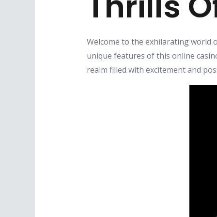
Thrills 
Welcome to the exhilarating world 
unique features of this online casin
realm filled with excitement and possi