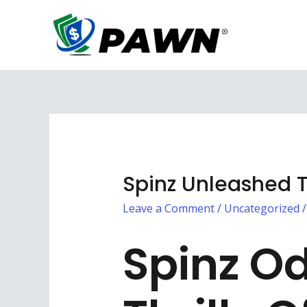
Skip
to
content
Spinz Unleashed T
Leave a Comment
/
Uncategorized
/
Spinz O