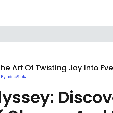
he Art Of Twisting Joy Into E
 By
admu9ioka
dyssey: Discov