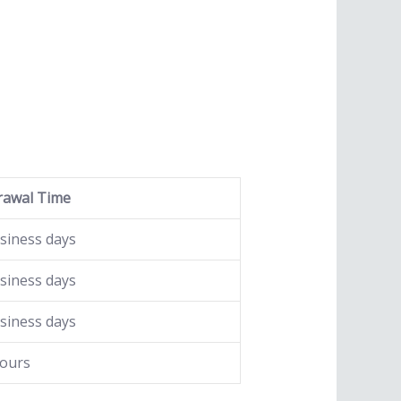
rawal Time
siness days
siness days
siness days
hours