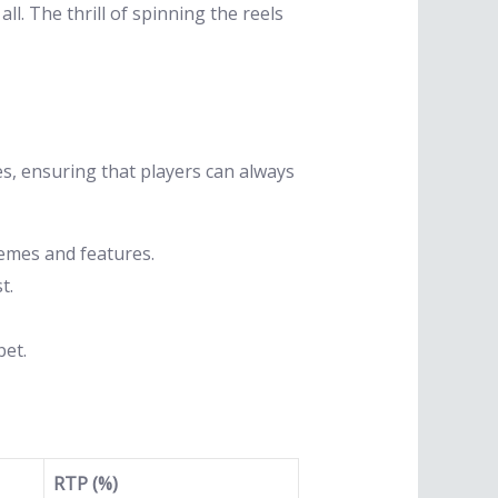
l. The thrill of spinning the reels
mes, ensuring that players can always
hemes and features.
t.
bet.
RTP (%)