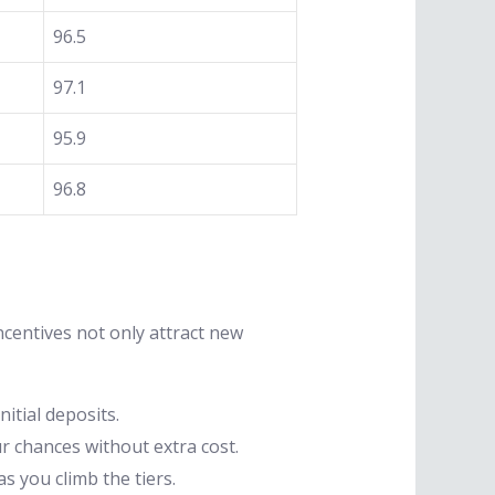
96.5
97.1
95.9
96.8
centives not only attract new
itial deposits.
 chances without extra cost.
s you climb the tiers.