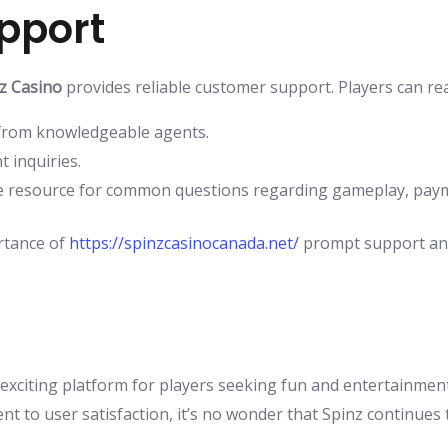
pport
z Casino
provides reliable customer support. Players can re
 from knowledgeable agents.
 inquiries.
 resource for common questions regarding gameplay, pay
rtance of
https://spinzcasinocanada.net/
prompt support and 
exciting platform for players seeking fun and entertainment
to user satisfaction, it’s no wonder that Spinz continues t