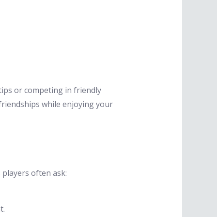
ips or competing in friendly
friendships while enjoying your
players often ask:
t.