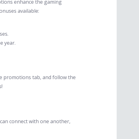
motions enhance the gaming
onuses available:
ses.
e year.
he promotions tab, and follow the
s!
s can connect with one another,