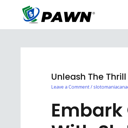
Skip
to
content
Unleash The Thril
Leave a Comment
/
slotomaniacana
Embark 