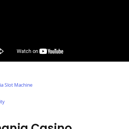
ia Slot Machine
ty
mania Casino