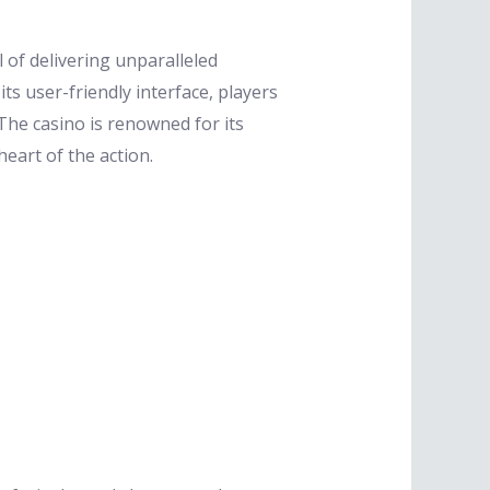
of delivering unparalleled
its user-friendly interface, players
he casino is renowned for its
eart of the action.