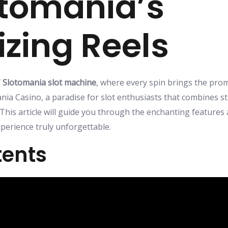
otomania’s
zing Reels
f
Slotomania slot machine
, where every spin brings the prom
ania Casino, a paradise for slot enthusiasts that combines s
 This article will guide you through the enchanting features
erience truly unforgettable.
tents