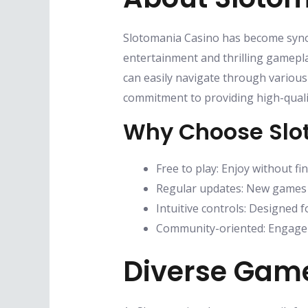
Slotomania Casino has become synon
entertainment and thrilling gameplay,
can easily navigate through variou
commitment to providing high-quality
Why Choose Slo
Free to play: Enjoy without f
Regular updates: New games 
Intuitive controls: Designed for
Community-oriented: Engage w
Diverse Game