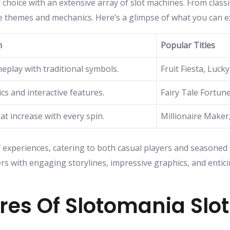
r choice with an extensive array of slot machines. From class
e themes and mechanics. Here’s a glimpse of what you can e
n
Popular Titles
eplay with traditional symbols.
Fruit Fiesta, Lucky
cs and interactive features.
Fairy Tale Fortune
at increase with every spin.
Millionaire Maker
f experiences, catering to both casual players and seasone
ers with engaging storylines, impressive graphics, and enti
res Of Slotomania Slo