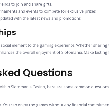
riends to join and share gifts.
rnaments and events to compete for exclusive prizes.
pdated with the latest news and promotions.
hips
 social element to the gaming experience. Whether sharing t
nhances the overall enjoyment of Slotomania. Make lasting 
sked Questions
within Slotomania Casino, here are some common questions 
ay. You can enjoy the games without any financial commitmen