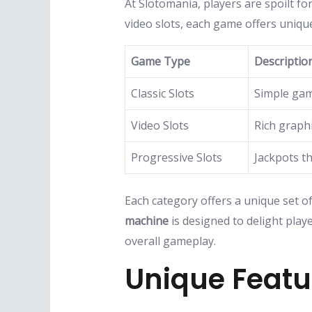
At Slotomania, players are spoilt fo
video slots, each game offers uniqu
Game Type
Descriptio
Classic Slots
Simple gam
Video Slots
Rich graphi
Progressive Slots
Jackpots th
Each category offers a unique set o
machine
is designed to delight play
overall gameplay.
Unique Featu