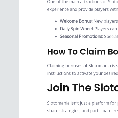
One of the main attractions of Slo
experience and provide players with
Welcome Bonus:
New players 
Daily Spin Wheel:
Players can 
Seasonal Promotions:
Special
How To Claim B
Claiming bonuses at Slotomania is s
instructions to activate your desire
Join The Sl
Slotomania isn’t just a platform for
share strategies, and participate in