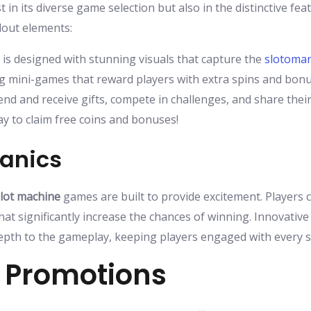
t in its diverse game selection but also in the distinctive fea
dout elements:
is designed with stunning visuals that capture the
slotoman
 mini-games that reward players with extra spins and bonu
nd and receive gifts, compete in challenges, and share thei
y to claim free coins and bonuses!
anics
lot machine
games are built to provide excitement. Players c
at significantly increase the chances of winning. Innovative
epth to the gameplay, keeping players engaged with every s
 Promotions