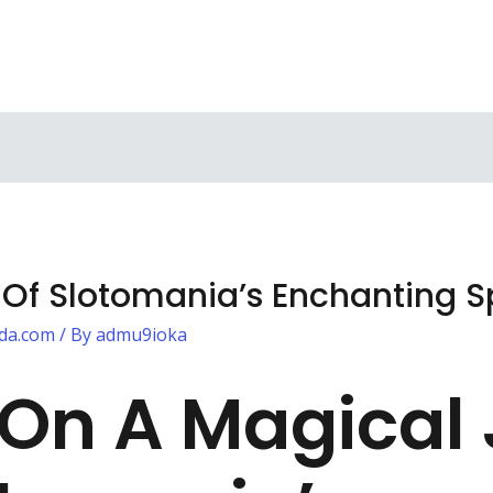
l Of Slotomania’s Enchanting 
da.com
/ By
admu9ioka
On A Magical