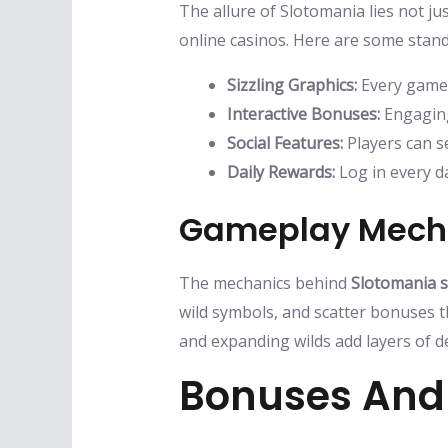
The allure of Slotomania lies not jus
online casinos. Here are some stan
Sizzling Graphics:
Every game 
Interactive Bonuses:
Engaging
Social Features:
Players can se
Daily Rewards:
Log in every da
Gameplay Mech
The mechanics behind
Slotomania s
wild symbols, and scatter bonuses th
and expanding wilds add layers of d
Bonuses And