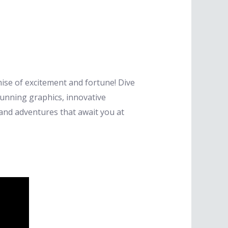
ise of excitement and fortune! Dive
tunning graphics, innovative
 and adventures that await you at