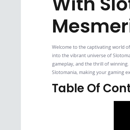
With Sl
Mesmeri
Welcome to the captivating world o
into the vibrant universe of Slotom
gameplay, and the thrill of winning.
Slotomania, making your gaming exp
Table Of Con