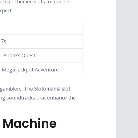
ic fruit-themed slots to modern
xpect:
 7s
, Pirate’s Quest
, Mega Jackpot Adventure
d gamblers. The
Slotomania slot
cing soundtracks that enhance the
t Machine