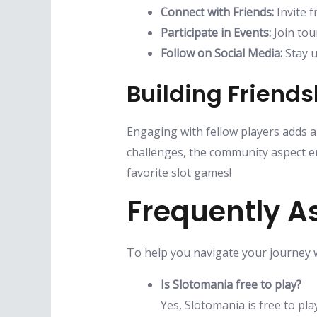
Connect with Friends:
Invite f
Participate in Events:
Join tou
Follow on Social Media:
Stay u
Building Friends
Engaging with fellow players adds a
challenges, the community aspect e
favorite slot games!
Frequently A
To help you navigate your journey 
Is Slotomania free to play?
Yes, Slotomania is free to pl