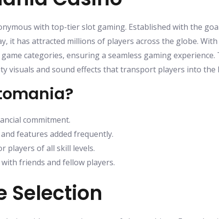
ymous with top-tier slot gaming. Established with the goal 
 it has attracted millions of players across the globe. With 
s game categories, ensuring a seamless gaming experience. T
 visuals and sound effects that transport players into the h
tomania?
inancial commitment.
and features added frequently.
 players of all skill levels.
ith friends and fellow players.
 Selection