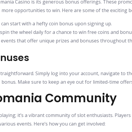
tomania Casino is its generous bonus offerings. These pro
 more opportunities to win. Here are some of the exciting b
can start with a hefty coin bonus upon signing up.
spin the wheel daily for a chance to win free coins and bonu
 events that offer unique prizes and bonuses throughout th
onuses
traightforward. Simply log into your account, navigate to t
d bonus. Make sure to keep an eye out for limited-time offer
otomania Community
 playing; it’s a vibrant community of slot enthusiasts. Player
 various events. Here’s how you can get involved: