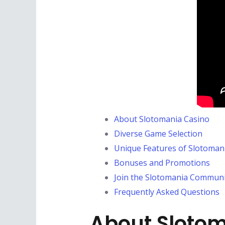
About Slotomania Casino
Diverse Game Selection
Unique Features of Slotoman
Bonuses and Promotions
Join the Slotomania Communi
Frequently Asked Questions
About Sloto