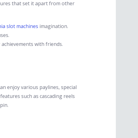
tures that set it apart from other
ia slot machines
imagination.
ses.
r achievements with friends.
an enjoy various paylines, special
 features such as cascading reels
pin.