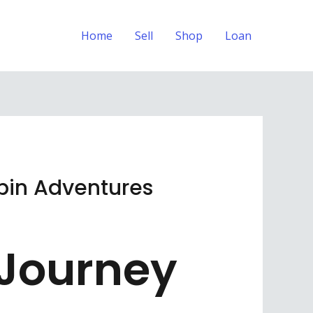
Home
Sell
Shop
Loan
Spin Adventures
 Journey